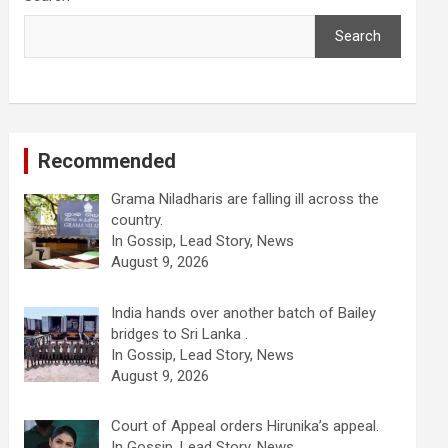
Search
Recommended
Grama Niladharis are falling ill across the
country.
In Gossip, Lead Story, News
August 9, 2026
India hands over another batch of Bailey
bridges to Sri Lanka .
In Gossip, Lead Story, News
August 9, 2026
Court of Appeal orders Hirunika’s appeal.
In Gossip, Lead Story, News