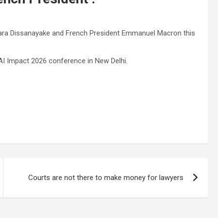
mara Dissanayake and French President Emmanuel Macron this
I ​​Impact 2026 conference in New Delhi.
Courts are not there to make money for lawyers