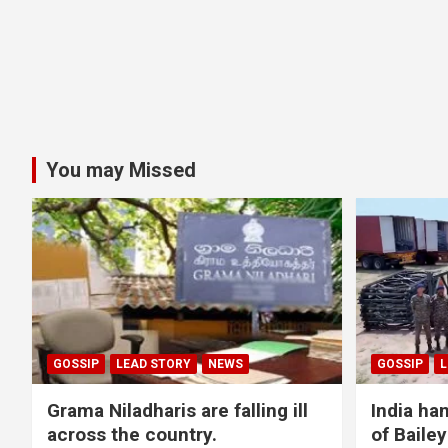
You may Missed
GOSSIP
LEAD STORY
NEWS
GOSSIP
L
Grama Niladharis are falling ill
India ha
across the country.
of Bailey