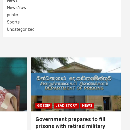
News
NewsNow
public
Sports
Uncategorized
GOSSIP
LEAD STORY
NEWS
Government prepares to fill
prisons with retired military