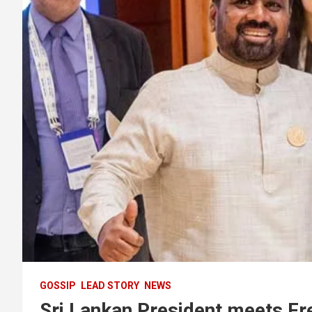
GOSSIP
LEAD STORY
NEWS
Sri Lankan President meets Fr