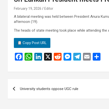
February 19, 2026
Editor
A bilateral meeting was held between President Anura Ku
afternoon (19).
The heads of state meeting took place while attending the A
Copy Post URL
F
W
Li
X
R
M
T
E
S
a
h
n
e
es
el
m
h
ce
at
ke
d
se
e
ail
ar
b
s
dI
di
n
gr
e
Post
o
A
n
t
g
a
University students oppose UGC rule
navigation
o
p
er
m
k
p