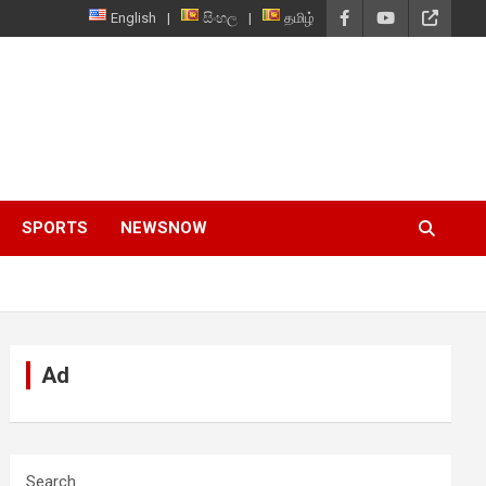
English
සිංහල
தமிழ்
SPORTS
NEWSNOW
Ad
Search