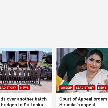
EAD STORY
NEWS
GOSSIP
LEAD STORY
NEWS
nds over another batch
Court of Appeal orders
 bridges to Sri Lanka .
Hirunika’s appeal.