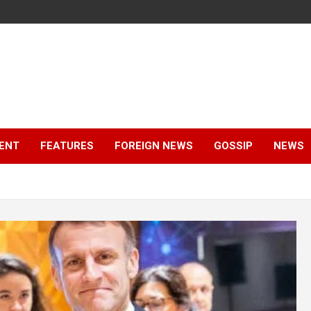
ENT
FEATURES
FOREIGN NEWS
GOSSIP
NEWS