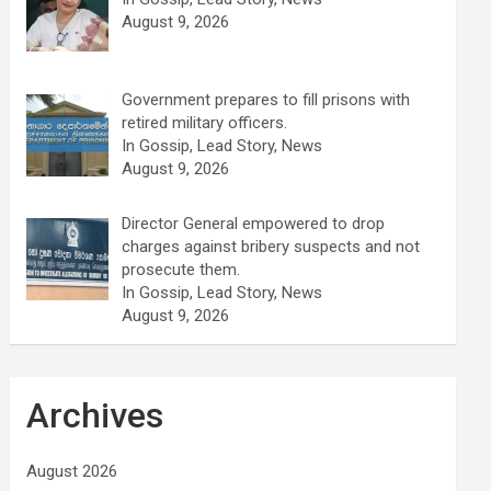
August 9, 2026
Government prepares to fill prisons with
retired military officers.
In Gossip, Lead Story, News
August 9, 2026
Director General empowered to drop
charges against bribery suspects and not
prosecute them.
In Gossip, Lead Story, News
August 9, 2026
Archives
August 2026