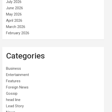
July 2026
June 2026
May 2026
April 2026
March 2026
February 2026
Categories
Business
Entertainment
Features
Foreign News
Gossip
head line
Lead Story