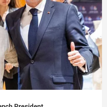
ench President .