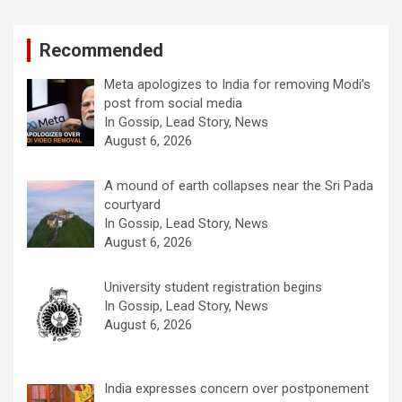
Recommended
Meta apologizes to India for removing Modi’s
post from social media
In Gossip, Lead Story, News
August 6, 2026
A mound of earth collapses near the Sri Pada
courtyard
In Gossip, Lead Story, News
August 6, 2026
University student registration begins
In Gossip, Lead Story, News
August 6, 2026
India expresses concern over postponement