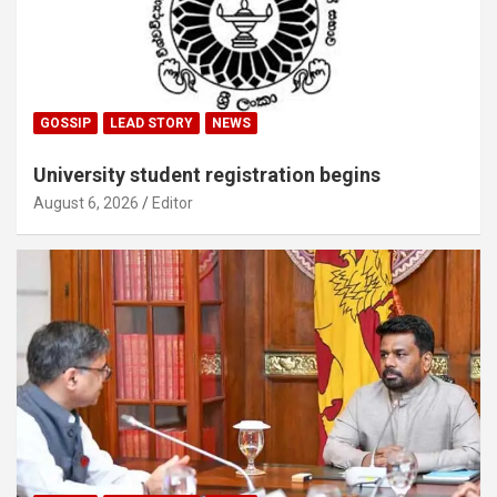
GOSSIP
LEAD STORY
NEWS
University student registration begins
August 6, 2026
Editor