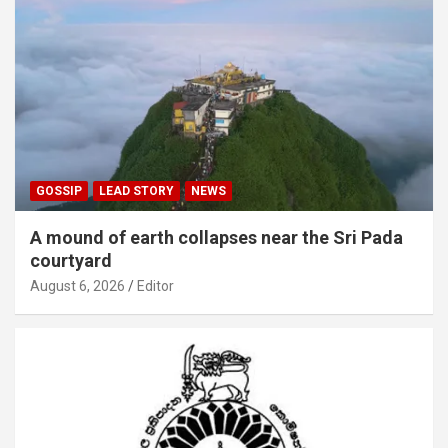
GOSSIP
LEAD STORY
NEWS
A mound of earth collapses near the Sri Pada
courtyard
August 6, 2026
Editor