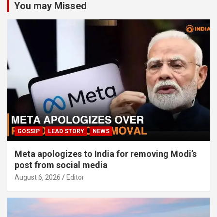
You may Missed
GOSSIP
LEAD STORY
NEWS
Meta apologizes to India for removing Modi’s
post from social media
August 6, 2026
Editor