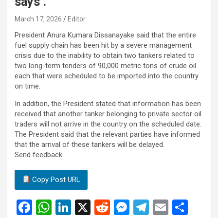
says .
March 17, 2026
Editor
President Anura Kumara Dissanayake said that the entire
fuel supply chain has been hit by a severe management
crisis due to the inability to obtain two tankers related to
two long-term tenders of 90,000 metric tons of crude oil
each that were scheduled to be imported into the country
on time.
In addition, the President stated that information has been
received that another tanker belonging to private sector oil
traders will not arrive in the country on the scheduled date.
The President said that the relevant parties have informed
that the arrival of these tankers will be delayed.
Send feedback
Copy Post URL
F
W
Li
X
R
M
T
E
S