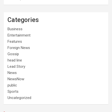
Categories
Business
Entertainment
Features
Foreign News
Gossip
head line
Lead Story
News
NewsNow
public
Sports
Uncategorized