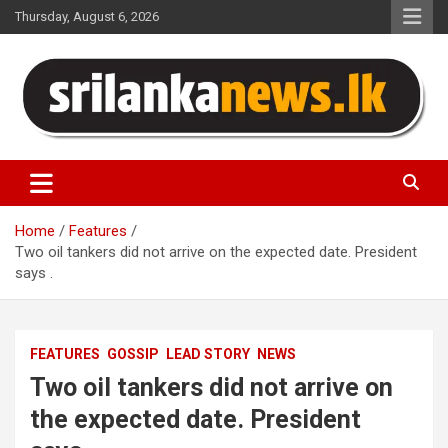
Skip
Thursday, August 6, 2026
to
content
Sri Lanka News
Home
Features
Two oil tankers did not arrive on the expected date. President
says .
FEATURES
GOSSIP
LEAD STORY
NEWS
Two oil tankers did not arrive on
the expected date. President