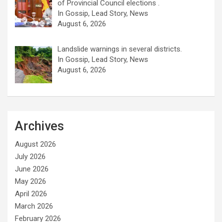
of Provincial Council elections .
In Gossip, Lead Story, News
August 6, 2026
Landslide warnings in several districts.
In Gossip, Lead Story, News
August 6, 2026
Archives
August 2026
July 2026
June 2026
May 2026
April 2026
March 2026
February 2026