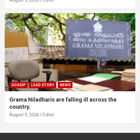
GOSSIP
LEAD STORY
NEWS
Grama Niladharis are falling ill across the
country.
August 9, 2026
Editor