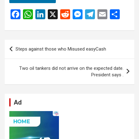
F
W
Li
X
R
M
T
E
S
a
h
n
e
es
el
m
h
ce
at
ke
d
se
e
ail
ar
b
s
dI
di
n
gr
e
Post
Steps against those who Misused easyCash
o
A
n
t
g
a
navigation
o
p
er
m
Two oil tankers did not arrive on the expected date.
k
p
President says .
Ad