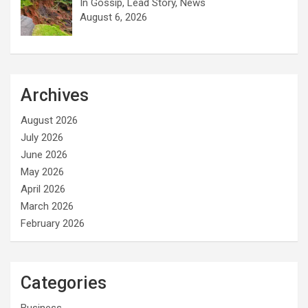
In Gossip, Lead Story, News
August 6, 2026
Archives
August 2026
July 2026
June 2026
May 2026
April 2026
March 2026
February 2026
Categories