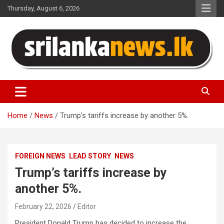
Skip
Thursday, August 6, 2026
to
content
Sri Lanka News
Home
News
Trump’s tariffs increase by another 5%.
FOREIGN NEWS
LEAD STORY
NEWS
Trump’s tariffs increase by
another 5%.
February 22, 2026
Editor
President Donald Trump has decided to increase the