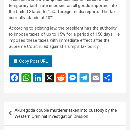
temporary tariff rate imposed on all goods imported into
the United States to 15%, foreign media reports. The tax
currently stands at 10%.
According to existing law, the president has the authority
to impose taxes of up to 15% for a period of 150 days. He
imposed these taxes with immediate effect after the
Supreme Court ruled against Trump’s tax policy.
Copy Post URL
F
W
Li
X
R
M
T
E
S
a
h
n
e
es
el
m
h
ce
at
ke
d
se
e
ail
ar
b
s
dI
di
n
gr
e
Post
Akuregoda double murderer taken into custody by the
o
A
n
t
g
a
navigation
Western Criminal Investigation Division
o
p
er
m