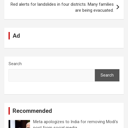
k
p
Red alerts for landslides in four districts. Many families
are being evacuated.
Ad
Search
Search
Recommended
Meta apologizes to India for removing Modi’s
post from social media