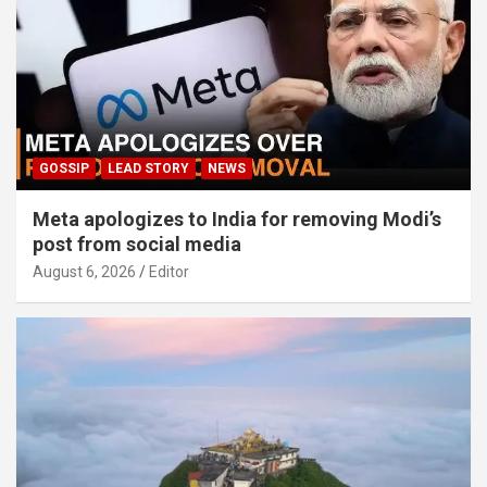
GOSSIP
LEAD STORY
NEWS
Meta apologizes to India for removing Modi’s
post from social media
August 6, 2026
Editor