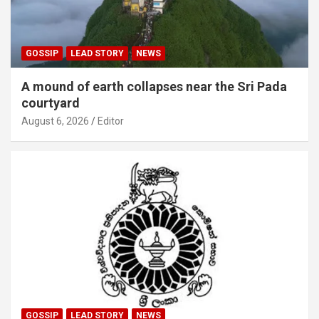
GOSSIP
LEAD STORY
NEWS
A mound of earth collapses near the Sri Pada
courtyard
August 6, 2026
Editor
GOSSIP
LEAD STORY
NEWS