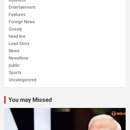
Business
Entertainment
Features
Foreign News
Gossip
head line
Lead Story
News
NewsNow
public
Sports
Uncategorized
You may Missed