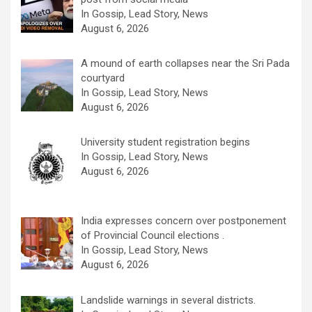
In Gossip, Lead Story, News
August 6, 2026
A mound of earth collapses near the Sri Pada
courtyard
In Gossip, Lead Story, News
August 6, 2026
University student registration begins
In Gossip, Lead Story, News
August 6, 2026
India expresses concern over postponement
of Provincial Council elections .
In Gossip, Lead Story, News
August 6, 2026
Landslide warnings in several districts.