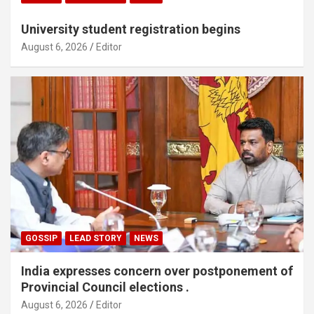
University student registration begins
August 6, 2026
Editor
GOSSIP
LEAD STORY
NEWS
India expresses concern over postponement of
Provincial Council elections .
August 6, 2026
Editor