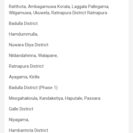
Ratthota, Ambagamuwa Korala, Laggala Pallegama,
Wilgamuwa, Ukuwela, Ratnapura District Ratnapura
Badulla District
Hamdummulla,
Nuwara Eliya District
Nildandahinna, Walapane,
Ratnapura District
Ayagama, Kirilla
Badulla District (Phase 1)
Meegahakivula, Kandaketiya, Haputale, Passara.
Galle District
Niyagama,
Hambantota District