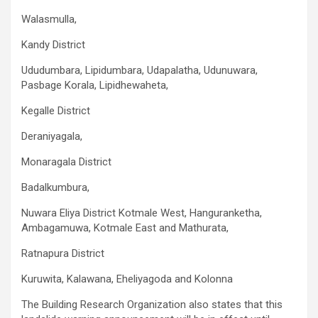
Walasmulla,
Kandy District
Ududumbara, Lipidumbara, Udapalatha, Udunuwara,
Pasbage Korala, Lipidhewaheta,
Kegalle District
Deraniyagala,
Monaragala District
Badalkumbura,
Nuwara Eliya District Kotmale West, Hanguranketha,
Ambagamuwa, Kotmale East and Mathurata,
Ratnapura District
Kuruwita, Kalawana, Eheliyagoda and Kolonna
The Building Research Organization also states that this