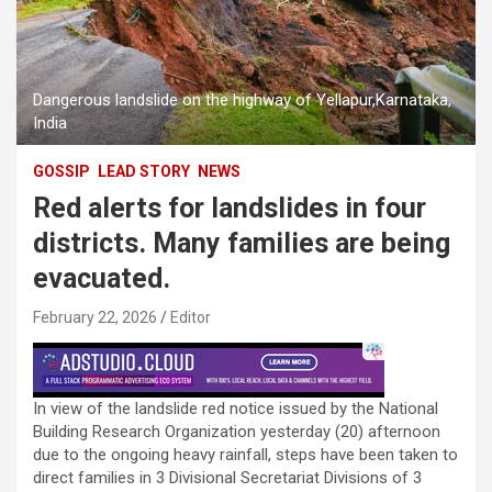
Dangerous landslide on the highway of Yellapur,Karnataka,
India
GOSSIP
LEAD STORY
NEWS
Red alerts for landslides in four
districts. Many families are being
evacuated.
February 22, 2026
Editor
In view of the landslide red notice issued by the National
Building Research Organization yesterday (20) afternoon
due to the ongoing heavy rainfall, steps have been taken to
direct families in 3 Divisional Secretariat Divisions of 3