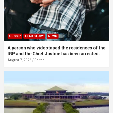
GOSSIP
LEAD STORY
NEWS
A person who videotaped the residences of the
IGP and the Chief Justice has been arrested.
August 7, 2026
Editor