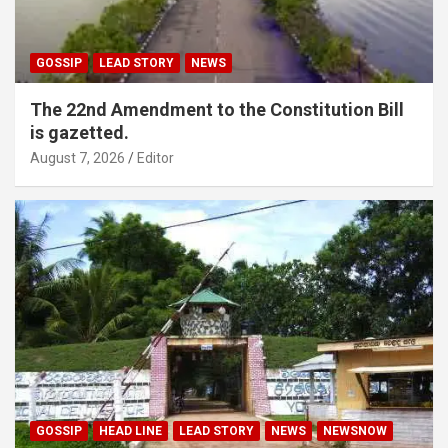
GOSSIP
LEAD STORY
NEWS
The 22nd Amendment to the Constitution Bill
is gazetted.
August 7, 2026
Editor
GOSSIP
HEAD LINE
LEAD STORY
NEWS
NEWSNOW