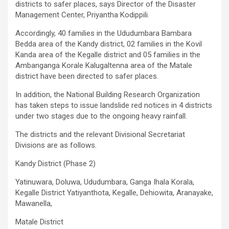
districts to safer places, says Director of the Disaster
Management Center, Priyantha Kodippili.
Accordingly, 40 families in the Ududumbara Bambara
Bedda area of ​​the Kandy district, 02 families in the Kovil
Kanda area of ​​the Kegalle district and 05 families in the
Ambanganga Korale Kalugaltenna area of ​​the Matale
district have been directed to safer places.
In addition, the National Building Research Organization
has taken steps to issue landslide red notices in 4 districts
under two stages due to the ongoing heavy rainfall.
The districts and the relevant Divisional Secretariat
Divisions are as follows.
Kandy District (Phase 2)
Yatinuwara, Doluwa, Ududumbara, Ganga Ihala Korala,
Kegalle District Yatiyanthota, Kegalle, Dehiowita, Aranayake,
Mawanella,
Matale District