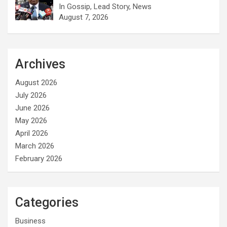
In Gossip, Lead Story, News
August 7, 2026
Archives
August 2026
July 2026
June 2026
May 2026
April 2026
March 2026
February 2026
Categories
Business