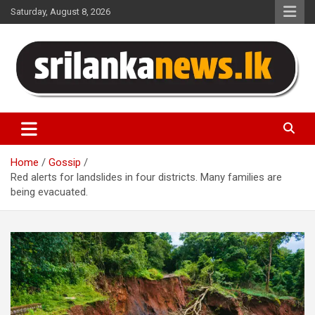
Skip
Saturday, August 8, 2026
to
content
Sri Lanka News
Home
Gossip
Red alerts for landslides in four districts. Many families are
being evacuated.