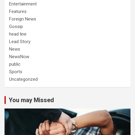
Entertainment
Features
Foreign News
Gossip
head line
Lead Story
News
NewsNow
public
Sports
Uncategorized
You may Missed