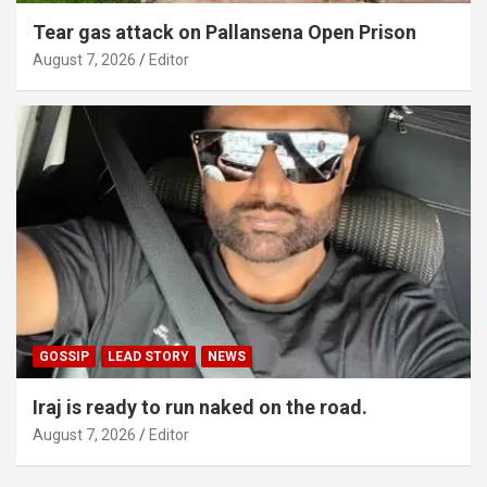
Tear gas attack on Pallansena Open Prison
August 7, 2026
Editor
GOSSIP
LEAD STORY
NEWS
Iraj is ready to run naked on the road.
August 7, 2026
Editor