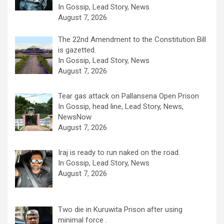
In Gossip, Lead Story, News
August 7, 2026
The 22nd Amendment to the Constitution Bill
is gazetted.
In Gossip, Lead Story, News
August 7, 2026
Tear gas attack on Pallansena Open Prison
In Gossip, head line, Lead Story, News,
NewsNow
August 7, 2026
Iraj is ready to run naked on the road.
In Gossip, Lead Story, News
August 7, 2026
Two die in Kuruwita Prison after using
minimal force .