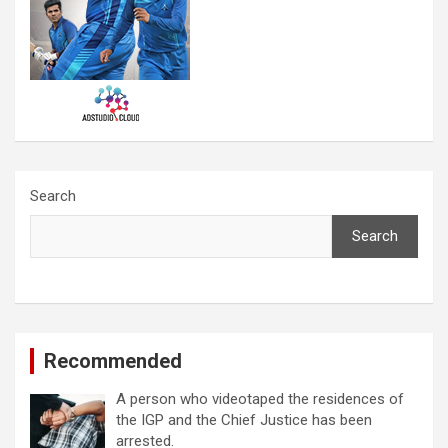
Search
Search
Recommended
A person who videotaped the residences of
the IGP and the Chief Justice has been
arrested.