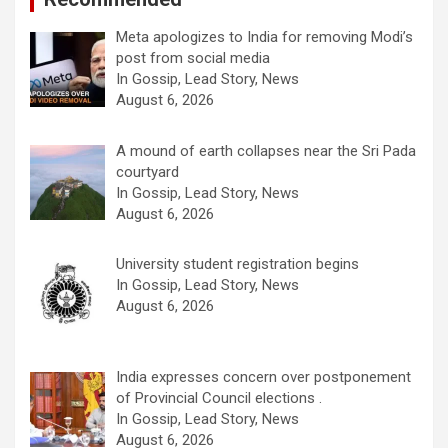
Meta apologizes to India for removing Modi’s
post from social media
In Gossip, Lead Story, News
August 6, 2026
A mound of earth collapses near the Sri Pada
courtyard
In Gossip, Lead Story, News
August 6, 2026
University student registration begins
In Gossip, Lead Story, News
August 6, 2026
India expresses concern over postponement
of Provincial Council elections .
In Gossip, Lead Story, News
August 6, 2026