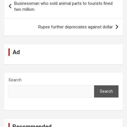
Businessman who sold animal parts to tourists fined
o
A
n
t
g
a
navigation
two million.
o
p
er
m
k
p
Rupee further depreciates against dollar
Ad
Search
Search
Recommended