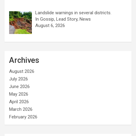
Landslide warnings in several districts.
In Gossip, Lead Story, News
August 6, 2026
Archives
August 2026
July 2026
June 2026
May 2026
April 2026
March 2026
February 2026