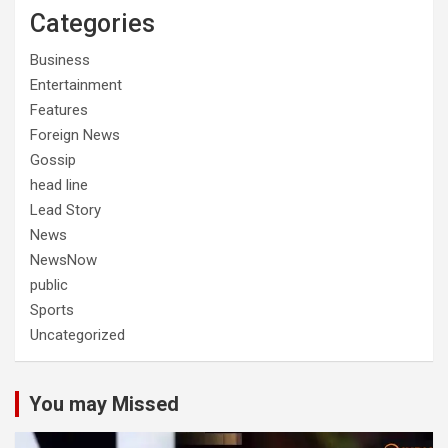
Categories
Business
Entertainment
Features
Foreign News
Gossip
head line
Lead Story
News
NewsNow
public
Sports
Uncategorized
You may Missed