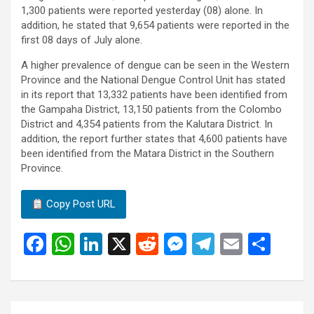
1,300 patients were reported yesterday (08) alone. In
addition, he stated that 9,654 patients were reported in the
first 08 days of July alone.
A higher prevalence of dengue can be seen in the Western
Province and the National Dengue Control Unit has stated
in its report that 13,332 patients have been identified from
the Gampaha District, 13,150 patients from the Colombo
District and 4,354 patients from the Kalutara District. In
addition, the report further states that 4,600 patients have
been identified from the Matara District in the Southern
Province.
Copy Post URL
F
W
Li
X
R
M
T
E
S
a
h
n
e
es
el
m
h
ce
at
ke
d
se
e
ail
ar
b
s
dI
di
n
gr
e
Post