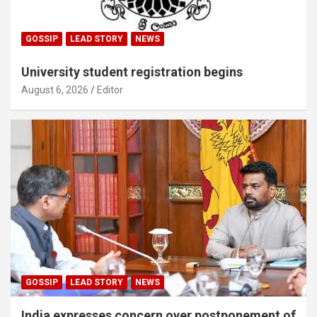
GOSSIP
LEAD STORY
NEWS
University student registration begins
August 6, 2026
Editor
GOSSIP
LEAD STORY
NEWS
India expresses concern over postponement of