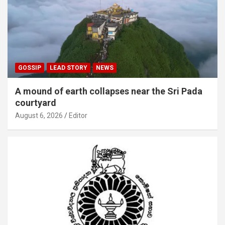
GOSSIP
LEAD STORY
NEWS
A mound of earth collapses near the Sri Pada
courtyard
August 6, 2026
Editor