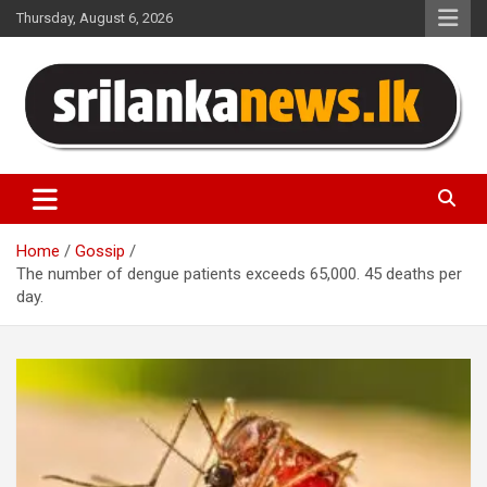
Skip
Thursday, August 6, 2026
to
content
Sri Lanka News
Home
Gossip
The number of dengue patients exceeds 65,000. 45 deaths per
day.