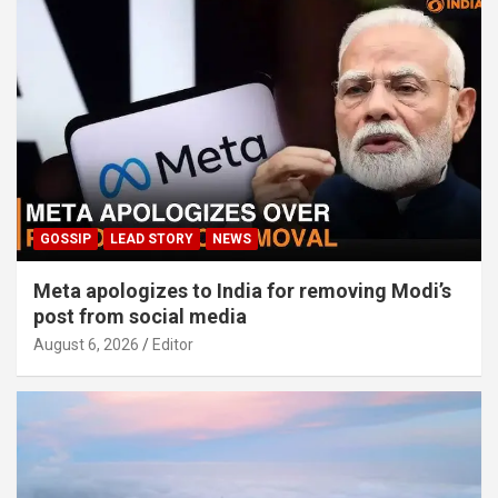
GOSSIP
LEAD STORY
NEWS
Meta apologizes to India for removing Modi’s
post from social media
August 6, 2026
Editor