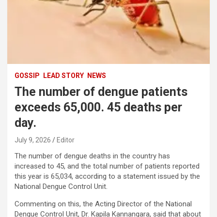
GOSSIP
LEAD STORY
NEWS
The number of dengue patients
exceeds 65,000. 45 deaths per
day.
July 9, 2026
Editor
The number of dengue deaths in the country has
increased to 45, and the total number of patients reported
this year is 65,034, according to a statement issued by the
National Dengue Control Unit.
Commenting on this, the Acting Director of the National
Dengue Control Unit, Dr. Kapila Kannangara, said that about