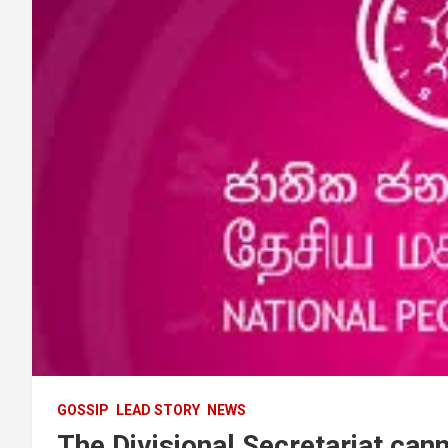
GOSSIP
LEAD STORY
NEWS
The Divisional Secretariat canno