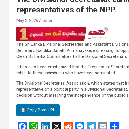
representatives of the NPP.
May 2, 2026
Editor
The Sri Lanka Divisional Secretaries and Assistant Divisiona
Secretary, Nandika Sanath Kumanayake, expressing its oppos
Clean Sri Lanka Coordinators to the Divisional Secretariats.
It has also been emphasized that the Presidential Secretariat
table, to these individuals who have been nominated.
The Divisional Secretaries Association, which states that it 
representative of a political party in a Divisional Secretaria
decision without affecting the independence of the public s
Copy Post URL
F
W
Li
X
R
M
T
E
S