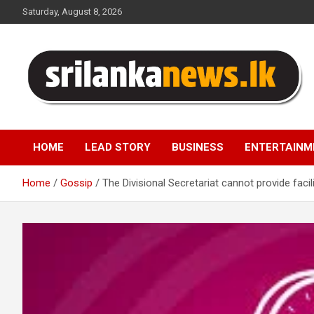
Skip
Saturday, August 8, 2026
to
content
Sri Lanka News
HOME
LEAD STORY
BUSINESS
ENTERTAINM
Home
Gossip
The Divisional Secretariat cannot provide facil