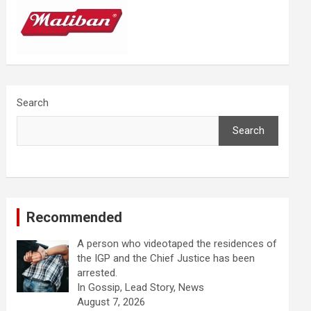
Search
Search
Recommended
A person who videotaped the residences of
the IGP and the Chief Justice has been
arrested.
In Gossip, Lead Story, News
August 7, 2026