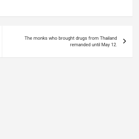
The monks who brought drugs from Thailand
remanded until May 12.