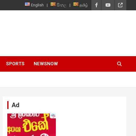
English
සිංහල
தமிழ்
SPORTS
NEWSNOW
Ad