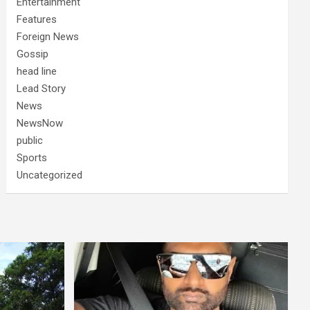
Entertainment
Features
Foreign News
Gossip
head line
Lead Story
News
NewsNow
public
Sports
Uncategorized