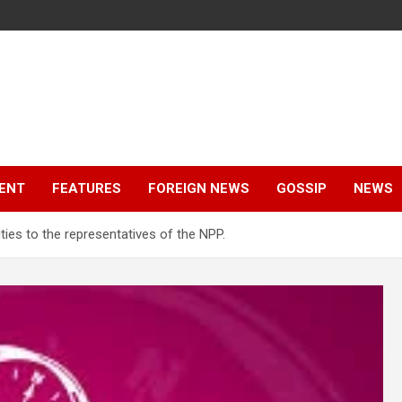
ENT
FEATURES
FOREIGN NEWS
GOSSIP
NEWS
ities to the representatives of the NPP.