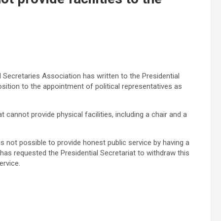
l Secretaries Association has written to the Presidential
ition to the appointment of political representatives as
 cannot provide physical facilities, including a chair and a
is not possible to provide honest public service by having a
t, has requested the Presidential Secretariat to withdraw this
ervice.