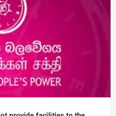
t provide facilities to the