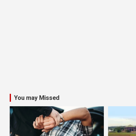
You may Missed