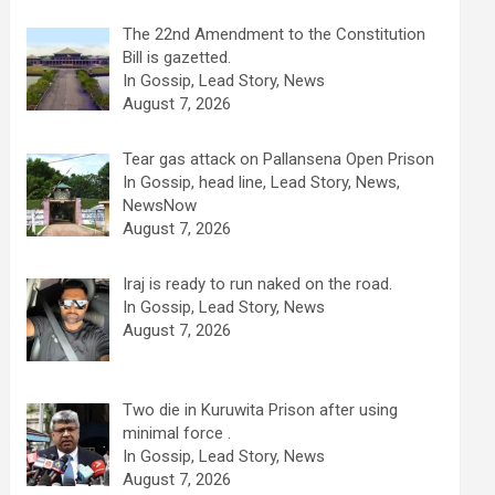
The 22nd Amendment to the Constitution
Bill is gazetted.
In Gossip, Lead Story, News
August 7, 2026
Tear gas attack on Pallansena Open Prison
In Gossip, head line, Lead Story, News,
NewsNow
August 7, 2026
Iraj is ready to run naked on the road.
In Gossip, Lead Story, News
August 7, 2026
Two die in Kuruwita Prison after using
minimal force .
In Gossip, Lead Story, News
August 7, 2026