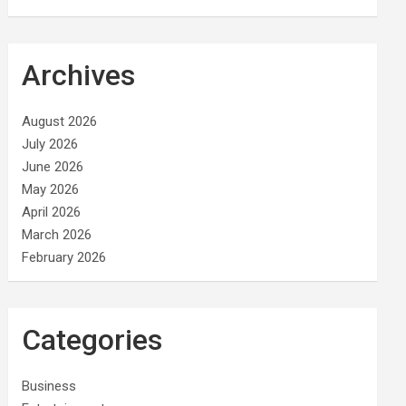
Archives
August 2026
July 2026
June 2026
May 2026
April 2026
March 2026
February 2026
Categories
Business