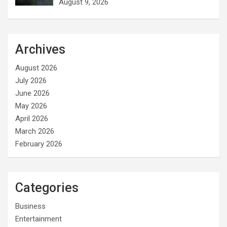
August 9, 2026
Archives
August 2026
July 2026
June 2026
May 2026
April 2026
March 2026
February 2026
Categories
Business
Entertainment