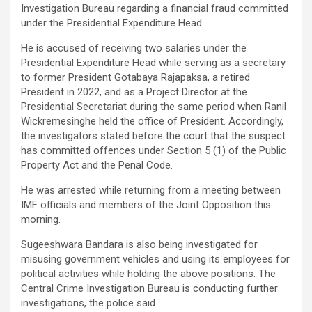
Investigation Bureau regarding a financial fraud committed
under the Presidential Expenditure Head.
He is accused of receiving two salaries under the
Presidential Expenditure Head while serving as a secretary
to former President Gotabaya Rajapaksa, a retired
President in 2022, and as a Project Director at the
Presidential Secretariat during the same period when Ranil
Wickremesinghe held the office of President. Accordingly,
the investigators stated before the court that the suspect
has committed offences under Section 5 (1) of the Public
Property Act and the Penal Code.
He was arrested while returning from a meeting between
IMF officials and members of the Joint Opposition this
morning.
Sugeeshwara Bandara is also being investigated for
misusing government vehicles and using its employees for
political activities while holding the above positions. The
Central Crime Investigation Bureau is conducting further
investigations, the police said.