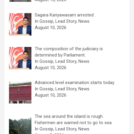
Sagara Kariyawasam arrested .
In Gossip, Lead Story, News
August 10, 2026
The composition of the judiciary is
determined by Parliament.
In Gossip, Lead Story, News
August 10, 2026
Advanced level examination starts today.
In Gossip, Lead Story, News
August 10, 2026
The sea around the island is rough.
Fishermen are warned not to go to sea.
In Gossip, Lead Story, News