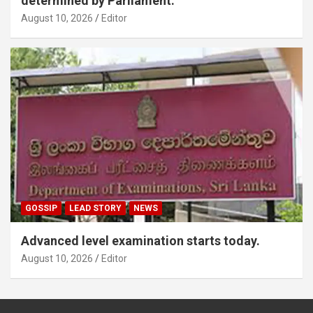
determined by Parliament.
August 10, 2026
Editor
GOSSIP
LEAD STORY
NEWS
Advanced level examination starts today.
August 10, 2026
Editor