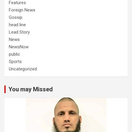
Features
Foreign News
Gossip
head line
Lead Story
News
NewsNow
public
Sports
Uncategorized
You may Missed