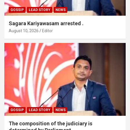
GOSSIP
LEAD STORY
NEWS
Sagara Kariyawasam arrested .
August 10, 2026
Editor
GOSSIP
LEAD STORY
NEWS
The composition of the judiciary is