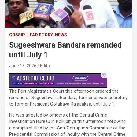
GOSSIP
LEAD STORY
NEWS
Sugeeshwara Bandara remanded
until July 1
June 18, 2026
Editor
The Fort Magistrate’s Court this afternoon ordered the
remand of Sugeeshwara Bandara, former private secretary
to former President Gotabaya Rajapaksa, until July 1.
He was arrested by officers of the Central Crime
Investigation Bureau in Kollupitiya this afternoon following
a complaint filed by the Anti-Corruption Committee of the
Presidential Commission of Inquiry with the Central Crime