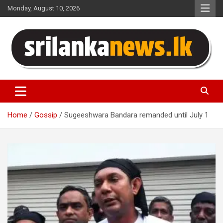
Skip
Monday, August 10, 2026
to
content
Sri Lanka News
Home
Gossip
Sugeeshwara Bandara remanded until July 1