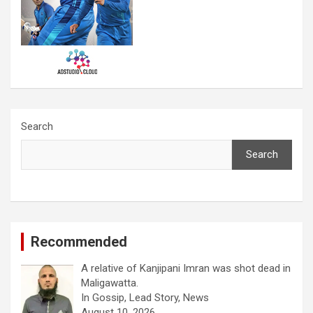
Search
Search
Recommended
A relative of Kanjipani Imran was shot dead in
Maligawatta.
In Gossip, Lead Story, News
August 10, 2026