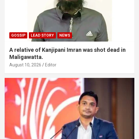
GOSSIP
LEAD STORY
NEWS
A relative of Kanjipani Imran was shot dead in
Maligawatta.
August 10, 2026
Editor