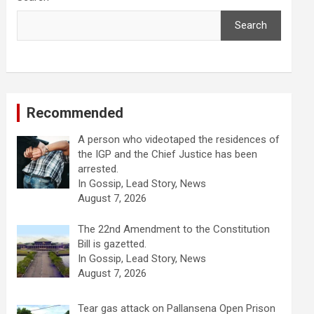
Search
Recommended
A person who videotaped the residences of
the IGP and the Chief Justice has been
arrested.
In Gossip, Lead Story, News
August 7, 2026
The 22nd Amendment to the Constitution
Bill is gazetted.
In Gossip, Lead Story, News
August 7, 2026
Tear gas attack on Pallansena Open Prison