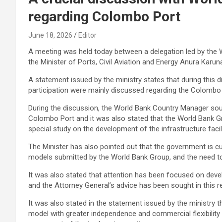
regarding Colombo Port
June 18, 2026
Editor
A meeting was held today between a delegation led by th
the Minister of Ports, Civil Aviation and Energy Anura Karunat
A statement issued by the ministry states that during this 
participation were mainly discussed regarding the Colombo 
During the discussion, the World Bank Country Manager so
Colombo Port and it was also stated that the World Bank 
special study on the development of the infrastructure faci
The Minister has also pointed out that the government is cu
models submitted by the World Bank Group, and the need to i
It was also stated that attention has been focused on devel
and the Attorney General’s advice has been sought in this r
It was also stated in the statement issued by the ministry 
model with greater independence and commercial flexibility t