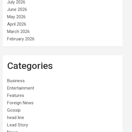
July 2026
June 2026
May 2026
April 2026
March 2026
February 2026
Categories
Business
Entertainment
Features
Foreign News
Gossip
head line
Lead Story