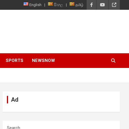
English
සිංහල
தமிழ்
SPORTS
NEWSNOW
Ad
Search