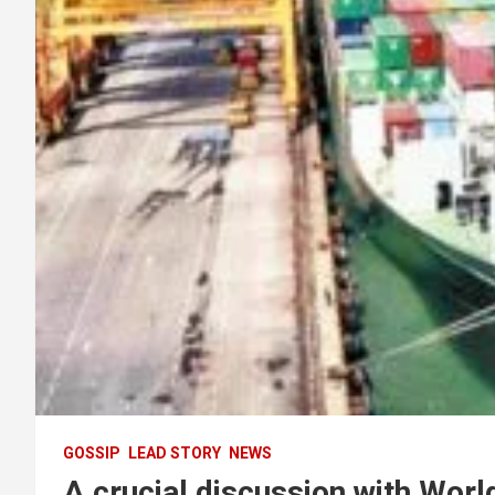
GOSSIP
LEAD STORY
NEWS
A crucial discussion with Worl