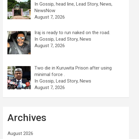
In Gossip, head line, Lead Story, News,
NewsNow
August 7, 2026
Iraj is ready to run naked on the road.
In Gossip, Lead Story, News
August 7, 2026
Two die in Kuruwita Prison after using
minimal force .
In Gossip, Lead Story, News
August 7, 2026
Archives
August 2026