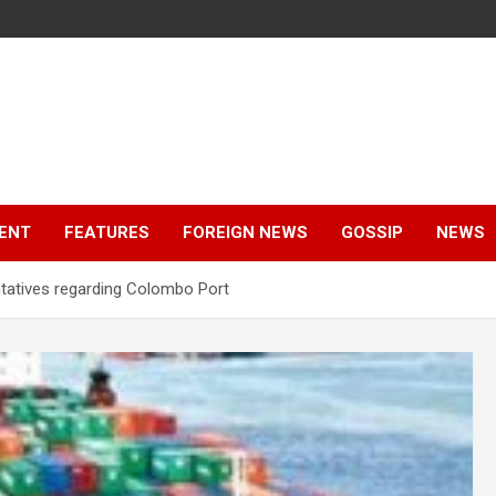
ENT
FEATURES
FOREIGN NEWS
GOSSIP
NEWS
ntatives regarding Colombo Port