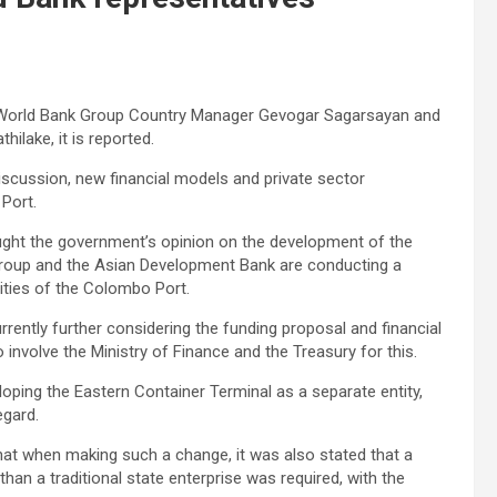
e World Bank Group Country Manager Gevogar Sagarsayan and
hilake, it is reported.
discussion, new financial models and private sector
Port.
ught the government’s opinion on the development of the
Group and the Asian Development Bank are conducting a
lities of the Colombo Port.
rrently further considering the funding proposal and financial
nvolve the Ministry of Finance and the Treasury for this.
oping the Eastern Container Terminal as a separate entity,
egard.
that when making such a change, it was also stated that a
han a traditional state enterprise was required, with the