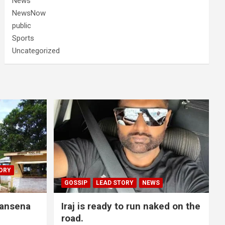
News
NewsNow
public
Sports
Uncategorized
ORY
GOSSIP
LEAD STORY
NEWS
lansena
Iraj is ready to run naked on the
road.