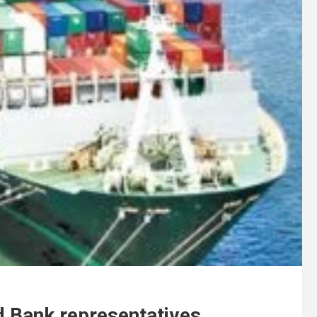
d Bank representatives