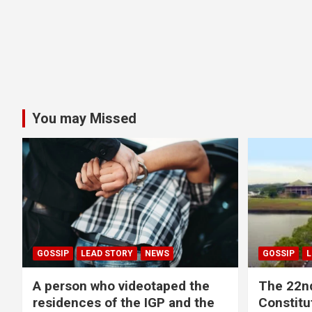
You may Missed
GOSSIP
LEAD STORY
NEWS
GOSSIP
L
A person who videotaped the
The 22n
residences of the IGP and the
Constitut