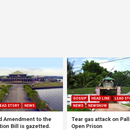
GOSSIP
HEAD LINE
LEAD ST
EAD STORY
NEWS
NEWS
NEWSNOW
d Amendment to the
Tear gas attack on Pal
ion Bill is gazetted.
Open Prison