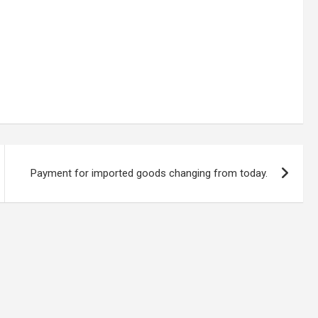
Payment for imported goods changing from today.