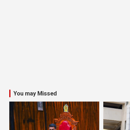
You may Missed