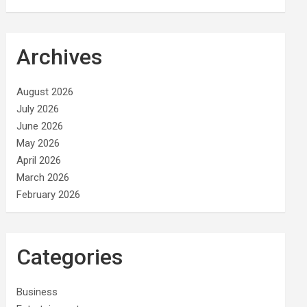
Archives
August 2026
July 2026
June 2026
May 2026
April 2026
March 2026
February 2026
Categories
Business