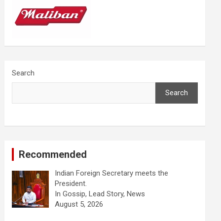
Search
Search
Recommended
Indian Foreign Secretary meets the
President.
In Gossip, Lead Story, News
August 5, 2026