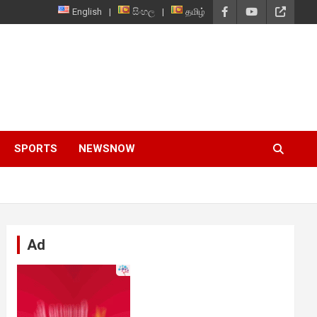
English
සිංහල
தமிழ்
SPORTS
NEWSNOW
Ad