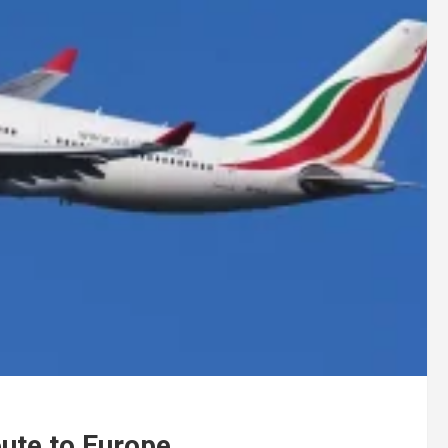
oute to Europe