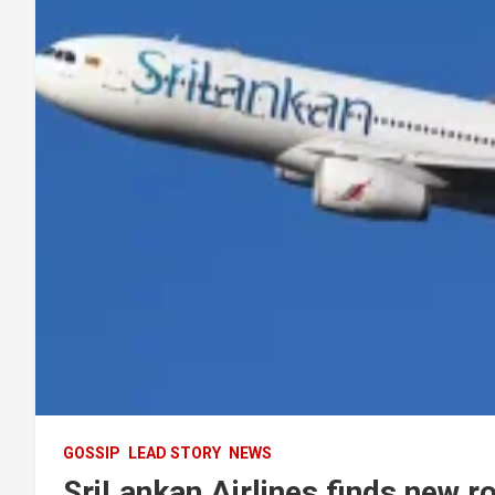
GOSSIP
LEAD STORY
NEWS
SriLankan Airlines finds new r