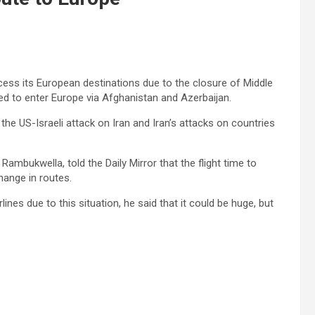
cess its European destinations due to the closure of Middle
led to enter Europe via Afghanistan and Azerbaijan.
he US-Israeli attack on Iran and Iran’s attacks on countries
ambukwella, told the Daily Mirror that the flight time to
hange in routes.
nes due to this situation, he said that it could be huge, but