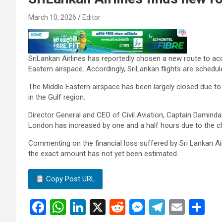
March 10, 2026
Editor
SriLankan Airlines has reportedly chosen a new route to ac
Eastern airspace. Accordingly, SriLankan flights are schedu
The Middle Eastern airspace has been largely closed due to t
in the Gulf region.
Director General and CEO of Civil Aviation, Captain Daminda R
London has increased by one and a half hours due to the c
Commenting on the financial loss suffered by Sri Lankan Airli
the exact amount has not yet been estimated.
Copy Post URL
F
W
Li
X
R
M
T
E
S