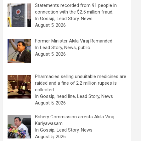
Statements recorded from 91 people in
connection with the $2.5 million fraud.
In Gossip, Lead Story, News
August 5, 2026
Former Minister Akila Viraj Remanded
In Lead Story, News, public
August 5, 2026
Pharmacies selling unsuitable medicines are
raided and a fine of 2.2 million rupees is
collected.
In Gossip, head line, Lead Story, News
August 5, 2026
Bribery Commission arrests Akila Viraj
Kariyawasam.
In Gossip, Lead Story, News
August 5, 2026