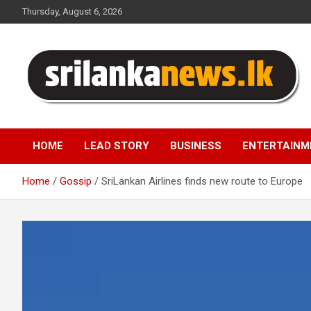
Skip
Thursday, August 6, 2026
to
content
Sri Lanka News
HOME
LEAD STORY
BUSINESS
ENTERTAINM
Home
Gossip
SriLankan Airlines finds new route to Europe