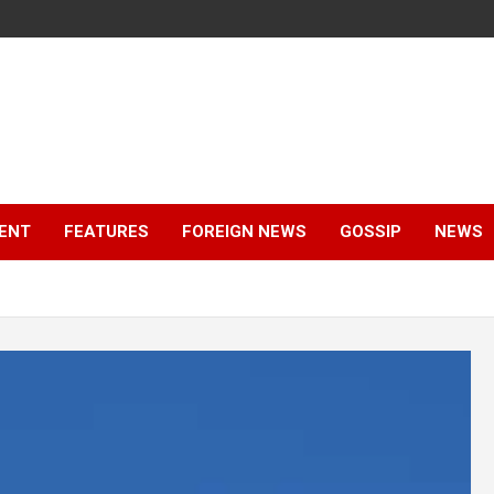
ENT
FEATURES
FOREIGN NEWS
GOSSIP
NEWS