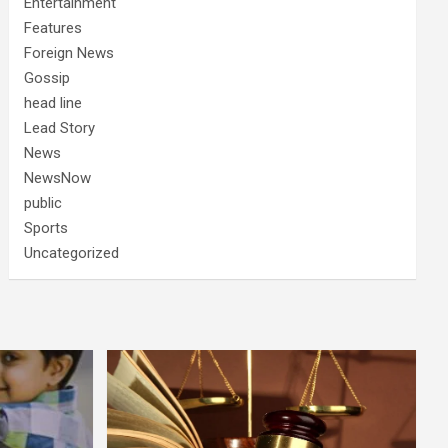
Entertainment
Features
Foreign News
Gossip
head line
Lead Story
News
NewsNow
public
Sports
Uncategorized