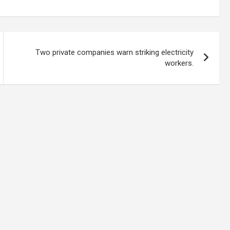
Two private companies warn striking electricity
workers.