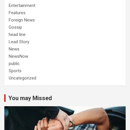
Entertainment
Features
Foreign News
Gossip
head line
Lead Story
News
NewsNow
public
Sports
Uncategorized
You may Missed