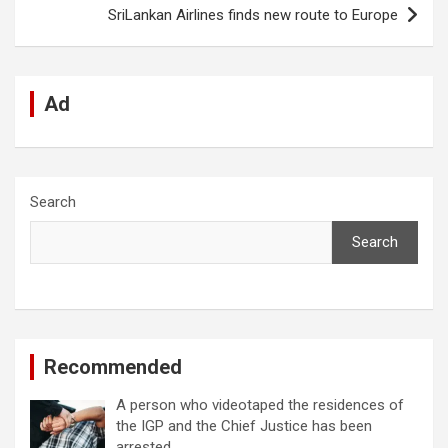
k
p
SriLankan Airlines finds new route to Europe
Ad
Search
Search
Recommended
A person who videotaped the residences of
the IGP and the Chief Justice has been
arrested.