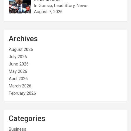
In Gossip, Lead Story, News
August 7, 2026
Archives
August 2026
July 2026
June 2026
May 2026
April 2026
March 2026
February 2026
Categories
Business