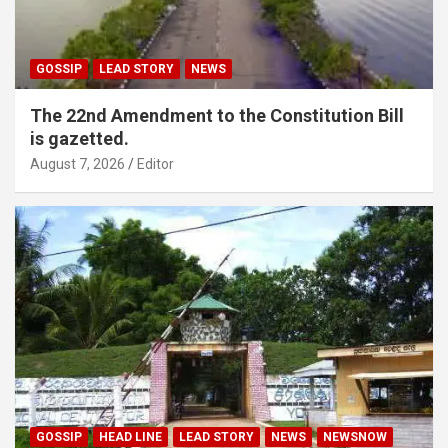
GOSSIP
LEAD STORY
NEWS
The 22nd Amendment to the Constitution Bill
is gazetted.
August 7, 2026
Editor
GOSSIP
HEAD LINE
LEAD STORY
NEWS
NEWSNOW