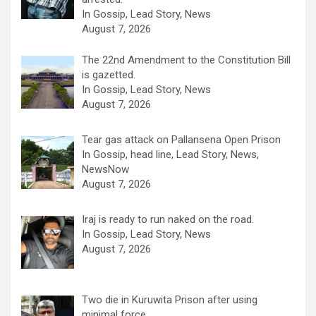
In Gossip, Lead Story, News
August 7, 2026
The 22nd Amendment to the Constitution Bill
is gazetted.
In Gossip, Lead Story, News
August 7, 2026
Tear gas attack on Pallansena Open Prison
In Gossip, head line, Lead Story, News,
NewsNow
August 7, 2026
Iraj is ready to run naked on the road.
In Gossip, Lead Story, News
August 7, 2026
Two die in Kuruwita Prison after using
minimal force .