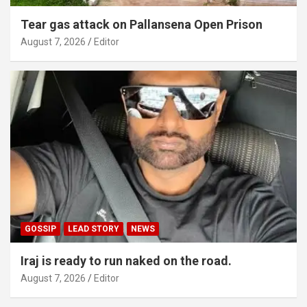
Tear gas attack on Pallansena Open Prison
August 7, 2026
Editor
GOSSIP
LEAD STORY
NEWS
Iraj is ready to run naked on the road.
August 7, 2026
Editor