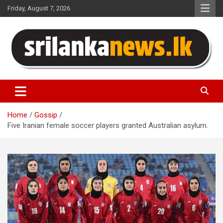
Skip
Friday, August 7, 2026
to
content
Sri Lanka News
Home
Gossip
Five Iranian female soccer players granted Australian asylum.