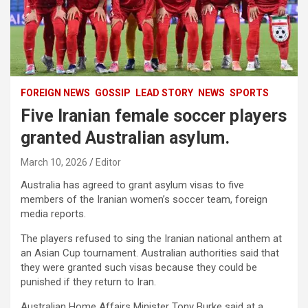
FOREIGN NEWS
GOSSIP
LEAD STORY
NEWS
SPORTS
Five Iranian female soccer players
granted Australian asylum.
March 10, 2026
Editor
Australia has agreed to grant asylum visas to five
members of the Iranian women’s soccer team, foreign
media reports.
The players refused to sing the Iranian national anthem at
an Asian Cup tournament. Australian authorities said that
they were granted such visas because they could be
punished if they return to Iran.
Australian Home Affairs Minister Tony Burke said at a