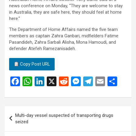
news conference on Monday, “They are welcome to stay
in Australia, they are safe here, they should feel at home
here.”
The Department of Home Affairs named the five team
members as captain Zahra Ganbari, midfielders Fatime
Pasandideh, Zahra Sarbali Alisha, Mona Hamoudi, and
defender Atefeh Ramezanisadeh.
Copy Post URL
F
W
Li
X
R
M
T
E
S
a
h
n
e
es
el
m
h
ce
at
ke
d
se
e
ail
ar
b
s
dI
di
n
gr
e
Post
Multi-day vessel suspected of transporting drugs
o
A
n
t
g
a
navigation
seized
o
p
er
m