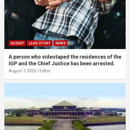
GOSSIP
LEAD STORY
NEWS
A person who videotaped the residences of the
IGP and the Chief Justice has been arrested.
August 7, 2026
Editor