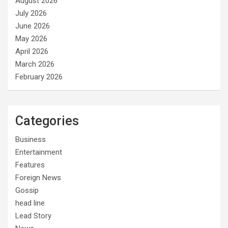
August 2026
July 2026
June 2026
May 2026
April 2026
March 2026
February 2026
Categories
Business
Entertainment
Features
Foreign News
Gossip
head line
Lead Story