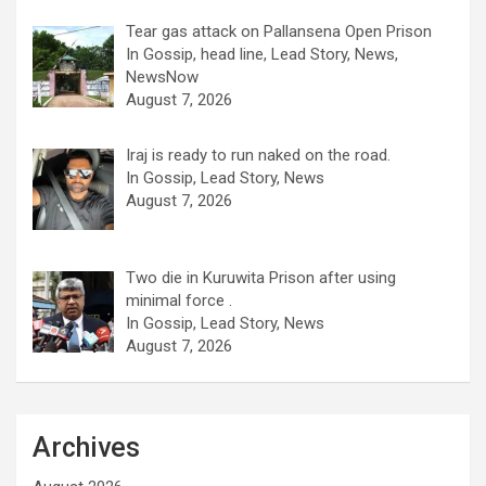
Tear gas attack on Pallansena Open Prison
In Gossip, head line, Lead Story, News,
NewsNow
August 7, 2026
Iraj is ready to run naked on the road.
In Gossip, Lead Story, News
August 7, 2026
Two die in Kuruwita Prison after using
minimal force .
In Gossip, Lead Story, News
August 7, 2026
Archives