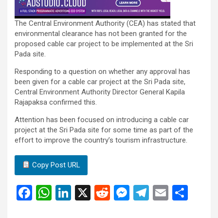
The Central Environment Authority (CEA) has stated that
environmental clearance has not been granted for the
proposed cable car project to be implemented at the Sri
Pada site.
Responding to a question on whether any approval has
been given for a cable car project at the Sri Pada site,
Central Environment Authority Director General Kapila
Rajapaksa confirmed this.
Attention has been focused on introducing a cable car
project at the Sri Pada site for some time as part of the
effort to improve the country’s tourism infrastructure.
Copy Post URL
F
W
Li
X
R
M
T
E
S
a
h
n
e
es
el
m
h