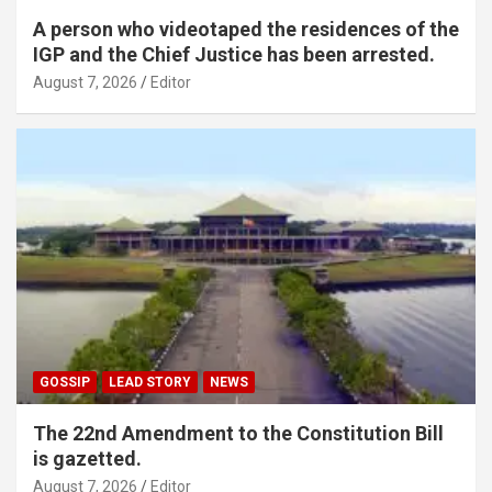
A person who videotaped the residences of the
IGP and the Chief Justice has been arrested.
August 7, 2026
Editor
GOSSIP
LEAD STORY
NEWS
The 22nd Amendment to the Constitution Bill
is gazetted.
August 7, 2026
Editor