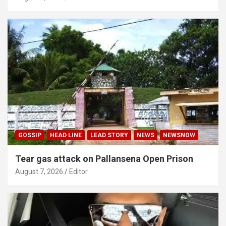
GOSSIP
HEAD LINE
LEAD STORY
NEWS
NEWSNOW
Tear gas attack on Pallansena Open Prison
August 7, 2026
Editor