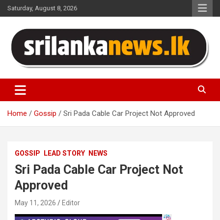
Skip
Saturday, August 8, 2026
to
content
Sri Lanka News
Home
Gossip
Sri Pada Cable Car Project Not Approved
GOSSIP
LEAD STORY
NEWS
Sri Pada Cable Car Project Not
Approved
May 11, 2026
Editor