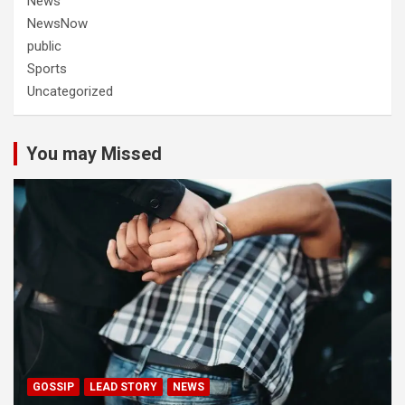
News
NewsNow
public
Sports
Uncategorized
You may Missed
GOSSIP
LEAD STORY
NEWS