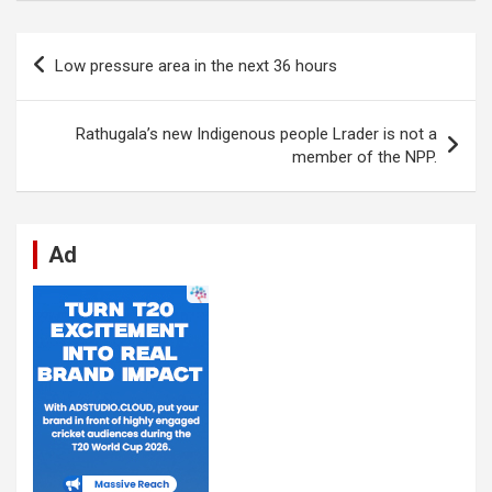
ce
at
ke
d
se
e
ail
ar
b
s
dI
di
n
gr
e
Post
Low pressure area in the next 36 hours
o
A
n
t
g
a
navigation
o
p
er
m
Rathugala’s new Indigenous people Lrader is not a
k
p
member of the NPP.
Ad