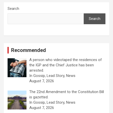
Search
Search
Recommended
A person who videotaped the residences of
the IGP and the Chief Justice has been
arrested.
In Gossip, Lead Story, News
August 7, 2026
The 22nd Amendment to the Constitution Bill
is gazetted.
In Gossip, Lead Story, News
August 7, 2026