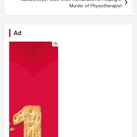
k
p
Murder of Physiotherapist
Ad