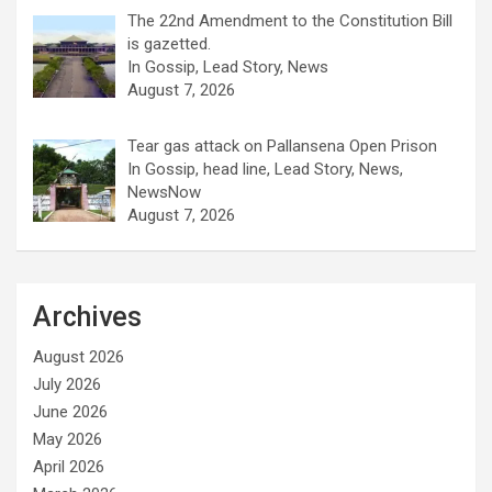
The 22nd Amendment to the Constitution Bill
is gazetted.
In Gossip, Lead Story, News
August 7, 2026
Tear gas attack on Pallansena Open Prison
In Gossip, head line, Lead Story, News,
NewsNow
August 7, 2026
Archives
August 2026
July 2026
June 2026
May 2026
April 2026