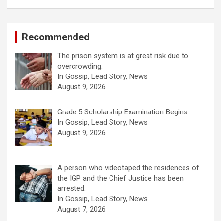
Recommended
The prison system is at great risk due to
overcrowding.
In Gossip, Lead Story, News
August 9, 2026
Grade 5 Scholarship Examination Begins .
In Gossip, Lead Story, News
August 9, 2026
A person who videotaped the residences of
the IGP and the Chief Justice has been
arrested.
In Gossip, Lead Story, News
August 7, 2026