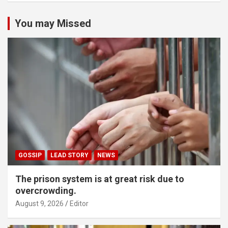
You may Missed
GOSSIP
LEAD STORY
NEWS
The prison system is at great risk due to
overcrowding.
August 9, 2026
Editor