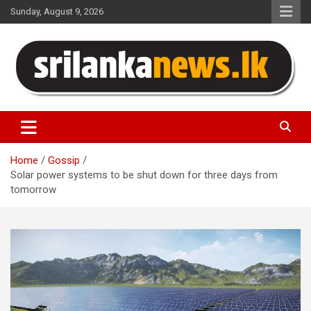
Skip
Sunday, August 9, 2026
to
content
Sri Lanka News
Home
Gossip
Solar power systems to be shut down for three days from
tomorrow