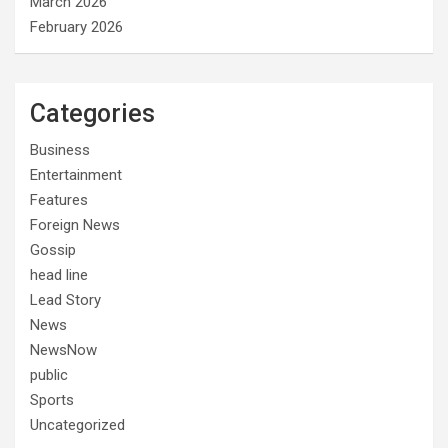
March 2026
February 2026
Categories
Business
Entertainment
Features
Foreign News
Gossip
head line
Lead Story
News
NewsNow
public
Sports
Uncategorized