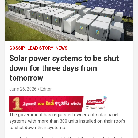
GOSSIP
LEAD STORY
NEWS
Solar power systems to be shut
down for three days from
tomorrow
June 26, 2026
Editor
The government has requested owners of solar panel
systems with more than 300 units installed on their roofs
to shut down their systems.