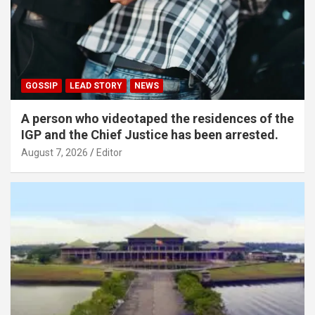
GOSSIP
LEAD STORY
NEWS
A person who videotaped the residences of the
IGP and the Chief Justice has been arrested.
August 7, 2026
Editor