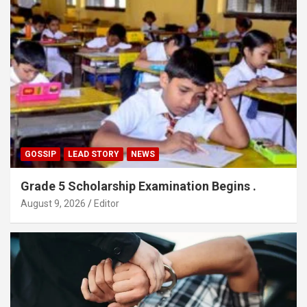
GOSSIP
LEAD STORY
NEWS
Grade 5 Scholarship Examination Begins .
August 9, 2026
Editor