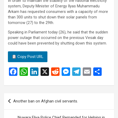
In order to maintain the stability of the national electricity
system, Deputy Minister of Energy Ilyas Muhammadu
Arkam has requested consumers with a capacity of more
than 300 units to shut down their solar panels from
tomorrow (27) to the 29th.
Speaking in Parliament today (26), he said that the sudden
power outage that occurred on the previous Vesak day
could have been prevented by shutting down this system.
Copy Post URL
F
W
Li
X
R
M
T
E
S
a
h
n
e
es
el
m
h
ce
at
ke
d
se
e
ail
ar
b
s
dI
di
n
gr
e
Post
Another ban on Afghan civil servants.
o
A
n
t
g
a
navigation
o
p
er
m
Nuwara Eliya Police Chief Remanded for Helping in