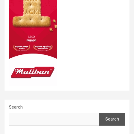
Search
Search