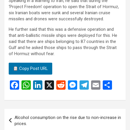
Speaking in a warning to Iran, he said that during the
‘Project Freedom’ operation to open the Strait of Hormuz,
six Iranian boats were sunk and several Iranian cruise
missiles and drones were successfully destroyed.
He further said that this was a defensive operation and
that anti-ballistic missile ships were deployed for this. He
said that there are ships belonging to 87 countries in the
Gulf and he asked those ships to pass through the Strait
of Hormuz without fear.
Copy Post URL
F
W
Li
X
R
M
T
E
S
a
h
n
e
es
el
m
h
ce
at
ke
d
se
e
ail
ar
b
s
dI
di
n
gr
e
Post
Alcohol consumption on the rise due to non-increase in
o
A
n
t
g
a
navigation
prices.