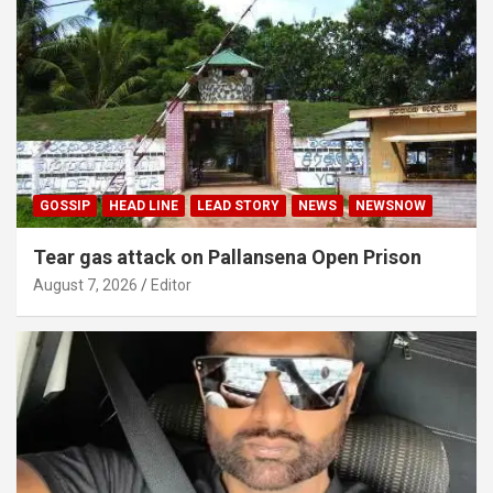
GOSSIP
HEAD LINE
LEAD STORY
NEWS
NEWSNOW
Tear gas attack on Pallansena Open Prison
August 7, 2026
Editor