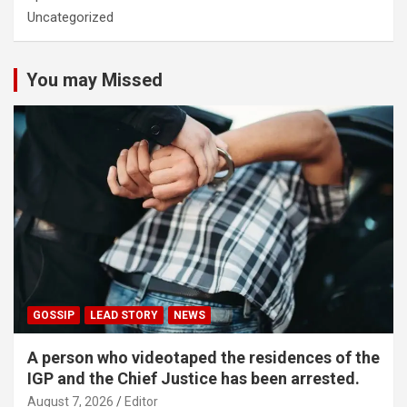
Uncategorized
You may Missed
GOSSIP
LEAD STORY
NEWS
A person who videotaped the residences of the
IGP and the Chief Justice has been arrested.
August 7, 2026
Editor