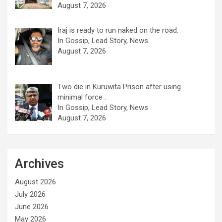
August 7, 2026
Iraj is ready to run naked on the road.
In Gossip, Lead Story, News
August 7, 2026
Two die in Kuruwita Prison after using
minimal force .
In Gossip, Lead Story, News
August 7, 2026
Archives
August 2026
July 2026
June 2026
May 2026