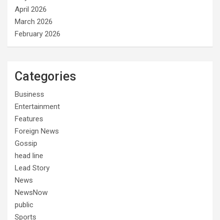
April 2026
March 2026
February 2026
Categories
Business
Entertainment
Features
Foreign News
Gossip
head line
Lead Story
News
NewsNow
public
Sports