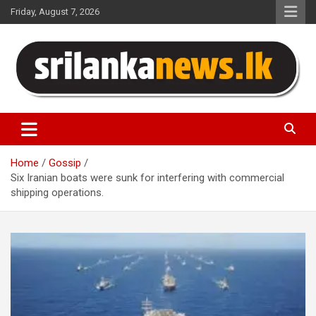
Skip
Friday, August 7, 2026
to
content
Sri Lanka News
Home
Gossip
Six Iranian boats were sunk for interfering with commercial
shipping operations.