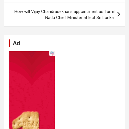
o
p
er
m
k
p
How will Vijay Chandrasekhar’s appointment as Tamil
Nadu Chief Minister affect Sri Lanka.
Ad