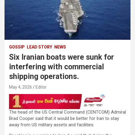
GOSSIP
LEAD STORY
NEWS
Six Iranian boats were sunk for
interfering with commercial
shipping operations.
May 4, 2026
Editor
The head of the US Central Command (CENTCOM) Admiral
Brad Cooper said that it would be better for Iran to stay
away from US military assets and facilities.