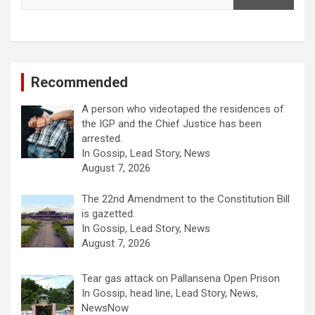
Recommended
A person who videotaped the residences of
the IGP and the Chief Justice has been
arrested.
In Gossip, Lead Story, News
August 7, 2026
The 22nd Amendment to the Constitution Bill
is gazetted.
In Gossip, Lead Story, News
August 7, 2026
Tear gas attack on Pallansena Open Prison
In Gossip, head line, Lead Story, News,
NewsNow