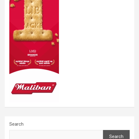
Search
Search