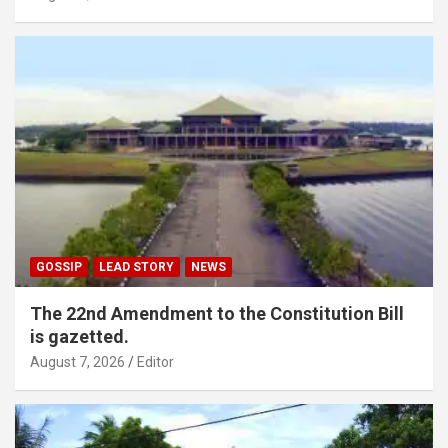
GOSSIP
LEAD STORY
NEWS
The 22nd Amendment to the Constitution Bill
is gazetted.
August 7, 2026
Editor