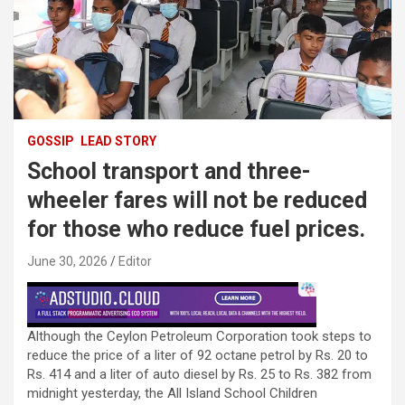
GOSSIP
LEAD STORY
School transport and three-
wheeler fares will not be reduced
for those who reduce fuel prices.
June 30, 2026
Editor
Although the Ceylon Petroleum Corporation took steps to
reduce the price of a liter of 92 octane petrol by Rs. 20 to
Rs. 414 and a liter of auto diesel by Rs. 25 to Rs. 382 from
midnight yesterday, the All Island School Children