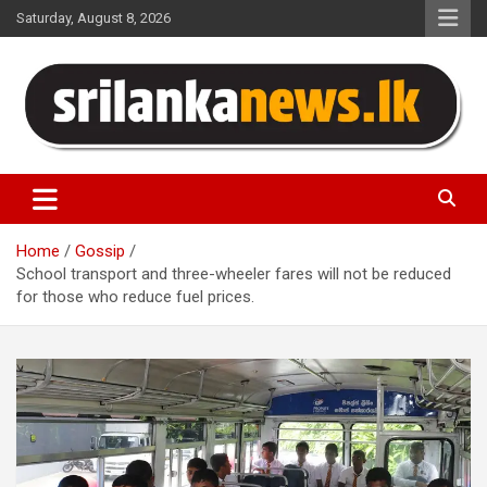
Skip
Saturday, August 8, 2026
to
content
Sri Lanka News
Home
Gossip
School transport and three-wheeler fares will not be reduced
for those who reduce fuel prices.