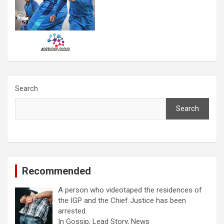
Search
Search
Recommended
A person who videotaped the residences of
the IGP and the Chief Justice has been
arrested.
In Gossip, Lead Story, News