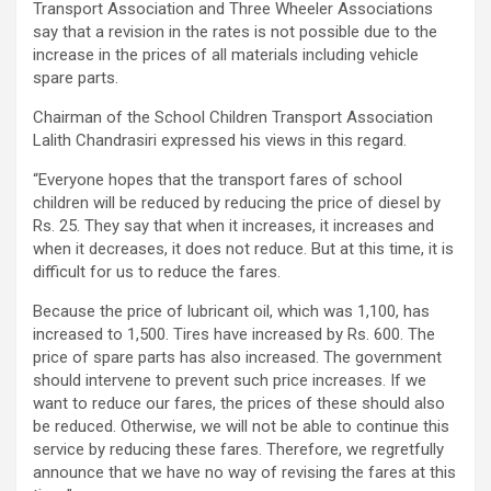
Transport Association and Three Wheeler Associations
say that a revision in the rates is not possible due to the
increase in the prices of all materials including vehicle
spare parts.
Chairman of the School Children Transport Association
Lalith Chandrasiri expressed his views in this regard.
“Everyone hopes that the transport fares of school
children will be reduced by reducing the price of diesel by
Rs. 25. They say that when it increases, it increases and
when it decreases, it does not reduce. But at this time, it is
difficult for us to reduce the fares.
Because the price of lubricant oil, which was 1,100, has
increased to 1,500. Tires have increased by Rs. 600. The
price of spare parts has also increased. The government
should intervene to prevent such price increases. If we
want to reduce our fares, the prices of these should also
be reduced. Otherwise, we will not be able to continue this
service by reducing these fares. Therefore, we regretfully
announce that we have no way of revising the fares at this