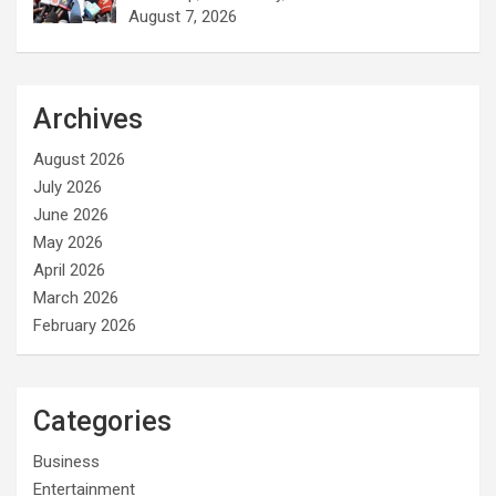
August 7, 2026
Archives
August 2026
July 2026
June 2026
May 2026
April 2026
March 2026
February 2026
Categories
Business
Entertainment