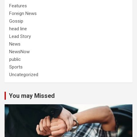
Features
Foreign News
Gossip
head line
Lead Story
News
NewsNow
public
Sports
Uncategorized
You may Missed