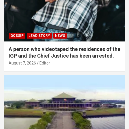
GOSSIP
LEAD STORY
NEWS
A person who videotaped the residences of the
IGP and the Chief Justice has been arrested.
August 7, 2026
Editor