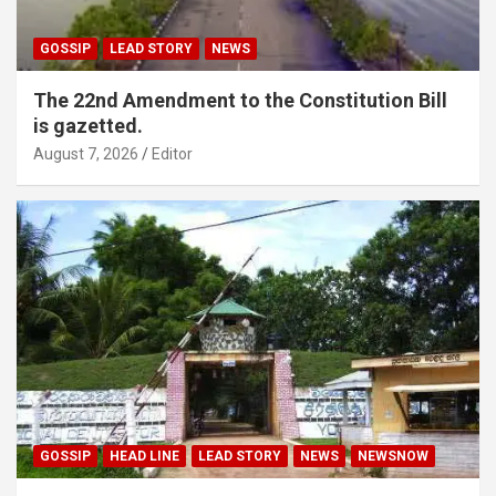
GOSSIP
LEAD STORY
NEWS
The 22nd Amendment to the Constitution Bill
is gazetted.
August 7, 2026
Editor
GOSSIP
HEAD LINE
LEAD STORY
NEWS
NEWSNOW