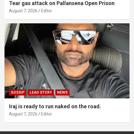
Tear gas attack on Pallansena Open Prison
August 7, 2026
Editor
GOSSIP
LEAD STORY
NEWS
Iraj is ready to run naked on the road.
August 7, 2026
Editor