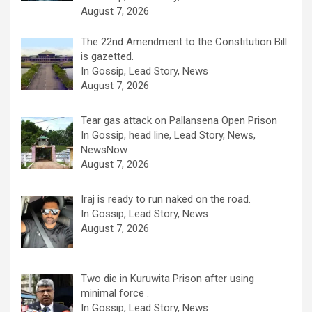
August 7, 2026
The 22nd Amendment to the Constitution Bill
is gazetted.
In Gossip, Lead Story, News
August 7, 2026
Tear gas attack on Pallansena Open Prison
In Gossip, head line, Lead Story, News,
NewsNow
August 7, 2026
Iraj is ready to run naked on the road.
In Gossip, Lead Story, News
August 7, 2026
Two die in Kuruwita Prison after using
minimal force .
In Gossip, Lead Story, News