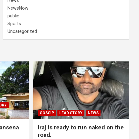
News
NewsNow
public
Sports
Uncategorized
ORY
GOSSIP
LEAD STORY
NEWS
lansena
Iraj is ready to run naked on the
road.