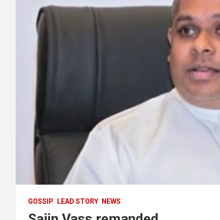
GOSSIP
LEAD STORY
NEWS
Sajin Vass remanded .