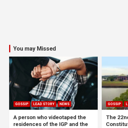
You may Missed
GOSSIP
LEAD STORY
NEWS
GOSSIP
L
A person who videotaped the
The 22n
residences of the IGP and the
Constitut