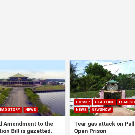
GOSSIP
HEAD LINE
LEAD ST
EAD STORY
NEWS
NEWS
NEWSNOW
d Amendment to the
Tear gas attack on Pal
ion Bill is gazetted.
Open Prison