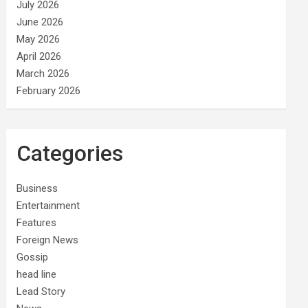
July 2026
June 2026
May 2026
April 2026
March 2026
February 2026
Categories
Business
Entertainment
Features
Foreign News
Gossip
head line
Lead Story