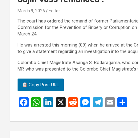
March 9, 2026
Editor
The court has ordered the remand of former Parliamentari
Commission for the Prevention of Bribery or Corruption on ch
March 24.
He was arrested this morning (09) when he arrived at the C
to give a statement regarding an investigation into the acqu
Colombo Chief Magistrate Asanga S. Bodaragama, who cons
MP, who was presented to the Colombo Chief Magistrate’s 
Copy Post URL
F
W
Li
X
R
M
T
E
S
a
h
n
e
es
el
m
h
ce
at
ke
d
se
e
ail
ar
b
s
dI
di
n
gr
e
Post