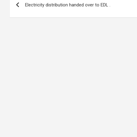
o
A
n
t
g
a
Electricity distribution handed over to EDL .
navigation
o
p
er
m
k
p