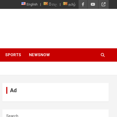
English
සිංහල
தமிழ்
SPORTS
NEWSNOW
Ad
Search