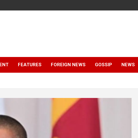
ENT
FEATURES
FOREIGN NEWS
GOSSIP
NEWS