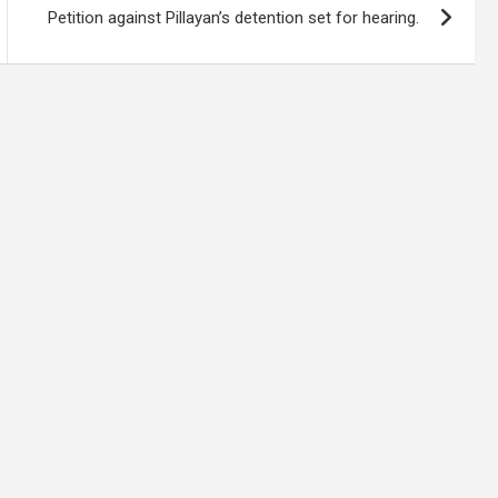
Petition against Pillayan’s detention set for hearing.