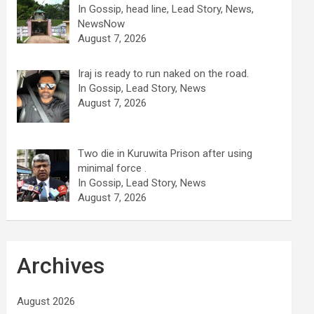
In Gossip, head line, Lead Story, News,
NewsNow
August 7, 2026
Iraj is ready to run naked on the road.
In Gossip, Lead Story, News
August 7, 2026
Two die in Kuruwita Prison after using
minimal force .
In Gossip, Lead Story, News
August 7, 2026
Archives
August 2026