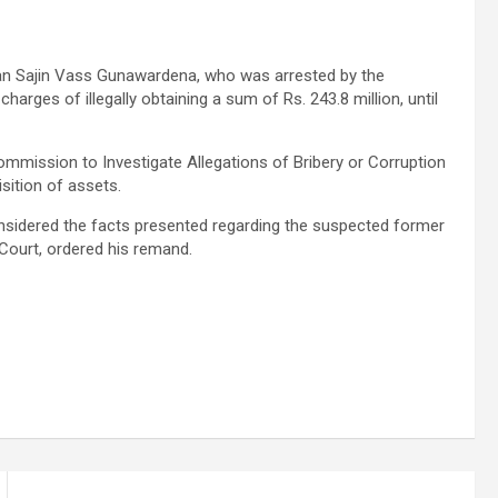
an Sajin Vass Gunawardena, who was arrested by the
arges of illegally obtaining a sum of Rs. 243.8 million, until
ommission to Investigate Allegations of Bribery or Corruption
isition of assets.
idered the facts presented regarding the suspected former
Court, ordered his remand.