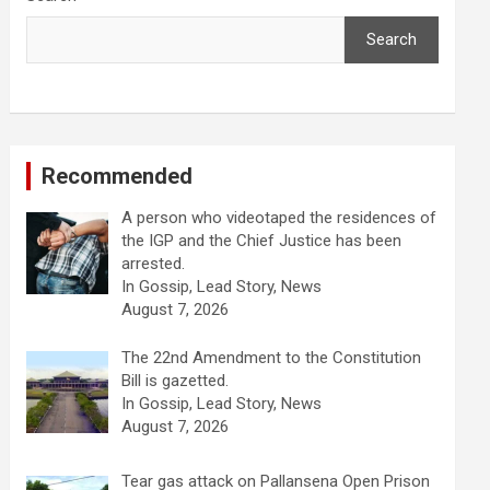
Search
Recommended
A person who videotaped the residences of
the IGP and the Chief Justice has been
arrested.
In Gossip, Lead Story, News
August 7, 2026
The 22nd Amendment to the Constitution
Bill is gazetted.
In Gossip, Lead Story, News
August 7, 2026
Tear gas attack on Pallansena Open Prison