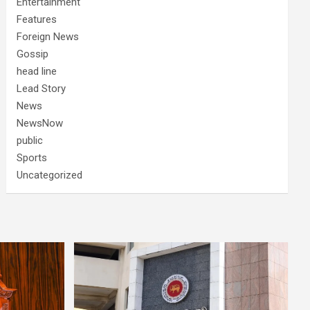
Entertainment
Features
Foreign News
Gossip
head line
Lead Story
News
NewsNow
public
Sports
Uncategorized