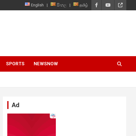
English
සිංහල
தமிழ்
SPORTS
NEWSNOW
Ad