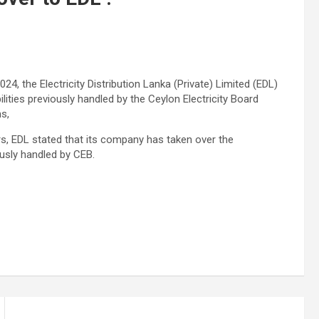
24, the Electricity Distribution Lanka (Private) Limited (EDL)
bilities previously handled by the Ceylon Electricity Board
s,
s, EDL stated that its company has taken over the
iously handled by CEB.