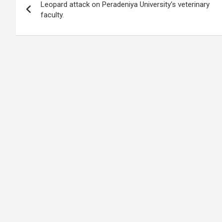
o
A
n
t
g
a
Leopard attack on Peradeniya University’s veterinary
navigation
o
p
er
m
faculty.
k
p