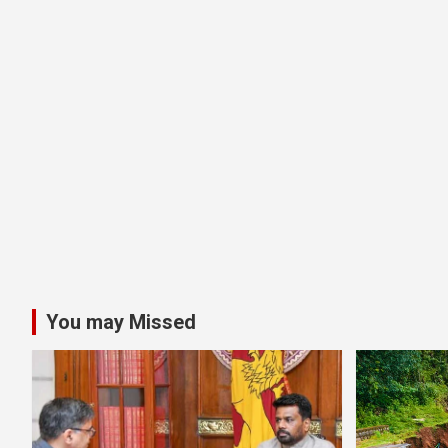
You may Missed