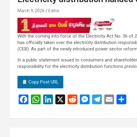
March 9, 2026
Editor
With the coming into force of the Electricity Act No. 36 of 20
has officially taken over the electricity distribution responsi
(CEB). As part of the newly introduced power sector reform
In a public statement issued to consumers and shareholder
responsibility for the electricity distribution functions prev
Copy Post URL
F
W
Li
X
R
M
T
E
S
a
h
n
e
es
el
m
h
ce
at
ke
d
se
e
ail
ar
b
s
dI
di
n
gr
e
Post