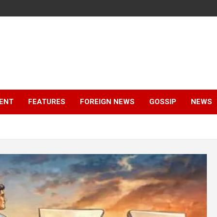
ENT
FEATURES
FOREIGN NEWS
GOSSIP
NEWS