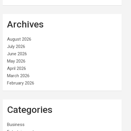
Archives
August 2026
July 2026
June 2026
May 2026
April 2026
March 2026
February 2026
Categories
Business