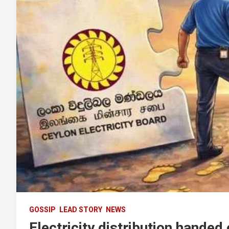
GOSSIP
LEAD STORY
NEWS
Electricity distribution handed 