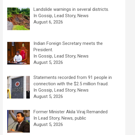
Landslide warnings in several districts.
In Gossip, Lead Story, News
August 6, 2026
Indian Foreign Secretary meets the
President.
In Gossip, Lead Story, News
August 5, 2026
Statements recorded from 91 people in
connection with the $2.5 million fraud.
In Gossip, Lead Story, News
August 5, 2026
Former Minister Akila Viraj Remanded
In Lead Story, News, public
August 5, 2026