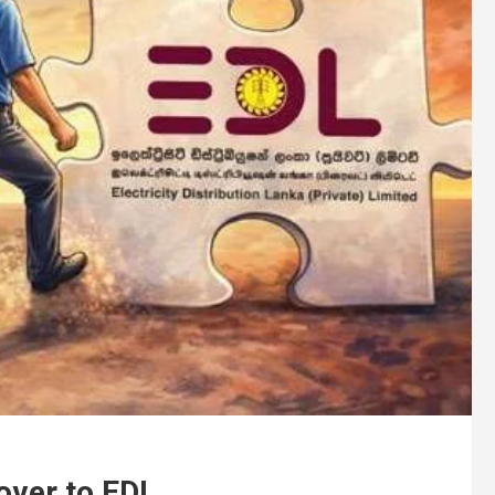
over to EDL .