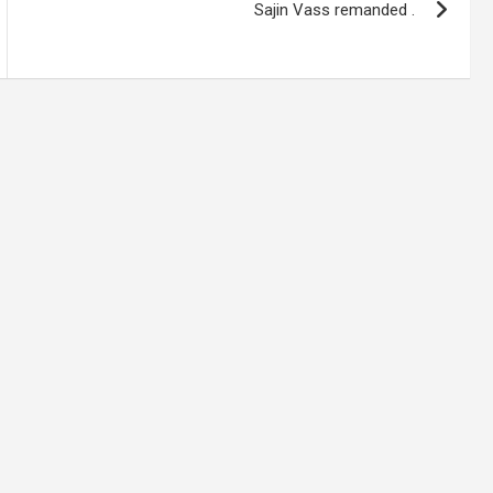
Sajin Vass remanded .