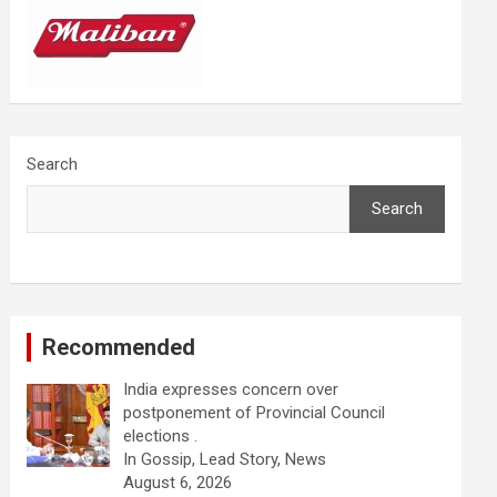
Search
Search
Recommended
India expresses concern over
postponement of Provincial Council
elections .
In Gossip, Lead Story, News
August 6, 2026