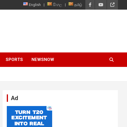
English
සිංහල
தமிழ்
SPORTS
NEWSNOW
Ad