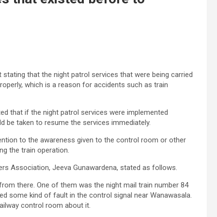
ating that the night patrol services that were being carried
operly, which is a reason for accidents such as train
d that if the night patrol services were implemented
ld be taken to resume the services immediately.
ntion to the awareness given to the control room or other
g the train operation.
ers Association, Jeeva Gunawardena, stated as follows.
g from there. One of them was the night mail train number 84
ed some kind of fault in the control signal near Wanawasala.
ailway control room about it.