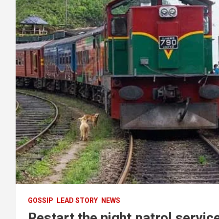
GOSSIP
LEAD STORY
NEWS
Restart the night patrol servic