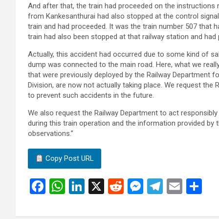
And after that, the train had proceeded on the instructions r
from Kankesanthurai had also stopped at the control signal
train and had proceeded. It was the train number 507 that h
train had also been stopped at that railway station and had
Actually, this accident had occurred due to some kind of s
dump was connected to the main road. Here, what we really 
that were previously deployed by the Railway Department fo
Division, are now not actually taking place. We request th
to prevent such accidents in the future.
We also request the Railway Department to act responsibly 
during this train operation and the information provided by
observations.”
Copy Post URL
F
W
Li
X
R
M
T
E
S
a
h
n
e
es
el
m
h
ce
at
ke
d
se
e
ail
ar