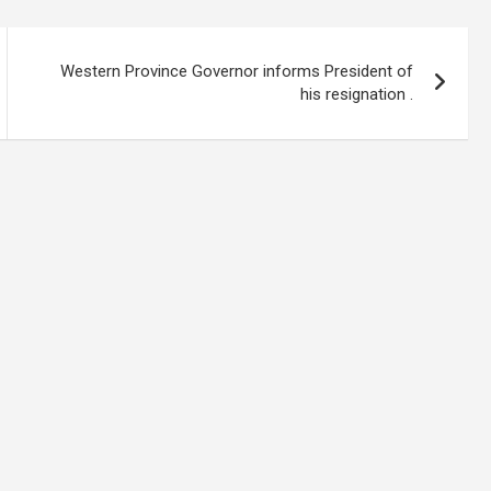
Western Province Governor informs President of
his resignation .