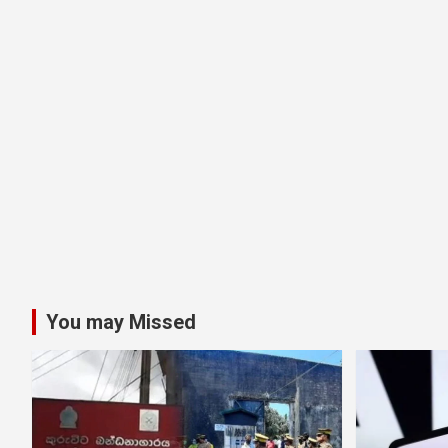
You may Missed