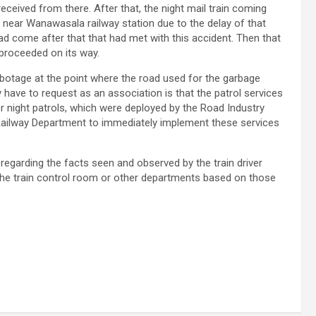
eceived from there. After that, the night mail train coming
 near Wanawasala railway station due to the delay of that
ad come after that that had met with this accident. Then that
 proceeded on its way.
abotage at the point where the road used for the garbage
have to request as an association is that the patrol services
r night patrols, which were deployed by the Road Industry
e Railway Department to immediately implement these services
regarding the facts seen and observed by the train driver
 the train control room or other departments based on those