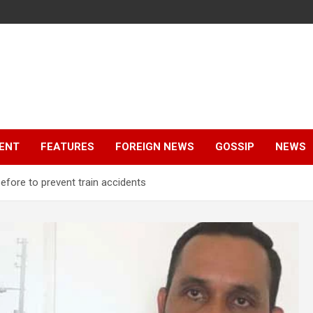
ENT
FEATURES
FOREIGN NEWS
GOSSIP
NEWS
before to prevent train accidents