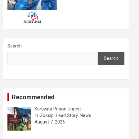
Search
Search
Recommended
Kuruwita Prison Unrest
In Gossip, Lead Story, News
August 7, 2026