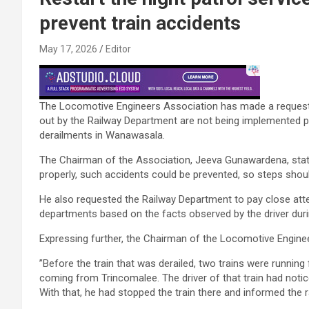
prevent train accidents
May 17, 2026
Editor
The Locomotive Engineers Association has made a request st
out by the Railway Department are not being implemented pr
derailments in Wanawasala.
The Chairman of the Association, Jeeva Gunawardena, state
properly, such accidents could be prevented, so steps shou
He also requested the Railway Department to pay close atte
departments based on the facts observed by the driver durin
Expressing further, the Chairman of the Locomotive Engine
”Before the train that was derailed, two trains were runnin
coming from Trincomalee. The driver of that train had notic
With that, he had stopped the train there and informed the r