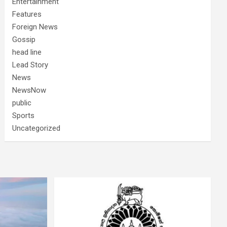
Entertainment
Features
Foreign News
Gossip
head line
Lead Story
News
NewsNow
public
Sports
Uncategorized