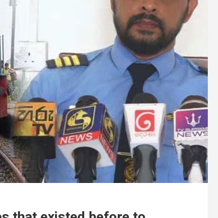
es that existed before to