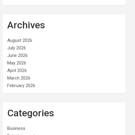
Archives
August 2026
July 2026
June 2026
May 2026
April 2026
March 2026
February 2026
Categories
Business