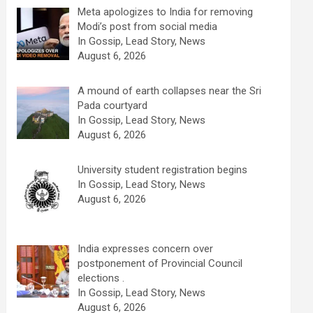
Meta apologizes to India for removing
Modi’s post from social media
In Gossip, Lead Story, News
August 6, 2026
A mound of earth collapses near the Sri
Pada courtyard
In Gossip, Lead Story, News
August 6, 2026
University student registration begins
In Gossip, Lead Story, News
August 6, 2026
India expresses concern over
postponement of Provincial Council
elections .
In Gossip, Lead Story, News
August 6, 2026