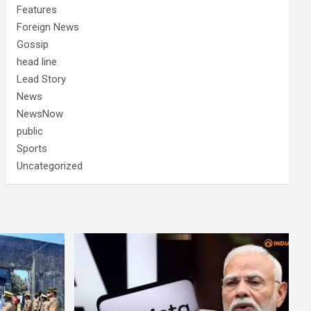
Features
Foreign News
Gossip
head line
Lead Story
News
NewsNow
public
Sports
Uncategorized