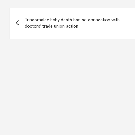
b
s
dI
di
n
gr
e
Post
o
A
n
t
g
a
Trincomalee baby death has no connection with
navigation
o
p
er
m
doctors’ trade union action
k
p