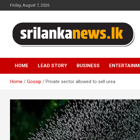
Skip
Friday, August 7, 2026
to
content
Sri Lanka News
HOME
LEAD STORY
BUSINESS
ENTERTAINM
Home
Gossip
Private sector allowed to sell urea