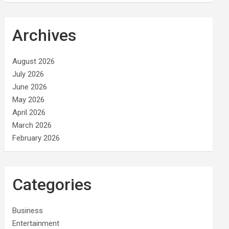
Archives
August 2026
July 2026
June 2026
May 2026
April 2026
March 2026
February 2026
Categories
Business
Entertainment