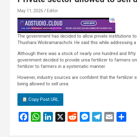
May 11, 2026
Editor
The government has decided to allow private institutions to d
Thushara Wickramarachchi. He said this while addressing a m
Although there was a stock of nearly one hundred and fifty 
government decided to provide urea fertilizer to farmers onl
fertilizer to farmers in a systematic manner.
However, industry sources are confident that the fertilizer s
being allowed to sell urea.
Copy Post URL
F
W
Li
X
R
M
T
E
S
a
h
n
e
es
el
m
h
ce
at
ke
d
se
e
ail
ar