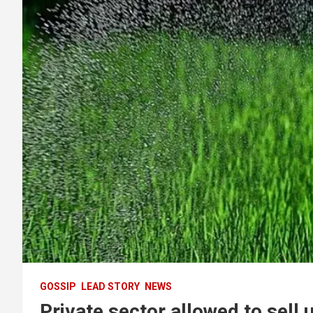
GOSSIP
LEAD STORY
NEWS
Private sector allowed to sell 