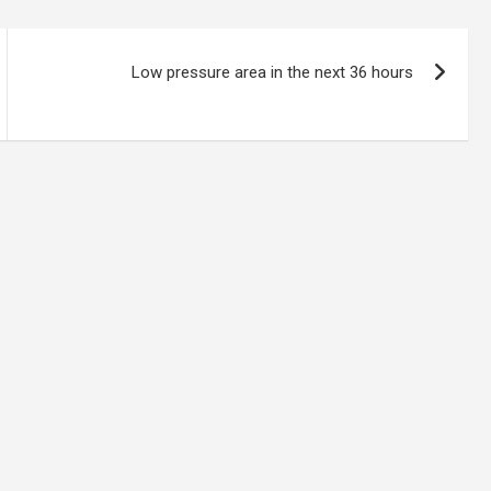
Low pressure area in the next 36 hours