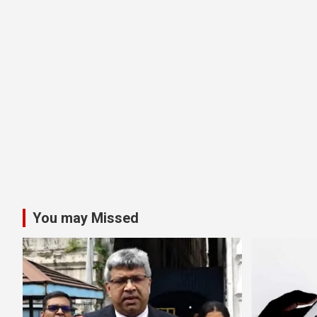
You may Missed