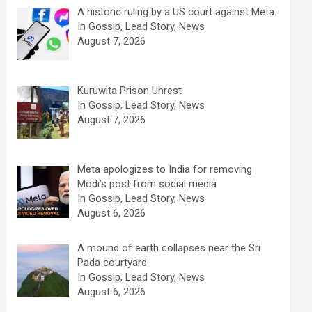
A historic ruling by a US court against Meta.
In Gossip, Lead Story, News
August 7, 2026
Kuruwita Prison Unrest
In Gossip, Lead Story, News
August 7, 2026
Meta apologizes to India for removing
Modi’s post from social media
In Gossip, Lead Story, News
August 6, 2026
A mound of earth collapses near the Sri
Pada courtyard
In Gossip, Lead Story, News
August 6, 2026