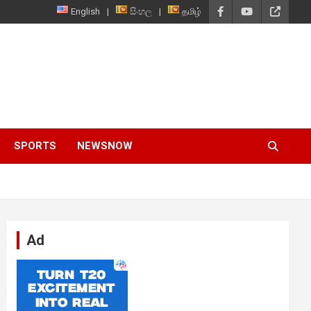
English
සිංහල
தமிழ்
SPORTS
NEWSNOW
Ad