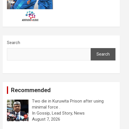
Search
Search
Recommended
Two die in Kuruwita Prison after using
minimal force .
In Gossip, Lead Story, News
August 7, 2026