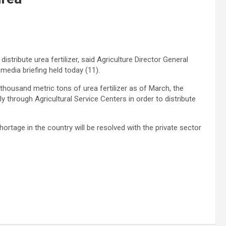
istribute urea fertilizer, said Agriculture Director General
edia briefing held today (11).
thousand metric tons of urea fertilizer as of March, the
y through Agricultural Service Centers in order to distribute
hortage in the country will be resolved with the private sector