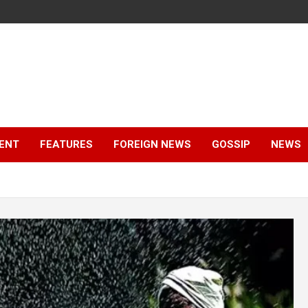
ENT
FEATURES
FOREIGN NEWS
GOSSIP
NEWS