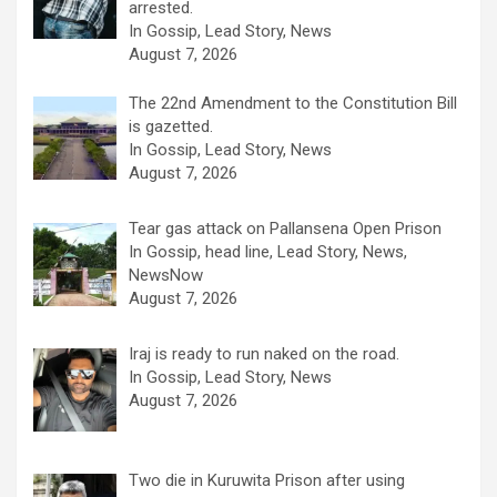
arrested.
In Gossip, Lead Story, News
August 7, 2026
The 22nd Amendment to the Constitution Bill
is gazetted.
In Gossip, Lead Story, News
August 7, 2026
Tear gas attack on Pallansena Open Prison
In Gossip, head line, Lead Story, News,
NewsNow
August 7, 2026
Iraj is ready to run naked on the road.
In Gossip, Lead Story, News
August 7, 2026
Two die in Kuruwita Prison after using