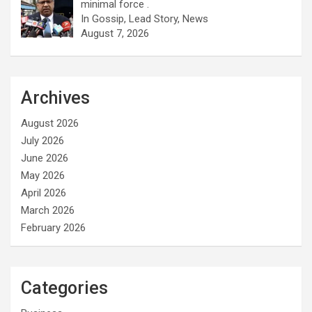
minimal force .
In Gossip, Lead Story, News
August 7, 2026
Archives
August 2026
July 2026
June 2026
May 2026
April 2026
March 2026
February 2026
Categories