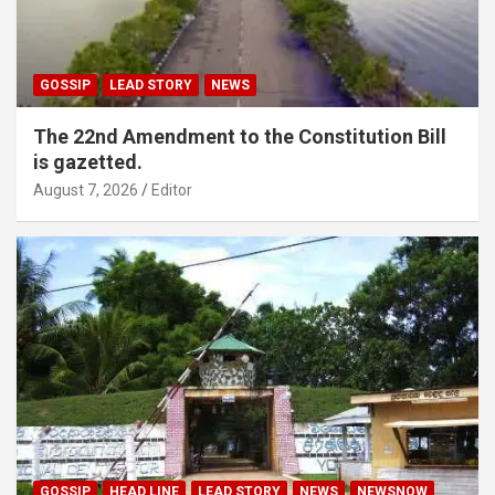
GOSSIP
LEAD STORY
NEWS
The 22nd Amendment to the Constitution Bill
is gazetted.
August 7, 2026
Editor
GOSSIP
HEAD LINE
LEAD STORY
NEWS
NEWSNOW