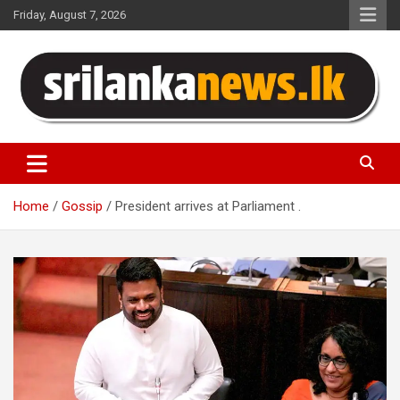
Skip
Friday, August 7, 2026
to
content
Sri Lanka News
Home
Gossip
President arrives at Parliament .