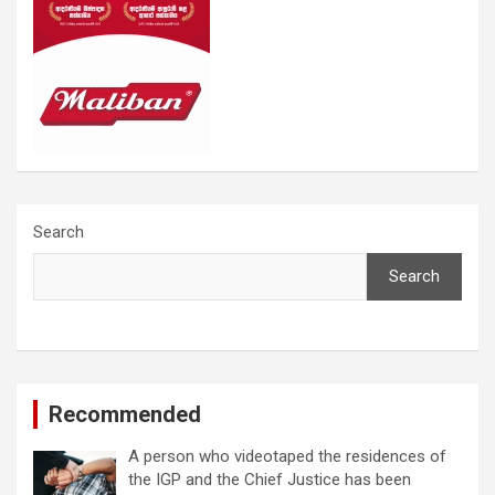
Search
Search
Recommended
A person who videotaped the residences of
the IGP and the Chief Justice has been