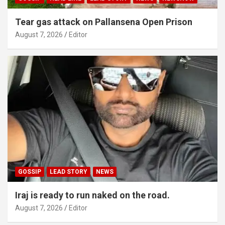
Tear gas attack on Pallansena Open Prison
August 7, 2026
Editor
GOSSIP
LEAD STORY
NEWS
Iraj is ready to run naked on the road.
August 7, 2026
Editor