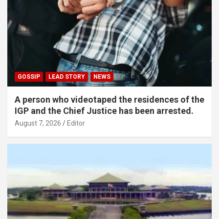
GOSSIP
LEAD STORY
NEWS
A person who videotaped the residences of the
IGP and the Chief Justice has been arrested.
August 7, 2026
Editor