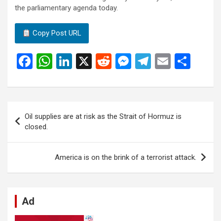
the parliamentary agenda today.
Copy Post URL
F
W
Li
X
R
M
T
E
S
a
h
n
e
es
el
m
h
ce
at
ke
d
se
e
ail
ar
b
s
dI
di
n
gr
e
Post
Oil supplies are at risk as the Strait of Hormuz is
o
A
n
t
g
a
navigation
closed.
o
p
er
m
k
p
America is on the brink of a terrorist attack.
Ad