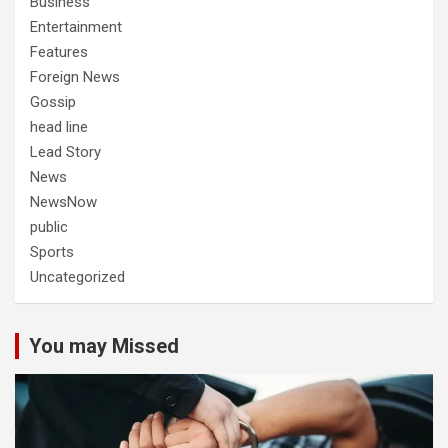
Business
Entertainment
Features
Foreign News
Gossip
head line
Lead Story
News
NewsNow
public
Sports
Uncategorized
You may Missed