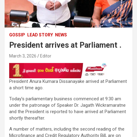
GOSSIP
LEAD STORY
NEWS
President arrives at Parliament .
March 3, 2026
Editor
President Anura Kumara Dissanayake arrived at Parliament
a short time ago.
Today’s parliamentary business commenced at 9:30 am
under the patronage of Speaker Dr. Jagath Wickramaratne
and the President is reported to have arrived at Parliament
shortly thereafter.
A number of matters, including the second reading of the
Microfinance and Credit Regulatory Authority Bill, are on