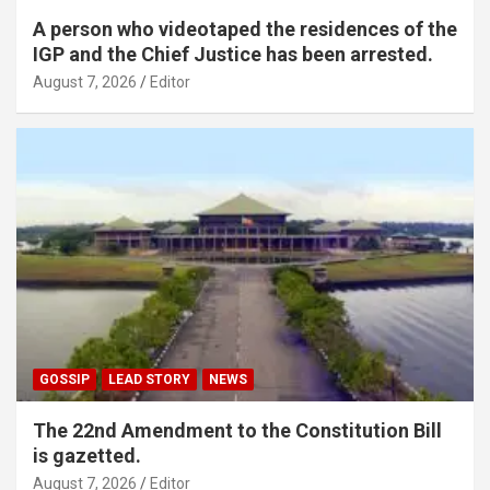
A person who videotaped the residences of the
IGP and the Chief Justice has been arrested.
August 7, 2026
Editor
GOSSIP
LEAD STORY
NEWS
The 22nd Amendment to the Constitution Bill
is gazetted.
August 7, 2026
Editor