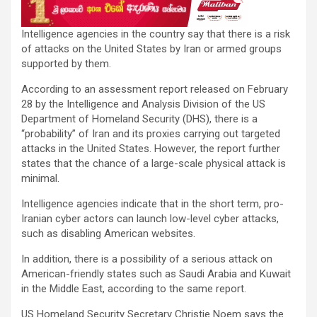
Intelligence agencies in the country say that there is a risk
of attacks on the United States by Iran or armed groups
supported by them.
According to an assessment report released on February
28 by the Intelligence and Analysis Division of the US
Department of Homeland Security (DHS), there is a
“probability” of Iran and its proxies carrying out targeted
attacks in the United States. However, the report further
states that the chance of a large-scale physical attack is
minimal.
Intelligence agencies indicate that in the short term, pro-
Iranian cyber actors can launch low-level cyber attacks,
such as disabling American websites.
In addition, there is a possibility of a serious attack on
American-friendly states such as Saudi Arabia and Kuwait
in the Middle East, according to the same report.
US Homeland Security Secretary Christie Noem says the