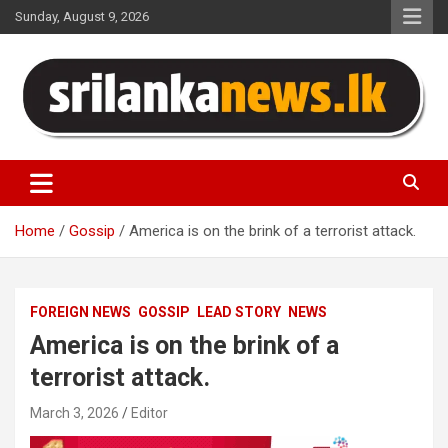
Skip
Sunday, August 9, 2026
to
content
Sri Lanka News
Home
Gossip
America is on the brink of a terrorist attack.
FOREIGN NEWS
GOSSIP
LEAD STORY
NEWS
America is on the brink of a
terrorist attack.
March 3, 2026
Editor