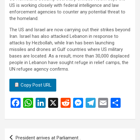
US is working closely with federal intelligence and law
enforcement agencies to counter any potential threat to
the homeland.
The US and Israel are now carrying out their strikes beyond
Iran. Israel has also attacked Lebanon in response to
attacks by Hezbollah, while Iran has been launching
missiles and drones at Gulf countries where US military
bases are located. As a result, more than 30,000 displaced
people in Lebanon have sought refuge in relief camps, the
UN refugee agency confirms.
Copy Post URL
F
W
Li
X
R
M
T
E
S
a
h
n
e
es
el
m
h
ce
at
ke
d
se
e
ail
ar
b
s
dI
di
n
gr
e
Post
President arrives at Parliament .