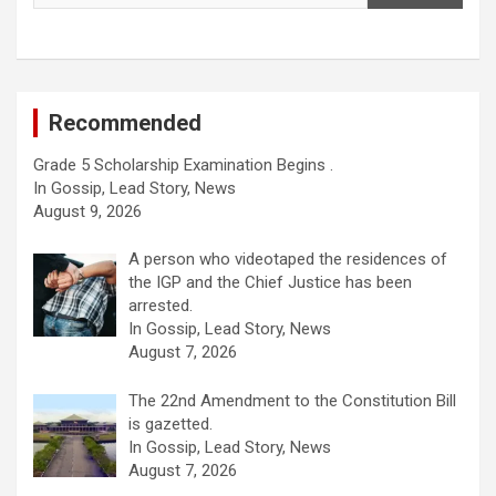
Recommended
Grade 5 Scholarship Examination Begins .
In Gossip, Lead Story, News
August 9, 2026
A person who videotaped the residences of
the IGP and the Chief Justice has been
arrested.
In Gossip, Lead Story, News
August 7, 2026
The 22nd Amendment to the Constitution Bill
is gazetted.
In Gossip, Lead Story, News
August 7, 2026