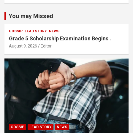
You may Missed
GOSSIP
LEAD STORY
NEWS
Grade 5 Scholarship Examination Begins .
August 9, 2026
Editor
GOSSIP
LEAD STORY
NEWS