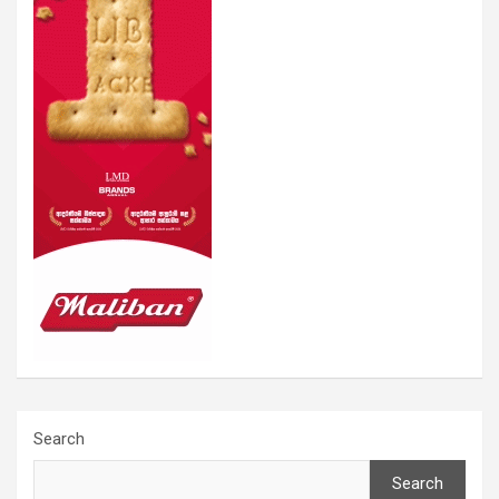
Search
Search