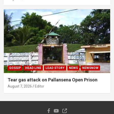
GOSSIP
HEAD LINE
LEAD STORY
NEWS
NEWSNOW
Tear gas attack on Pallansena Open Prison
August 7, 2026
Editor