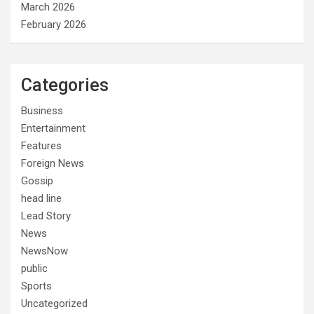
March 2026
February 2026
Categories
Business
Entertainment
Features
Foreign News
Gossip
head line
Lead Story
News
NewsNow
public
Sports
Uncategorized