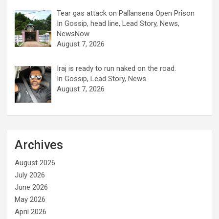
Tear gas attack on Pallansena Open Prison
In Gossip, head line, Lead Story, News,
NewsNow
August 7, 2026
Iraj is ready to run naked on the road.
In Gossip, Lead Story, News
August 7, 2026
Archives
August 2026
July 2026
June 2026
May 2026
April 2026