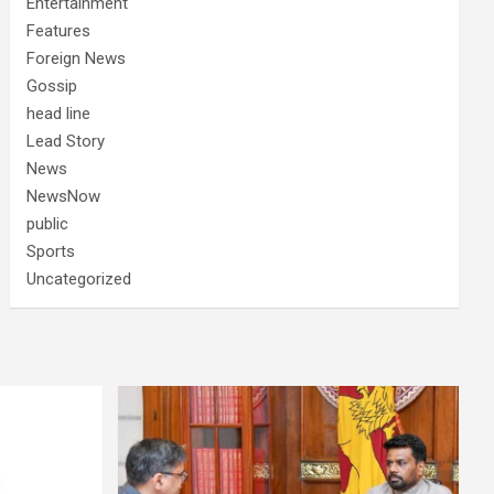
Entertainment
Features
Foreign News
Gossip
head line
Lead Story
News
NewsNow
public
Sports
Uncategorized