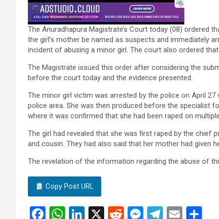
The Anuradhapura Magistrate’s Court today (08) ordered 
the girl’s mother be named as suspects and immediately ar
incident of abusing a minor girl. The court also ordered th
The Magistrate issued this order after considering the sub
before the court today and the evidence presented.
The minor girl victim was arrested by the police on April 27
police area. She was then produced before the specialist f
where it was confirmed that she had been raped on multipl
The girl had revealed that she was first raped by the chief 
and cousin. They had also said that her mother had given 
The revelation of the information regarding the abuse of thi
Copy Post URL
F
W
Li
X
R
M
T
E
S