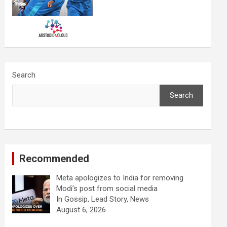
Search
Search
Recommended
Meta apologizes to India for removing
Modi’s post from social media
In Gossip, Lead Story, News
August 6, 2026