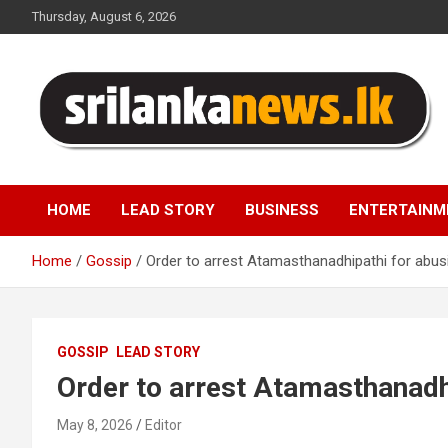
Skip
Thursday, August 6, 2026
to
content
Sri Lanka News
HOME
LEAD STORY
BUSINESS
ENTERTAINM
Home
Gossip
Order to arrest Atamasthanadhipathi for abusi
GOSSIP
LEAD STORY
Order to arrest Atamasthanadhi
May 8, 2026
Editor