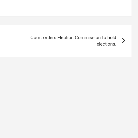
Court orders Election Commission to hold
elections.