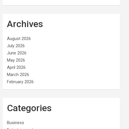
Archives
August 2026
July 2026
June 2026
May 2026
April 2026
March 2026
February 2026
Categories
Business