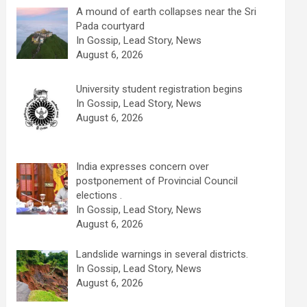
A mound of earth collapses near the Sri
Pada courtyard
In Gossip, Lead Story, News
August 6, 2026
University student registration begins
In Gossip, Lead Story, News
August 6, 2026
India expresses concern over
postponement of Provincial Council
elections .
In Gossip, Lead Story, News
August 6, 2026
Landslide warnings in several districts.
In Gossip, Lead Story, News
August 6, 2026