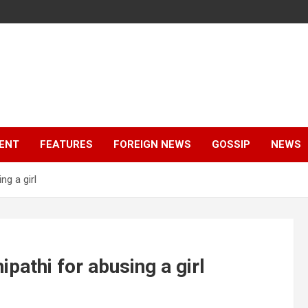
ENT
FEATURES
FOREIGN NEWS
GOSSIP
NEWS
ng a girl
pathi for abusing a girl