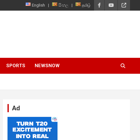
English
සිංහල
தமிழ்
SPORTS
NEWSNOW
Ad