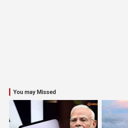
You may Missed