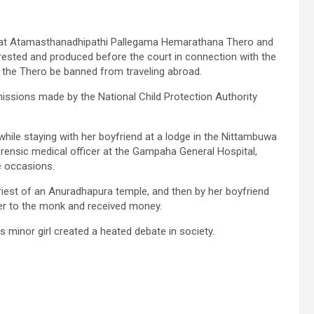
that Atamasthanadhipathi Pallegama Hemarathana Thero and
rested and produced before the court in connection with the
at the Thero be banned from traveling abroad.
missions made by the National Child Protection Authority
 while staying with her boyfriend at a lodge in the Nittambuwa
orensic medical officer at the Gampaha General Hospital,
e occasions.
priest of an Anuradhapura temple, and then by her boyfriend
her to the monk and received money.
s minor girl created a heated debate in society.