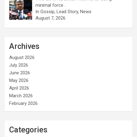
minimal force .
In Gossip, Lead Story, News
August 7, 2026
Archives
August 2026
July 2026
June 2026
May 2026
April 2026
March 2026
February 2026
Categories