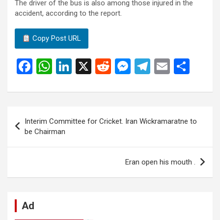
The driver of the bus is also among those injured in the
accident, according to the report.
Copy Post URL
F
W
Li
X
R
M
T
E
S
a
h
n
e
es
el
m
h
ce
at
ke
d
se
e
ail
ar
b
s
dI
di
n
gr
e
Post
Interim Committee for Cricket. Iran Wickramaratne to
o
A
n
t
g
a
navigation
be Chairman
o
p
er
m
k
p
Eran open his mouth .
Ad