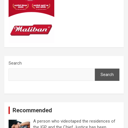
Search
Search
Recommended
A person who videotaped the residences of
the IGP and the Chief Justice has been