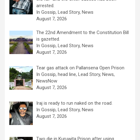
arrested.
In Gossip, Lead Story, News
August 7, 2026
The 22nd Amendment to the Constitution Bill
is gazetted.
In Gossip, Lead Story, News
August 7, 2026
Tear gas attack on Pallansena Open Prison
In Gossip, head line, Lead Story, News,
NewsNow
August 7, 2026
Iraj is ready to run naked on the road.
In Gossip, Lead Story, News
August 7, 2026
Two die in Kuruwita Prison after using