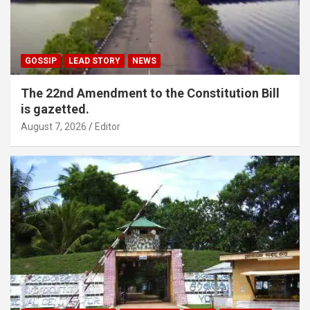
GOSSIP
LEAD STORY
NEWS
The 22nd Amendment to the Constitution Bill
is gazetted.
August 7, 2026
Editor