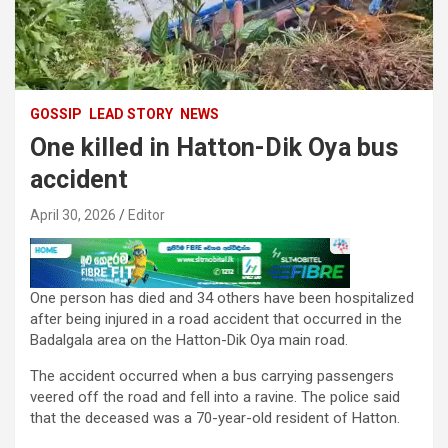
GOSSIP
LEAD STORY
NEWS
One killed in Hatton-Dik Oya bus
accident
April 30, 2026
Editor
One person has died and 34 others have been hospitalized
after being injured in a road accident that occurred in the
Badalgala area on the Hatton-Dik Oya main road.
The accident occurred when a bus carrying passengers
veered off the road and fell into a ravine. The police said
that the deceased was a 70-year-old resident of Hatton.