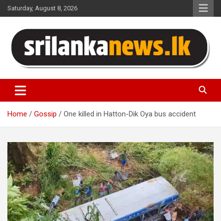
Skip
Saturday, August 8, 2026
to
content
Sri Lanka News
Home
Gossip
One killed in Hatton-Dik Oya bus accident