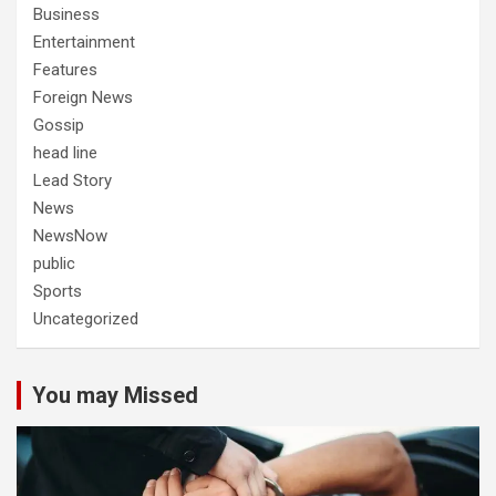
Business
Entertainment
Features
Foreign News
Gossip
head line
Lead Story
News
NewsNow
public
Sports
Uncategorized
You may Missed