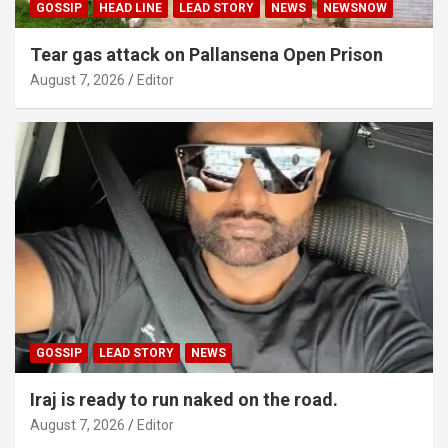
GOSSIP
HEAD LINE
LEAD STORY
NEWS
NEWSNOW
Tear gas attack on Pallansena Open Prison
August 7, 2026
Editor
GOSSIP
LEAD STORY
NEWS
Iraj is ready to run naked on the road.
August 7, 2026
Editor