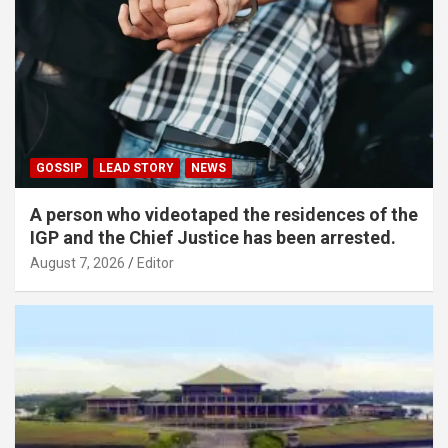
GOSSIP
LEAD STORY
NEWS
A person who videotaped the residences of the
IGP and the Chief Justice has been arrested.
August 7, 2026
Editor