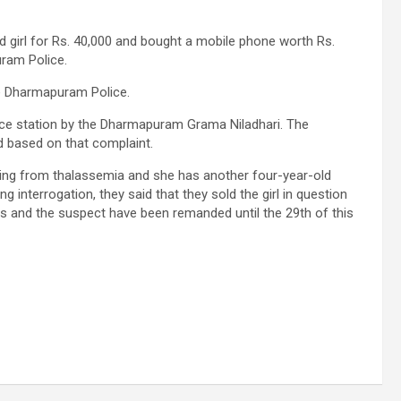
d girl for Rs. 40,000 and bought a mobile phone worth Rs.
ram Police.
e Dharmapuram Police.
lice station by the Dharmapuram Grama Niladhari. The
 based on that complaint.
fering from thalassemia and she has another four-year-old
 interrogation, they said that they sold the girl in question
ts and the suspect have been remanded until the 29th of this