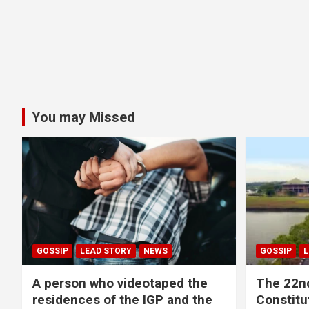
You may Missed
GOSSIP
LEAD STORY
NEWS
GOSSIP
L
A person who videotaped the
The 22n
residences of the IGP and the
Constitut