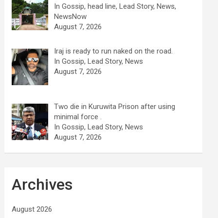
In Gossip, head line, Lead Story, News,
NewsNow
August 7, 2026
Iraj is ready to run naked on the road.
In Gossip, Lead Story, News
August 7, 2026
Two die in Kuruwita Prison after using
minimal force .
In Gossip, Lead Story, News
August 7, 2026
Archives
August 2026