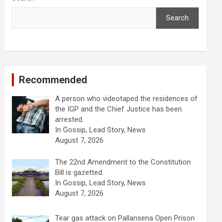
Search
Recommended
A person who videotaped the residences of
the IGP and the Chief Justice has been
arrested.
In Gossip, Lead Story, News
August 7, 2026
The 22nd Amendment to the Constitution
Bill is gazetted.
In Gossip, Lead Story, News
August 7, 2026
Tear gas attack on Pallansena Open Prison