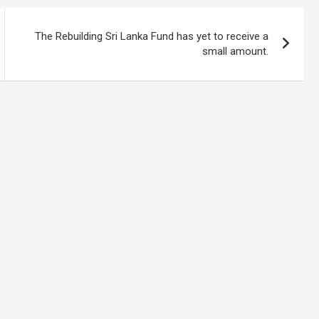
The Rebuilding Sri Lanka Fund has yet to receive a
small amount.