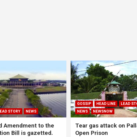
GOSSIP
HEAD LINE
LEAD ST
EAD STORY
NEWS
NEWS
NEWSNOW
d Amendment to the
Tear gas attack on Pal
ion Bill is gazetted.
Open Prison