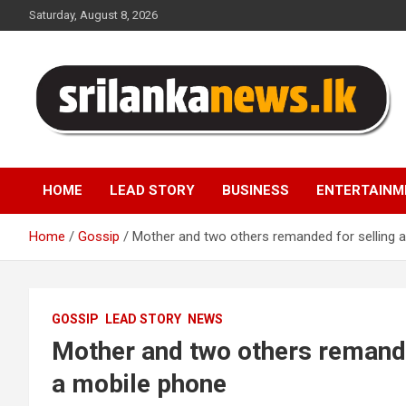
Skip
Saturday, August 8, 2026
to
content
Sri Lanka News
HOME
LEAD STORY
BUSINESS
ENTERTAINM
Home
Gossip
Mother and two others remanded for selling a
GOSSIP
LEAD STORY
NEWS
Mother and two others remanded
a mobile phone