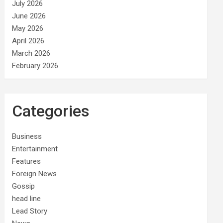
July 2026
June 2026
May 2026
April 2026
March 2026
February 2026
Categories
Business
Entertainment
Features
Foreign News
Gossip
head line
Lead Story