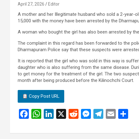
April 27, 2026
Editor
A mother and her Illegitimate husband who sold a 2-year-ol
15,000 with the money have been arrested by the Dharmapu
A woman who bought the girl has also been arrested by th
The complaint in this regard has been forwarded to the po
Dharmapuram Police say that these suspects were arrested
It is reported that the girl who was sold in this way is suf
daughter who is also suffering from the same disease. During
to get money for the treatment of the girl. The two suspec
month after being produced before the Kilinochchi Court.
Copy Post URL
F
W
Li
X
R
M
T
E
S
a
h
n
e
es
el
m
h
ce
at
ke
d
se
e
ail
ar