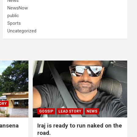
News
NewsNow
public
Sports
Uncategorized
ORY
GOSSIP
LEAD STORY
NEWS
lansena
Iraj is ready to run naked on the
road.