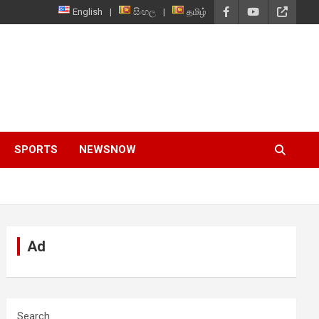
English
සිංහල
தமிழ்
SPORTS
NEWSNOW
Ad
Search