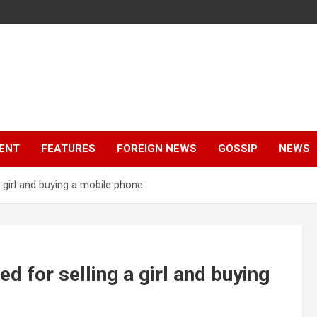
ENT
FEATURES
FOREIGN NEWS
GOSSIP
NEWS
 girl and buying a mobile phone
 for selling a girl and buying