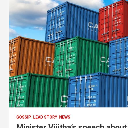
GOSSIP
LEAD STORY
NEWS
Minister Vijitha’s speech abou