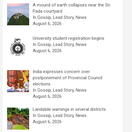
A mound of earth collapses near the Sri
Pada courtyard
In Gossip, Lead Story, News
August 6, 2026
University student registration begins
In Gossip, Lead Story, News
August 6, 2026
India expresses concern over
postponement of Provincial Council
elections .
In Gossip, Lead Story, News
August 6, 2026
Landslide warnings in several districts.
In Gossip, Lead Story, News
August 6, 2026