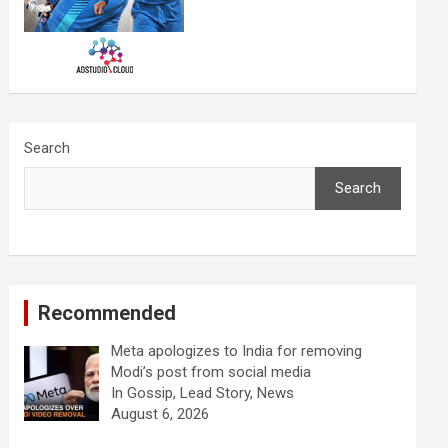
Search
Search
Recommended
Meta apologizes to India for removing
Modi’s post from social media
In Gossip, Lead Story, News
August 6, 2026