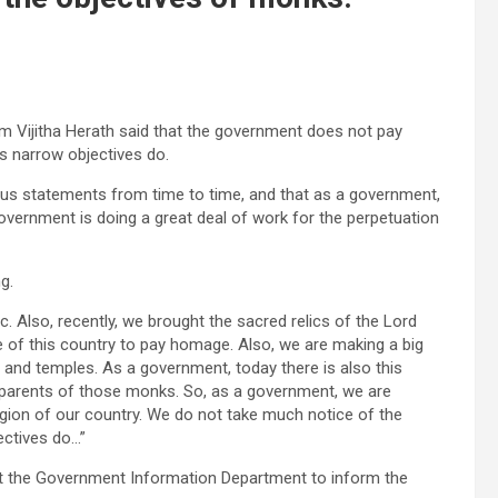
m Vijitha Herath said that the government does not pay
s narrow objectives do.
us statements from time to time, and that as a government,
overnment is doing a great deal of work for the perpetuation
g.
. Also, recently, we brought the sacred relics of the Lord
 of this country to pay homage. Also, we are making a big
 and temples. As a government, today there is also this
e parents of those monks. So, as a government, we are
ligion of our country. We do not take much notice of the
ectives do…”
d at the Government Information Department to inform the