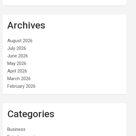
Archives
August 2026
July 2026
June 2026
May 2026
April 2026
March 2026
February 2026
Categories
Business