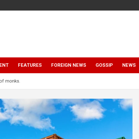
ENT
FEATURES
FOREIGN NEWS
GOSSIP
NEWS
 of monks.