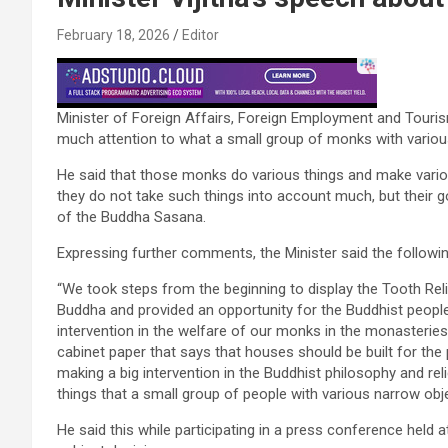
February 18, 2026
Editor
Minister of Foreign Affairs, Foreign Employment and Touris
much attention to what a small group of monks with variou
He said that those monks do various things and make vario
they do not take such things into account much, but their g
of the Buddha Sasana.
Expressing further comments, the Minister said the followin
“We took steps from the beginning to display the Tooth Relic
Buddha and provided an opportunity for the Buddhist people
intervention in the welfare of our monks in the monasteries
cabinet paper that says that houses should be built for th
making a big intervention in the Buddhist philosophy and re
things that a small group of people with various narrow obj
He said this while participating in a press conference hel