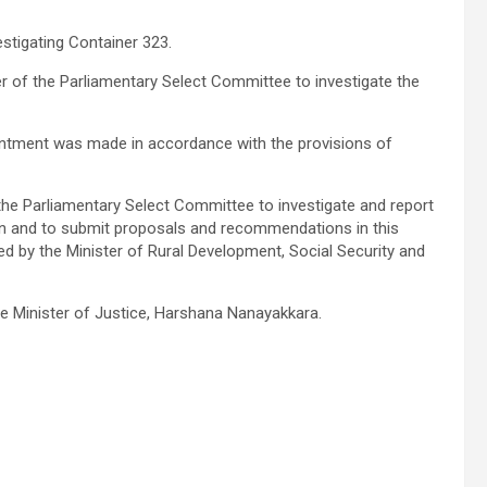
tigating Container 323.
r of the Parliamentary Select Committee to investigate the
intment was made in accordance with the provisions of
he Parliamentary Select Committee to investigate and report
ion and to submit proposals and recommendations in this
led by the Minister of Rural Development, Social Security and
e Minister of Justice, Harshana Nanayakkara.