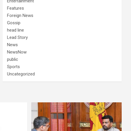
Entertainment
Features
Foreign News
Gossip
head line
Lead Story
News
NewsNow
public
Sports
Uncategorized