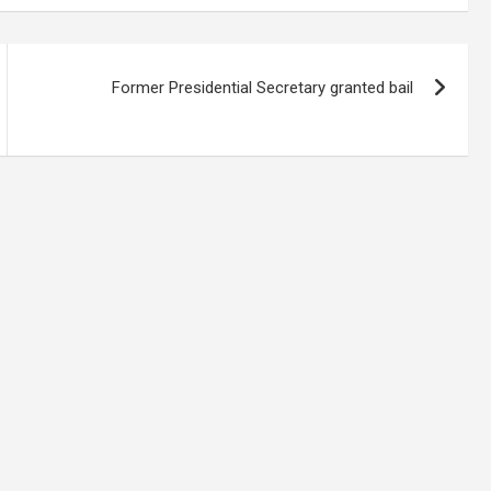
Former Presidential Secretary granted bail