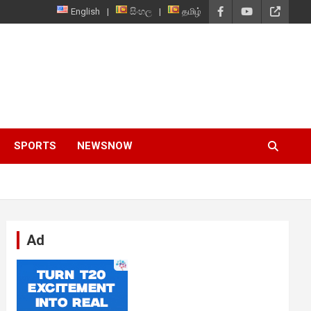
English
සිංහල
தமிழ்
SPORTS
NEWSNOW
Ad