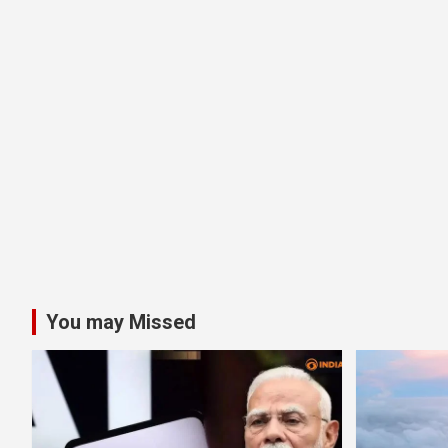
You may Missed