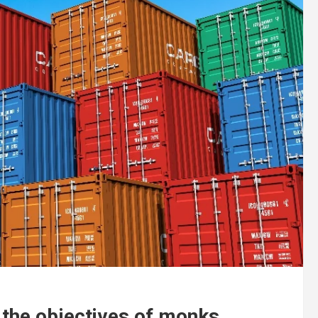
t the objectives of monks.