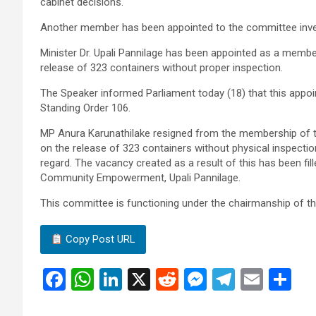
cabinet decisions.
Another member has been appointed to the committee inves
Minister Dr. Upali Pannilage has been appointed as a membe
release of 323 containers without proper inspection.
The Speaker informed Parliament today (18) that this appo
Standing Order 106.
MP Anura Karunathilake resigned from the membership of t
on the release of 323 containers without physical inspect
regard. The vacancy created as a result of this has been fil
Community Empowerment, Upali Pannilage.
This committee is functioning under the chairmanship of th
Copy Post URL
F
W
Li
X
R
M
T
E
S
a
h
n
e
es
el
m
h