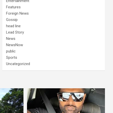
Entertainment
Features
Foreign News
Gossip
head line
Lead Story
News
NewsNow
public
Sports
Uncategorized