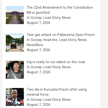
The 22nd Amendment to the Constitution
Bill is gazetted.
In Gossip, Lead Story, News
August 7, 2026
Tear gas attack on Pallansena Open Prison
In Gossip, head line, Lead Story, News,
NewsNow
August 7, 2026
Iraj is ready to run naked on the road.
In Gossip, Lead Story, News
August 7, 2026
Two die in Kuruwita Prison after using
minimal force .
In Gossip, Lead Story, News
August 7, 2026