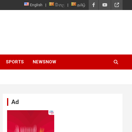
English
සිංහල
தமிழ்
SPORTS
NEWSNOW
Ad