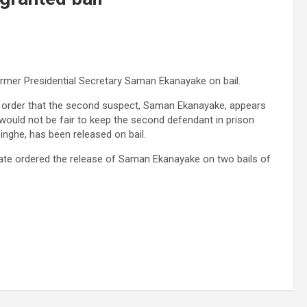
ormer Presidential Secretary Saman Ekanayake on bail.
his order that the second suspect, Saman Ekanayake, appears
 would not be fair to keep the second defendant in prison
inghe, has been released on bail.
trate ordered the release of Saman Ekanayake on two bails of