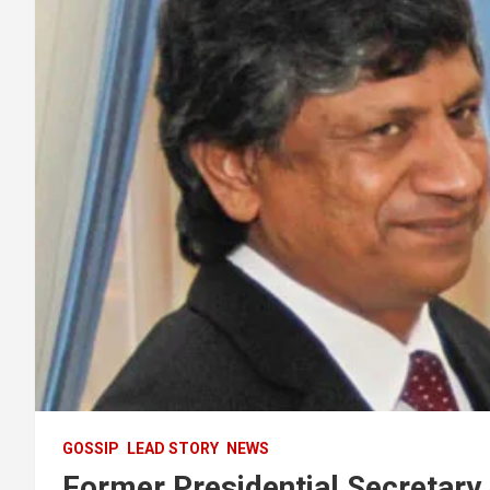
GOSSIP
LEAD STORY
NEWS
Former Presidential Secretary 