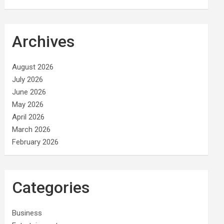
Archives
August 2026
July 2026
June 2026
May 2026
April 2026
March 2026
February 2026
Categories
Business