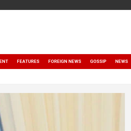
ENT
FEATURES
FOREIGN NEWS
GOSSIP
NEWS