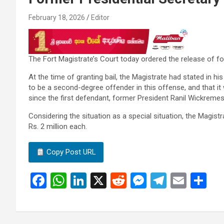
February 18, 2026
Editor
The Fort Magistrate’s Court today ordered the release of f
At the time of granting bail, the Magistrate had stated in 
to be a second-degree offender in this offense, and that it
since the first defendant, former President Ranil Wickremes
Considering the situation as a special situation, the Magis
Rs. 2 million each.
Copy Post URL
F
W
Li
X
R
M
T
E
S
a
h
n
e
es
el
m
h
ce
at
ke
d
se
e
ail
ar