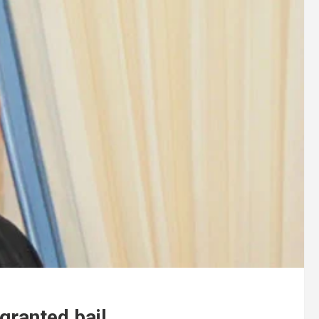
granted bail