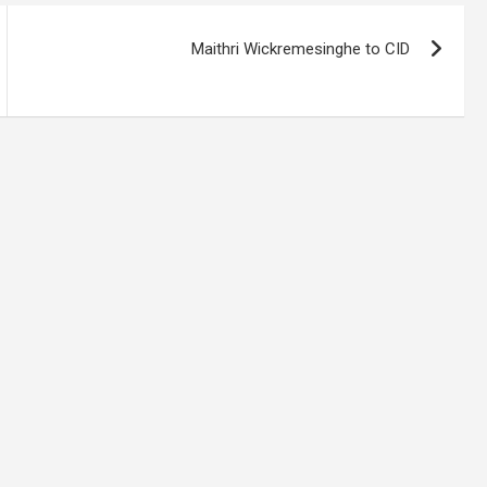
Maithri Wickremesinghe to CID