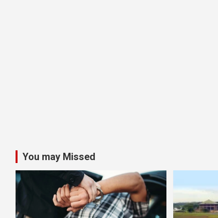
You may Missed