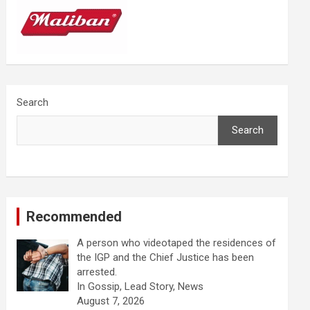
Search
Search
Recommended
A person who videotaped the residences of
the IGP and the Chief Justice has been
arrested.
In Gossip, Lead Story, News
August 7, 2026