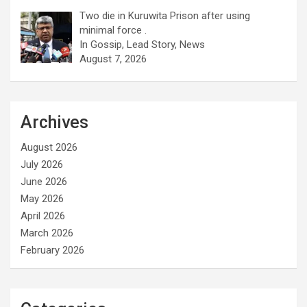
Two die in Kuruwita Prison after using
minimal force .
In Gossip, Lead Story, News
August 7, 2026
Archives
August 2026
July 2026
June 2026
May 2026
April 2026
March 2026
February 2026