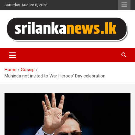
Skip
Saturday, August 8, 2026
to
content
Sri Lanka News
Home
Gossip
Mahinda not invited to War Heroes’ Day celebration