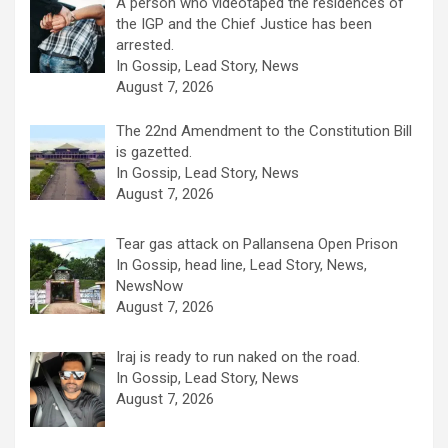
A person who videotaped the residences of
the IGP and the Chief Justice has been
arrested.
In Gossip, Lead Story, News
August 7, 2026
The 22nd Amendment to the Constitution Bill
is gazetted.
In Gossip, Lead Story, News
August 7, 2026
Tear gas attack on Pallansena Open Prison
In Gossip, head line, Lead Story, News,
NewsNow
August 7, 2026
Iraj is ready to run naked on the road.
In Gossip, Lead Story, News
August 7, 2026