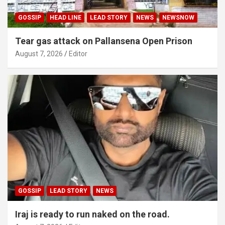
GOSSIP
HEAD LINE
LEAD STORY
NEWS
NEWSNOW
Tear gas attack on Pallansena Open Prison
August 7, 2026
Editor
GOSSIP
LEAD STORY
NEWS
Iraj is ready to run naked on the road.