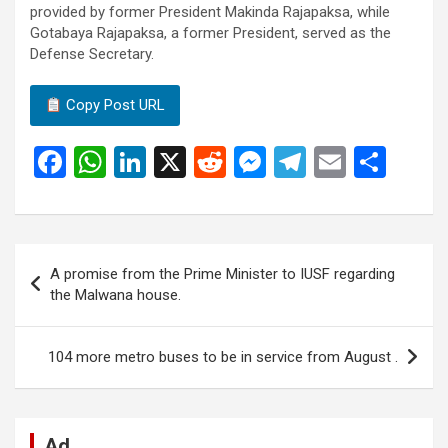
provided by former President Makinda Rajapaksa, while
Gotabaya Rajapaksa, a former President, served as the
Defense Secretary.
Copy Post URL
F
W
Li
X
R
M
T
E
S
a
h
n
e
es
el
m
h
ce
at
ke
d
se
e
ail
ar
b
s
dI
di
n
gr
e
Post
A promise from the Prime Minister to IUSF regarding
o
A
n
t
g
a
navigation
the Malwana house.
o
p
er
m
k
p
104 more metro buses to be in service from August .
Ad