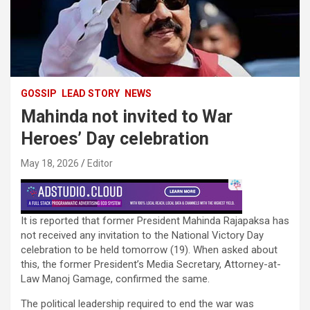
GOSSIP
LEAD STORY
NEWS
Mahinda not invited to War
Heroes’ Day celebration
May 18, 2026
Editor
It is reported that former President Mahinda Rajapaksa has
not received any invitation to the National Victory Day
celebration to be held tomorrow (19). When asked about
this, the former President’s Media Secretary, Attorney-at-
Law Manoj Gamage, confirmed the same.
The political leadership required to end the war was