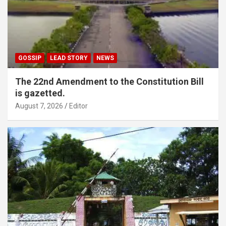
GOSSIP
LEAD STORY
NEWS
The 22nd Amendment to the Constitution Bill
is gazetted.
August 7, 2026
Editor