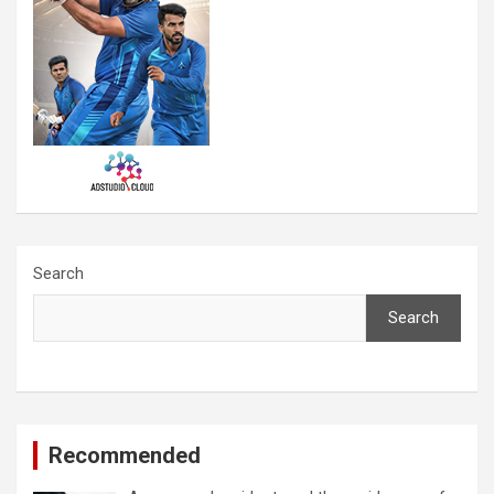
Search
Search
Recommended