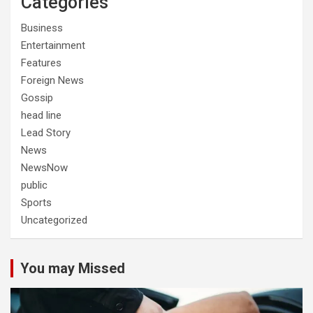
Categories
Business
Entertainment
Features
Foreign News
Gossip
head line
Lead Story
News
NewsNow
public
Sports
Uncategorized
You may Missed