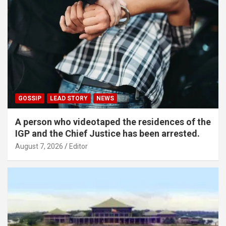
GOSSIP
LEAD STORY
NEWS
A person who videotaped the residences of the
IGP and the Chief Justice has been arrested.
August 7, 2026
Editor