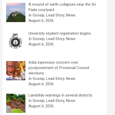
A mound of earth collapses near the Sri
Pada courtyard
In Gossip, Lead Story, News
August 6, 2026
University student registration begins
In Gossip, Lead Story, News
August 6, 2026
India expresses concern over
postponement of Provincial Council
elections .
In Gossip, Lead Story, News
August 6, 2026
Landslide warnings in several districts.
In Gossip, Lead Story, News
August 6, 2026