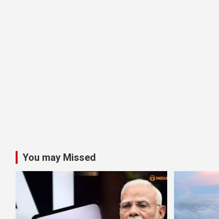
You may Missed