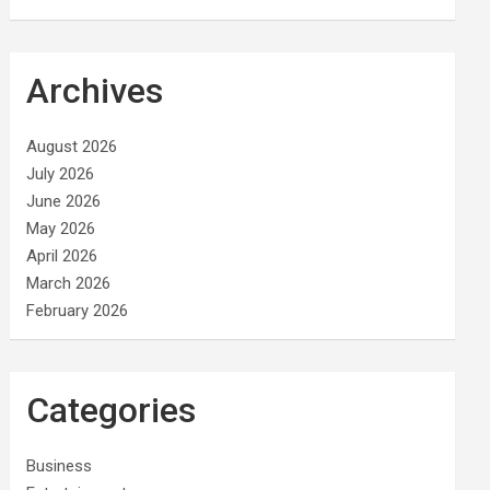
Archives
August 2026
July 2026
June 2026
May 2026
April 2026
March 2026
February 2026
Categories
Business