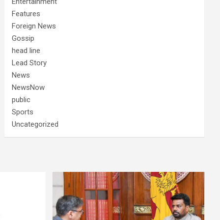
Entertainment
Features
Foreign News
Gossip
head line
Lead Story
News
NewsNow
public
Sports
Uncategorized