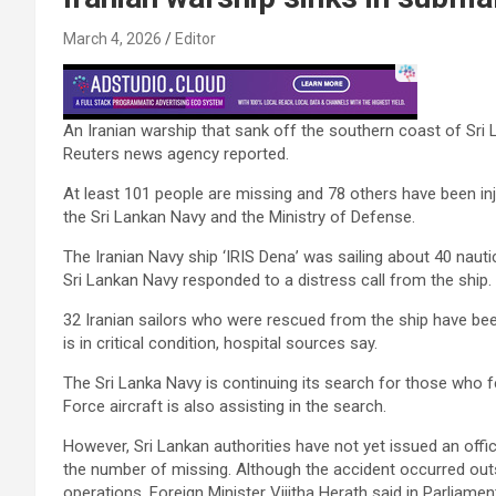
March 4, 2026
Editor
An Iranian warship that sank off the southern coast of Sri
Reuters news agency reported.
At least 101 people are missing and 78 others have been inj
the Sri Lankan Navy and the Ministry of Defense.
The Iranian Navy ship ‘IRIS Dena’ was sailing about 40 nauti
Sri Lankan Navy responded to a distress call from the ship.
32 Iranian sailors who were rescued from the ship have bee
is in critical condition, hospital sources say.
The Sri Lanka Navy is continuing its search for those who fel
Force aircraft is also assisting in the search.
However, Sri Lankan authorities have not yet issued an offi
the number of missing. Although the accident occurred outsi
operations, Foreign Minister Vijitha Herath said in Parliamen