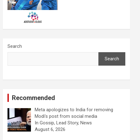
Search
Search
Recommended
Meta apologizes to India for removing
Modi’s post from social media
In Gossip, Lead Story, News
August 6, 2026