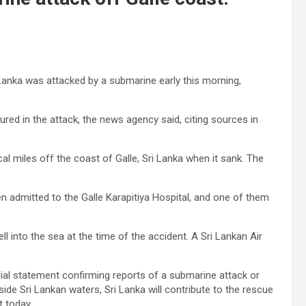
 Lanka was attacked by a submarine early this morning,
ured in the attack, the news agency said, citing sources in
cal miles off the coast of Galle, Sri Lanka when it sank. The
n admitted to the Galle Karapitiya Hospital, and one of them
l into the sea at the time of the accident. A Sri Lankan Air
cial statement confirming reports of a submarine attack or
de Sri Lankan waters, Sri Lanka will contribute to the rescue
t today.