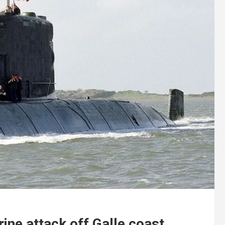
ine attack off Galle coast.