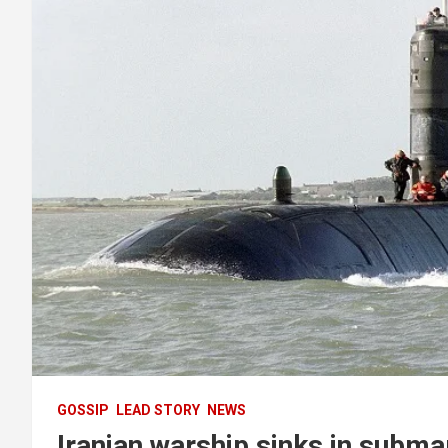
GOSSIP
LEAD STORY
NEWS
Iranian warship sinks in submar