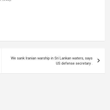
We sank Iranian warship in Sri Lankan waters, says
US defense secretary .