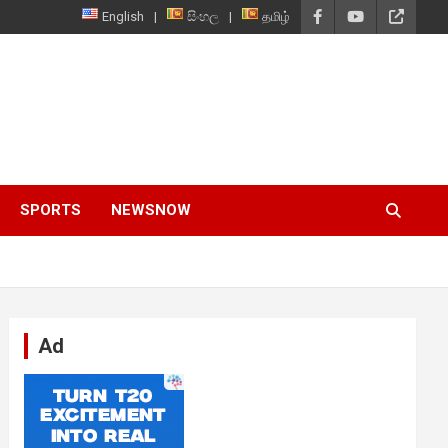
English
සිංහල
தமிழ்
SPORTS
NEWSNOW
Ad