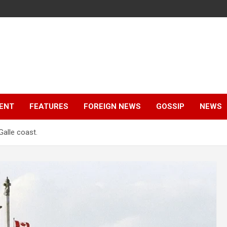
ENT
FEATURES
FOREIGN NEWS
GOSSIP
NEWS
Galle coast.