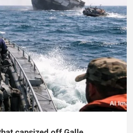
that capsized off Galle