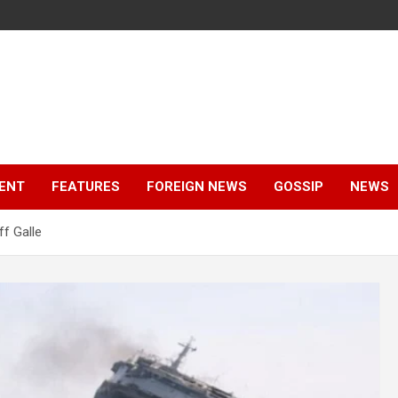
ENT
FEATURES
FOREIGN NEWS
GOSSIP
NEWS
ff Galle