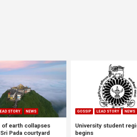
EAD STORY
NEWS
GOSSIP
LEAD STORY
NEWS
of earth collapses
University student regi
 Sri Pada courtyard
begins