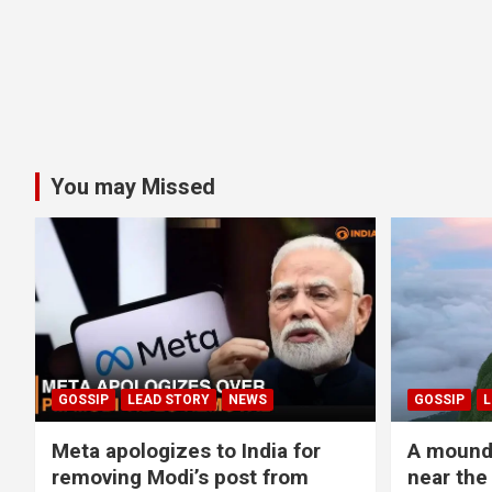
You may Missed
GOSSIP
LEAD STORY
NEWS
GOSSIP
L
Meta apologizes to India for
A mound 
removing Modi’s post from
near the