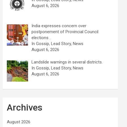
August 6, 2026
India expresses concern over
postponement of Provincial Council
elections .
In Gossip, Lead Story, News
August 6, 2026
Landslide warnings in several districts.
In Gossip, Lead Story, News
August 6, 2026
Archives
August 2026