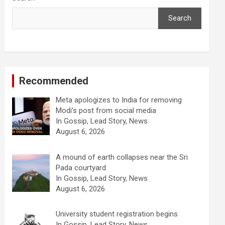
Search
Recommended
Meta apologizes to India for removing
Modi’s post from social media
In Gossip, Lead Story, News
August 6, 2026
A mound of earth collapses near the Sri
Pada courtyard
In Gossip, Lead Story, News
August 6, 2026
University student registration begins
In Gossip, Lead Story, News