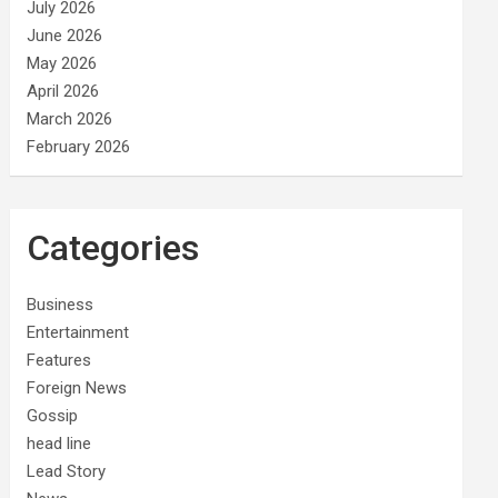
July 2026
June 2026
May 2026
April 2026
March 2026
February 2026
Categories
Business
Entertainment
Features
Foreign News
Gossip
head line
Lead Story