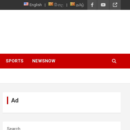
English
සිංහල
தமிழ்
SPORTS
NEWSNOW
Ad
Search