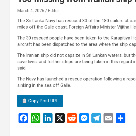
March 4, 2026
Editor
The Sri Lanka Navy has rescued 30 of the 180 sailors aboard
miles off the Galle coast, Foreign Affairs Minister Vijitha He
The 30 rescued people have been taken to the Karapitiya Hos
aircraft has been dispatched to the area where the ship caps
The Iranian ship did not capsize in Sri Lankan waters, but th
save lives, and further steps are being taken in this regard 
said.
The Navy has launched a rescue operation following a repor
sinking in the sea off Galle.
Copy Post URL
F
W
Li
X
R
M
T
E
S
a
h
n
e
es
el
m
h