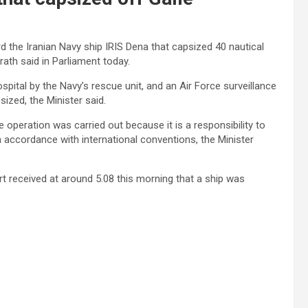
 the Iranian Navy ship IRIS Dena that capsized 40 nautical
rath said in Parliament today.
pital by the Navy’s rescue unit, and an Air Force surveillance
ized, the Minister said.
e operation was carried out because it is a responsibility to
in accordance with international conventions, the Minister
t received at around 5.08 this morning that a ship was