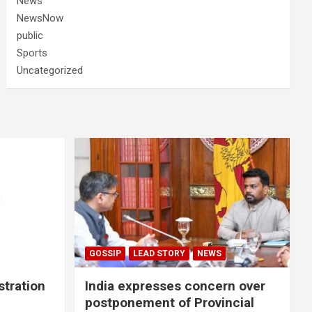
News
NewsNow
public
Sports
Uncategorized
GOSSIP
LEAD STORY
NEWS
stration
India expresses concern over
postponement of Provincial