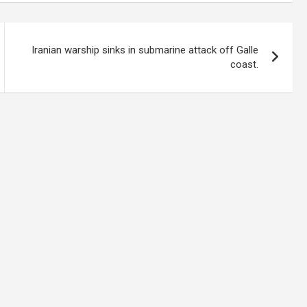
Iranian warship sinks in submarine attack off Galle
coast.