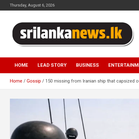
Skip
Thursday, August 6, 2026
to
content
Sri Lanka News
HOME
LEAD STORY
BUSINESS
ENTERTAINM
Home
Gossip
150 missing from Iranian ship that capsized o