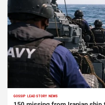
GOSSIP
LEAD STORY
NEWS
150 missing from Iranian ship 