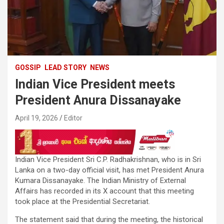
GOSSIP
LEAD STORY
NEWS
Indian Vice President meets
President Anura Dissanayake
April 19, 2026
Editor
Indian Vice President Sri C.P. Radhakrishnan, who is in Sri
Lanka on a two-day official visit, has met President Anura
Kumara Dissanayake. The Indian Ministry of External
Affairs has recorded in its X account that this meeting
took place at the Presidential Secretariat.
The statement said that during the meeting, the historical