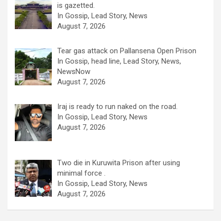
is gazetted.
In Gossip, Lead Story, News
August 7, 2026
Tear gas attack on Pallansena Open Prison
In Gossip, head line, Lead Story, News,
NewsNow
August 7, 2026
Iraj is ready to run naked on the road.
In Gossip, Lead Story, News
August 7, 2026
Two die in Kuruwita Prison after using
minimal force .
In Gossip, Lead Story, News
August 7, 2026