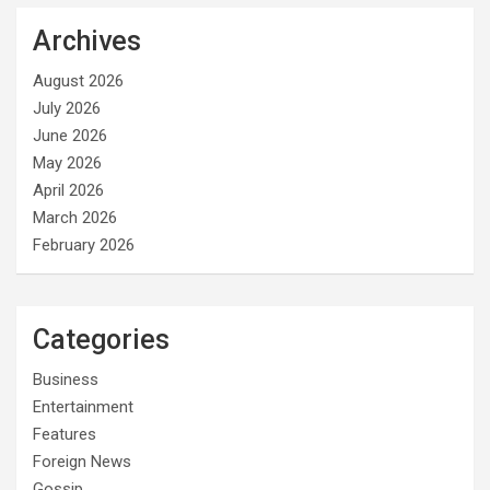
Archives
August 2026
July 2026
June 2026
May 2026
April 2026
March 2026
February 2026
Categories
Business
Entertainment
Features
Foreign News
Gossip