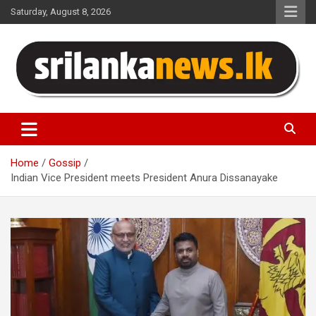
Skip
Saturday, August 8, 2026
to
content
Sri Lanka News
Home
Gossip
Indian Vice President meets President Anura Dissanayake