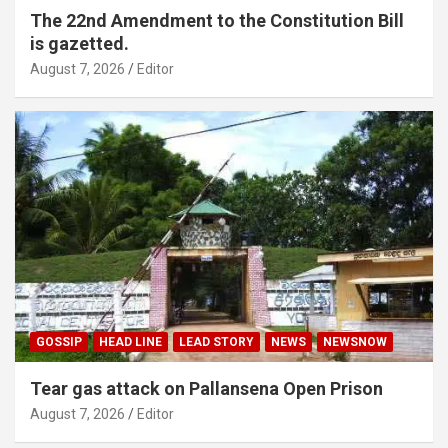
The 22nd Amendment to the Constitution Bill
is gazetted.
August 7, 2026
Editor
GOSSIP
HEAD LINE
LEAD STORY
NEWS
NEWSNOW
Tear gas attack on Pallansena Open Prison
August 7, 2026
Editor