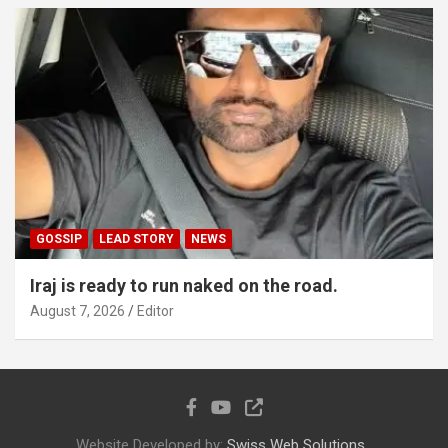
GOSSIP
LEAD STORY
NEWS
Iraj is ready to run naked on the road.
August 7, 2026
Editor
Website Developed by:
Swiss Web Solutions