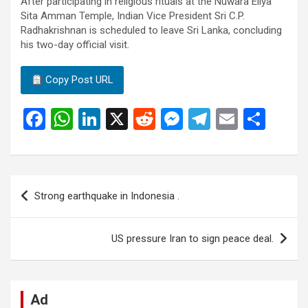
After participating in religious rituals at the Nuwara Eliya
Sita Amman Temple, Indian Vice President Sri C.P.
Radhakrishnan is scheduled to leave Sri Lanka, concluding
his two-day official visit.
Copy Post URL
F
W
Li
X
R
M
T
E
S
a
h
n
e
es
el
m
h
ce
at
ke
d
se
e
ail
ar
b
s
dI
di
n
gr
e
Post
Strong earthquake in Indonesia .
o
A
n
t
g
a
navigation
o
p
er
m
US pressure Iran to sign peace deal.
k
p
Ad