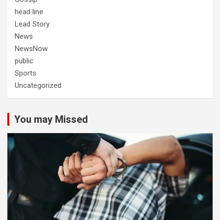
head line
Lead Story
News
NewsNow
public
Sports
Uncategorized
You may Missed