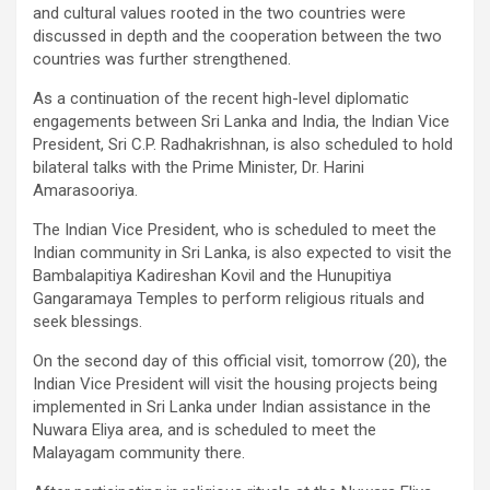
and cultural values ​​rooted in the two countries were
discussed in depth and the cooperation between the two
countries was further strengthened.
As a continuation of the recent high-level diplomatic
engagements between Sri Lanka and India, the Indian Vice
President, Sri C.P. Radhakrishnan, is also scheduled to hold
bilateral talks with the Prime Minister, Dr. Harini
Amarasooriya.
The Indian Vice President, who is scheduled to meet the
Indian community in Sri Lanka, is also expected to visit the
Bambalapitiya Kadireshan Kovil and the Hunupitiya
Gangaramaya Temples to perform religious rituals and
seek blessings.
On the second day of this official visit, tomorrow (20), the
Indian Vice President will visit the housing projects being
implemented in Sri Lanka under Indian assistance in the
Nuwara Eliya area, and is scheduled to meet the
Malayagam community there.