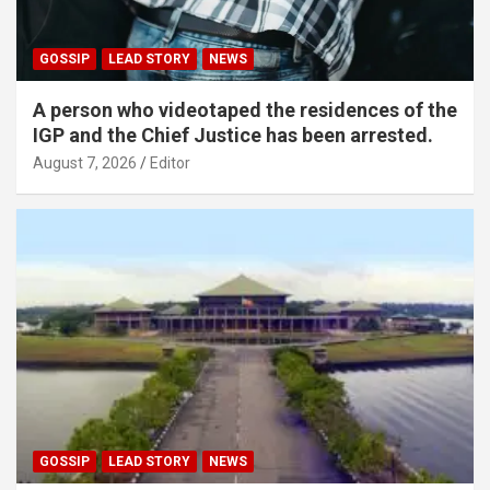
GOSSIP
LEAD STORY
NEWS
A person who videotaped the residences of the
IGP and the Chief Justice has been arrested.
August 7, 2026
Editor
GOSSIP
LEAD STORY
NEWS