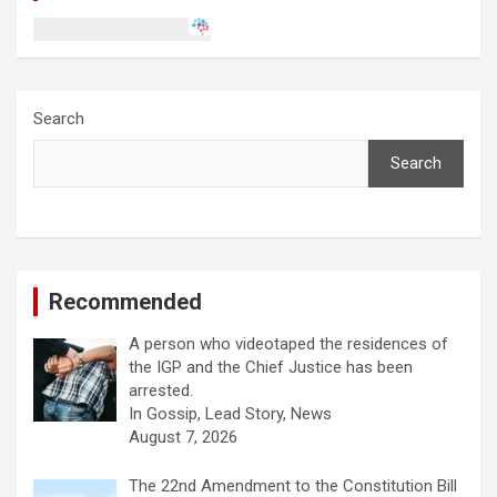
Search
Search
Recommended
A person who videotaped the residences of
the IGP and the Chief Justice has been
arrested.
In Gossip, Lead Story, News
August 7, 2026
The 22nd Amendment to the Constitution Bill