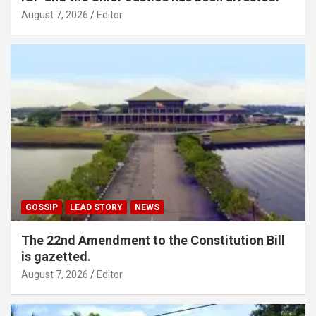
August 7, 2026
Editor
GOSSIP
LEAD STORY
NEWS
The 22nd Amendment to the Constitution Bill
is gazetted.
August 7, 2026
Editor