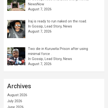
NewsNow
August 7, 2026
Iraj is ready to run naked on the road.
In Gossip, Lead Story, News
August 7, 2026
Two die in Kuruwita Prison after using
minimal force .
In Gossip, Lead Story, News
August 7, 2026
Archives
August 2026
July 2026
June 2026