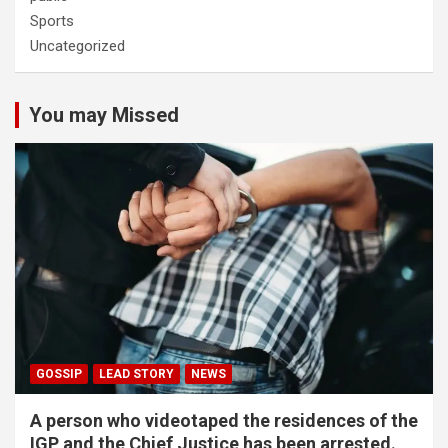
Sports
Uncategorized
You may Missed
GOSSIP
LEAD STORY
NEWS
A person who videotaped the residences of the
IGP and the Chief Justice has been arrested.