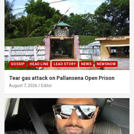
GOSSIP
HEAD LINE
LEAD STORY
NEWS
NEWSNOW
Tear gas attack on Pallansena Open Prison
August 7, 2026
Editor