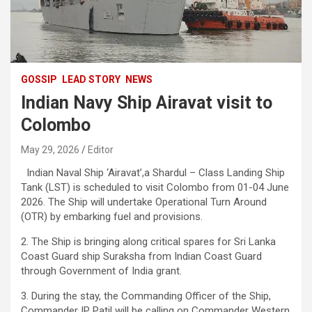
GOSSIP
LEAD STORY
NEWS
Indian Navy Ship Airavat visit to
Colombo
May 29, 2026
Editor
Indian Naval Ship ‘Airavat’,a Shardul – Class Landing Ship
Tank (LST) is scheduled to visit Colombo from 01-04 June
2026. The Ship will undertake Operational Turn Around
(OTR) by embarking fuel and provisions.
2. The Ship is bringing along critical spares for Sri Lanka
Coast Guard ship Suraksha from Indian Coast Guard
through Government of India grant.
3. During the stay, the Commanding Officer of the Ship,
Commander IP Patil will be calling on Commander Western