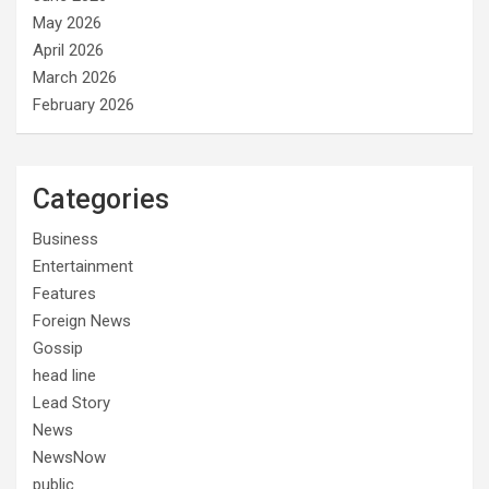
May 2026
April 2026
March 2026
February 2026
Categories
Business
Entertainment
Features
Foreign News
Gossip
head line
Lead Story
News
NewsNow
public