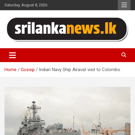
Skip
Saturday, August 8, 2026
to
content
Sri Lanka News
Home
Gossip
Indian Navy Ship Airavat visit to Colombo