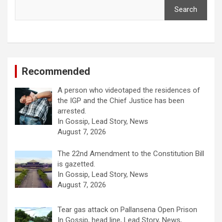
Search
Recommended
A person who videotaped the residences of
the IGP and the Chief Justice has been
arrested.
In Gossip, Lead Story, News
August 7, 2026
The 22nd Amendment to the Constitution Bill
is gazetted.
In Gossip, Lead Story, News
August 7, 2026
Tear gas attack on Pallansena Open Prison
In Gossip, head line, Lead Story, News,