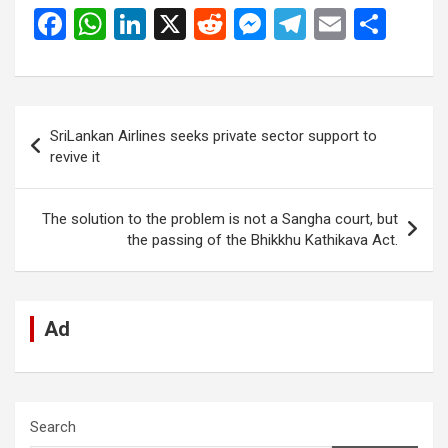
F
W
Li
X
R
M
T
E
S
a
h
n
e
es
el
m
h
ce
at
ke
d
se
e
ail
ar
b
s
dI
di
n
gr
e
Post
SriLankan Airlines seeks private sector support to
o
A
n
t
g
a
navigation
revive it
o
p
er
m
k
p
The solution to the problem is not a Sangha court, but
the passing of the Bhikkhu Kathikava Act.
Ad
Search