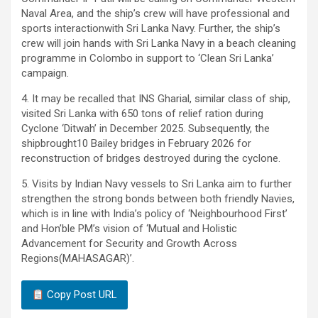
Naval Area, and the ship’s crew will have professional and
sports interactionwith Sri Lanka Navy. Further, the ship’s
crew will join hands with Sri Lanka Navy in a beach cleaning
programme in Colombo in support to ‘Clean Sri Lanka’
campaign.
4. It may be recalled that INS Gharial, similar class of ship,
visited Sri Lanka with 650 tons of relief ration during
Cyclone ‘Ditwah’ in December 2025. Subsequently, the
shipbrought10 Bailey bridges in February 2026 for
reconstruction of bridges destroyed during the cyclone.
5. Visits by Indian Navy vessels to Sri Lanka aim to further
strengthen the strong bonds between both friendly Navies,
which is in line with India’s policy of ‘Neighbourhood First’
and Hon’ble PM’s vision of ‘Mutual and Holistic
Advancement for Security and Growth Across
Regions(MAHASAGAR)’.
Copy Post URL