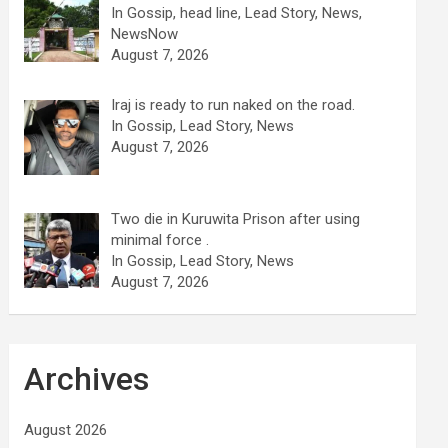
In Gossip, head line, Lead Story, News,
NewsNow
August 7, 2026
Iraj is ready to run naked on the road.
In Gossip, Lead Story, News
August 7, 2026
Two die in Kuruwita Prison after using
minimal force .
In Gossip, Lead Story, News
August 7, 2026
Archives
August 2026