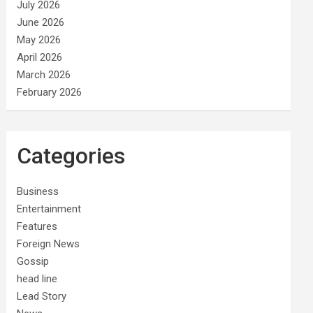
July 2026
June 2026
May 2026
April 2026
March 2026
February 2026
Categories
Business
Entertainment
Features
Foreign News
Gossip
head line
Lead Story