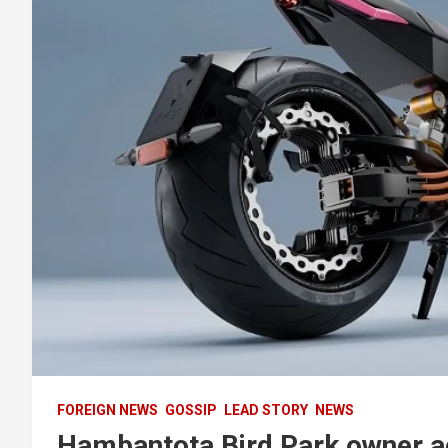
FOREIGN NEWS
GOSSIP
LEAD STORY
NEWS
Hambantota Bird Park owner ac