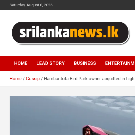
Skip
Saturday, August 8, 2026
to
content
Sri Lanka News
HOME
LEAD STORY
BUSINESS
ENTERTAINM
Home
Gossip
Hambantota Bird Park owner acquitted in high