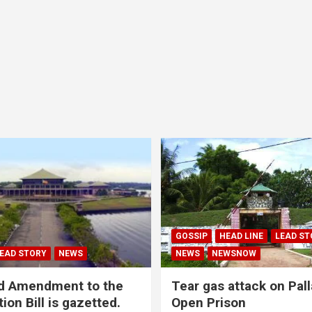
GOSSIP
HEAD LINE
LEAD ST
EAD STORY
NEWS
NEWS
NEWSNOW
d Amendment to the
Tear gas attack on Pal
ion Bill is gazetted.
Open Prison