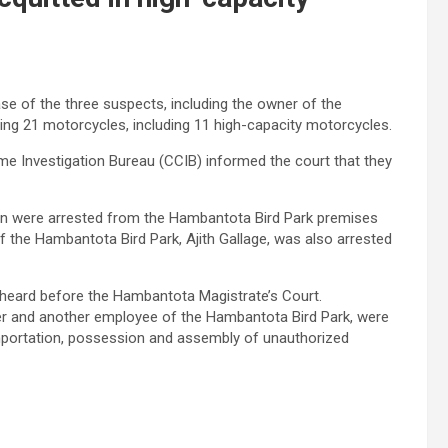
e of the three suspects, including the owner of the
ing 21 motorcycles, including 11 high-capacity motorcycles.
rime Investigation Bureau (CCIB) informed the court that they
ion were arrested from the Hambantota Bird Park premises
f the Hambantota Bird Park, Ajith Gallage, was also arrested
 heard before the Hambantota Magistrate’s Court.
per and another employee of the Hambantota Bird Park, were
 importation, possession and assembly of unauthorized