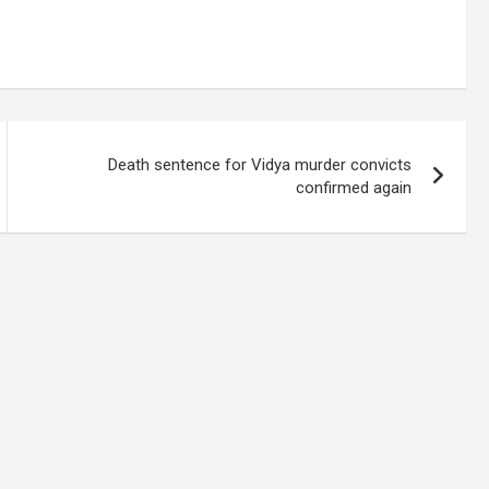
Death sentence for Vidya murder convicts
confirmed again