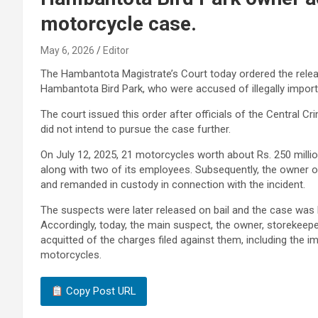
motorcycle case.
May 6, 2026
Editor
The Hambantota Magistrate’s Court today ordered the releas
Hambantota Bird Park, who were accused of illegally import
The court issued this order after officials of the Central C
did not intend to pursue the case further.
On July 12, 2025, 21 motorcycles worth about Rs. 250 mill
along with two of its employees. Subsequently, the owner o
and remanded in custody in connection with the incident.
The suspects were later released on bail and the case was
Accordingly, today, the main suspect, the owner, storekee
acquitted of the charges filed against them, including the
motorcycles.
Copy Post URL