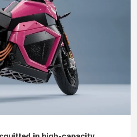
quitted in high-capacity