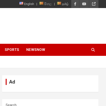
English
සිංහල
தமிழ்
SPORTS
NEWSNOW
Ad
Search