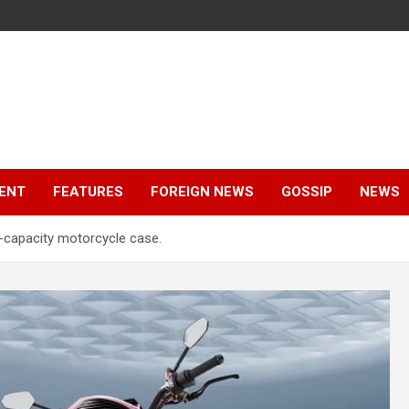
ENT
FEATURES
FOREIGN NEWS
GOSSIP
NEWS
-capacity motorcycle case.