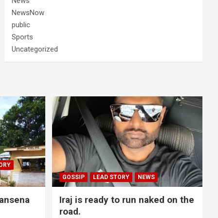
News
NewsNow
public
Sports
Uncategorized
ORY
GOSSIP
LEAD STORY
NEWS
lansena
Iraj is ready to run naked on the
road.