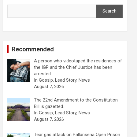
Search
Recommended
A person who videotaped the residences of
the IGP and the Chief Justice has been
arrested.
In Gossip, Lead Story, News
August 7, 2026
The 22nd Amendment to the Constitution
Bill is gazetted.
In Gossip, Lead Story, News
August 7, 2026
Tear gas attack on Pallansena Open Prison