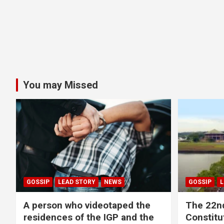
You may Missed
GOSSIP
LEAD STORY
NEWS
GOSSIP
L
A person who videotaped the
The 22n
residences of the IGP and the
Constitut