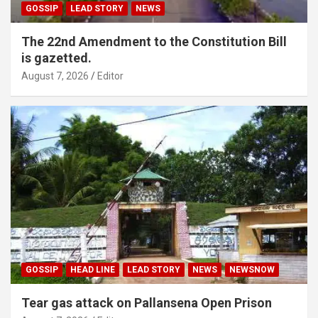
GOSSIP
LEAD STORY
NEWS
The 22nd Amendment to the Constitution Bill
is gazetted.
August 7, 2026
Editor
GOSSIP
HEAD LINE
LEAD STORY
NEWS
NEWSNOW
Tear gas attack on Pallansena Open Prison