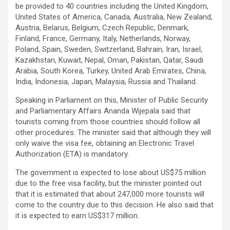
be provided to 40 countries including the United Kingdom,
United States of America, Canada, Australia, New Zealand,
Austria, Belarus, Belgium, Czech Republic, Denmark,
Finland, France, Germany, Italy, Netherlands, Norway,
Poland, Spain, Sweden, Switzerland, Bahrain, Iran, Israel,
Kazakhstan, Kuwait, Nepal, Oman, Pakistan, Qatar, Saudi
Arabia, South Korea, Turkey, United Arab Emirates, China,
India, Indonesia, Japan, Malaysia, Russia and Thailand.
Speaking in Parliament on this, Minister of Public Security
and Parliamentary Affairs Ananda Wijepala said that
tourists coming from those countries should follow all
other procedures. The minister said that although they will
only waive the visa fee, obtaining an Electronic Travel
Authorization (ETA) is mandatory.
The government is expected to lose about US$75 million
due to the free visa facility, but the minister pointed out
that it is estimated that about 247,000 more tourists will
come to the country due to this decision. He also said that
it is expected to earn US$317 million.