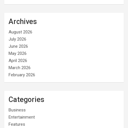
Archives
August 2026
July 2026
June 2026
May 2026
April 2026
March 2026
February 2026
Categories
Business
Entertainment
Features