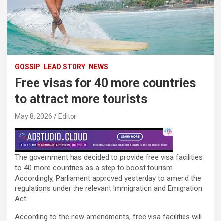
GOSSIP
LEAD STORY
NEWS
Free visas for 40 more countries
to attract more tourists
May 8, 2026
Editor
The government has decided to provide free visa facilities
to 40 more countries as a step to boost tourism.
Accordingly, Parliament approved yesterday to amend the
regulations under the relevant Immigration and Emigration
Act.
According to the new amendments, free visa facilities will