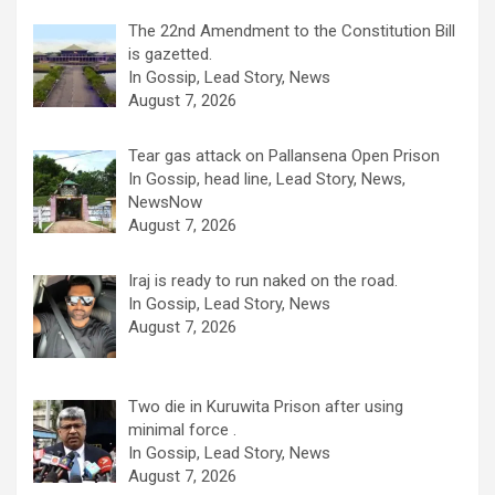
The 22nd Amendment to the Constitution Bill
is gazetted.
In Gossip, Lead Story, News
August 7, 2026
Tear gas attack on Pallansena Open Prison
In Gossip, head line, Lead Story, News,
NewsNow
August 7, 2026
Iraj is ready to run naked on the road.
In Gossip, Lead Story, News
August 7, 2026
Two die in Kuruwita Prison after using
minimal force .
In Gossip, Lead Story, News
August 7, 2026