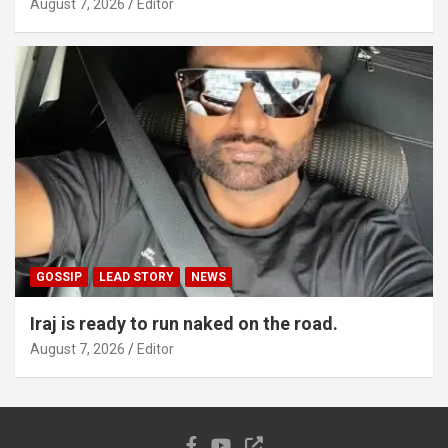
August 7, 2026
Editor
GOSSIP
LEAD STORY
NEWS
Iraj is ready to run naked on the road.
August 7, 2026
Editor