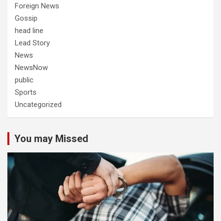
Foreign News
Gossip
head line
Lead Story
News
NewsNow
public
Sports
Uncategorized
You may Missed