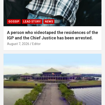
GOSSIP
LEAD STORY
NEWS
A person who videotaped the residences of the
IGP and the Chief Justice has been arrested.
August 7, 2026
Editor