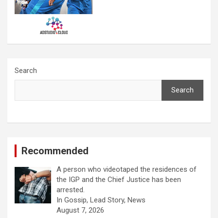
Search
Search
Recommended
A person who videotaped the residences of
the IGP and the Chief Justice has been
arrested.
In Gossip, Lead Story, News
August 7, 2026