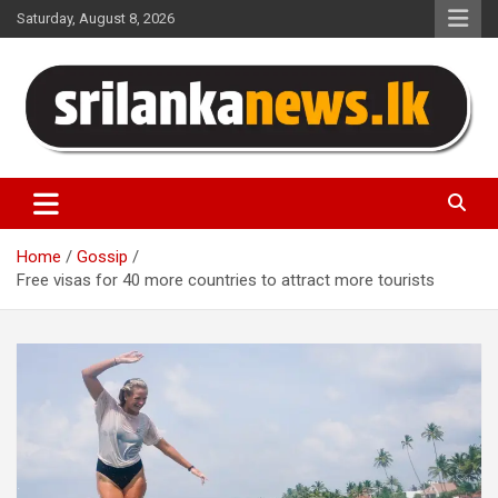
Skip
Saturday, August 8, 2026
to
content
Sri Lanka News
Home
Gossip
Free visas for 40 more countries to attract more tourists