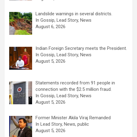
Landslide warnings in several districts.
In Gossip, Lead Story, News
August 6, 2026
Indian Foreign Secretary meets the President.
In Gossip, Lead Story, News
August 5, 2026
Statements recorded from 91 people in
connection with the $2.5 million fraud.
In Gossip, Lead Story, News
August 5, 2026
Former Minister Akila Viraj Remanded
In Lead Story, News, public
August 5, 2026