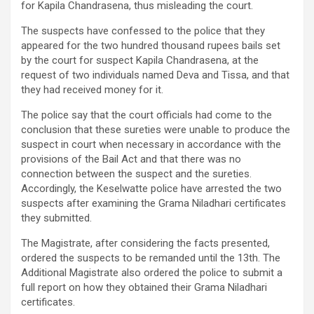
for Kapila Chandrasena, thus misleading the court.
The suspects have confessed to the police that they
appeared for the two hundred thousand rupees bails set
by the court for suspect Kapila Chandrasena, at the
request of two individuals named Deva and Tissa, and that
they had received money for it.
The police say that the court officials had come to the
conclusion that these sureties were unable to produce the
suspect in court when necessary in accordance with the
provisions of the Bail Act and that there was no
connection between the suspect and the sureties.
Accordingly, the Keselwatte police have arrested the two
suspects after examining the Grama Niladhari certificates
they submitted.
The Magistrate, after considering the facts presented,
ordered the suspects to be remanded until the 13th. The
Additional Magistrate also ordered the police to submit a
full report on how they obtained their Grama Niladhari
certificates.