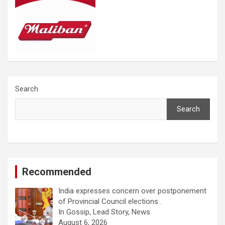
Search
Search
Recommended
India expresses concern over postponement
of Provincial Council elections .
In Gossip, Lead Story, News
August 6, 2026