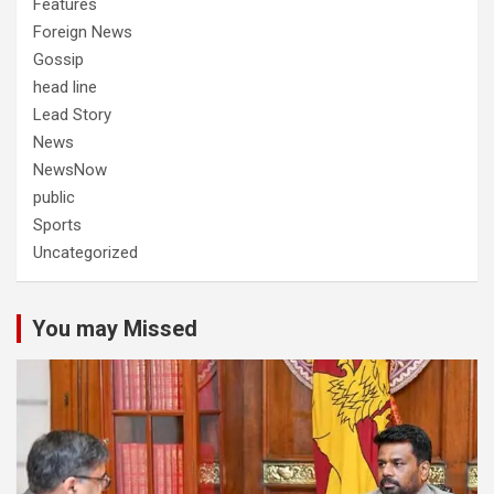
Features
Foreign News
Gossip
head line
Lead Story
News
NewsNow
public
Sports
Uncategorized
You may Missed