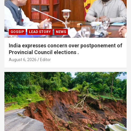
GOSSIP
LEAD STORY
NEWS
India expresses concern over postponement of
Provincial Council elections .
August 6, 2026
Editor