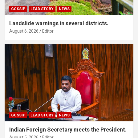
GOSSIP
LEAD STORY
NEWS
Landslide warnings in several districts.
August 6, 2026
Editor
GOSSIP
LEAD STORY
NEWS
Indian Foreign Secretary meets the President.
August 5, 2026
Editor