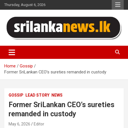
Skip
Thursday, August 6, 2026
to
content
Sri Lanka News
Home
Gossip
Former SriLankan CEO’s sureties remanded in custody
GOSSIP
LEAD STORY
NEWS
Former SriLankan CEO’s sureties
remanded in custody
May 6, 2026
Editor