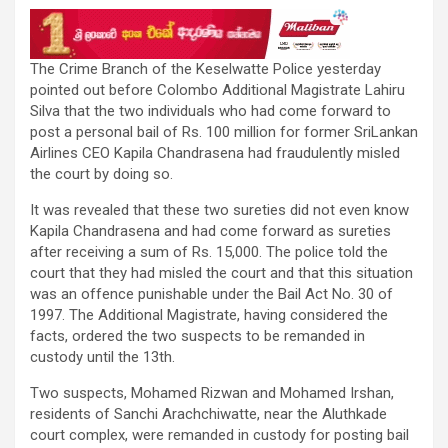
The Crime Branch of the Keselwatte Police yesterday
pointed out before Colombo Additional Magistrate Lahiru
Silva that the two individuals who had come forward to
post a personal bail of Rs. 100 million for former SriLankan
Airlines CEO Kapila Chandrasena had fraudulently misled
the court by doing so.
It was revealed that these two sureties did not even know
Kapila Chandrasena and had come forward as sureties
after receiving a sum of Rs. 15,000. The police told the
court that they had misled the court and that this situation
was an offence punishable under the Bail Act No. 30 of
1997. The Additional Magistrate, having considered the
facts, ordered the two suspects to be remanded in
custody until the 13th.
Two suspects, Mohamed Rizwan and Mohamed Irshan,
residents of Sanchi Arachchiwatte, near the Aluthkade
court complex, were remanded in custody for posting bail