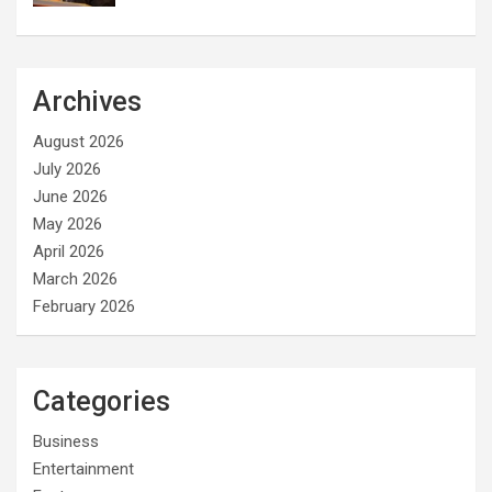
Archives
August 2026
July 2026
June 2026
May 2026
April 2026
March 2026
February 2026
Categories
Business
Entertainment