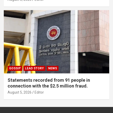
GOSSIP
LEAD STORY
NEWS
Statements recorded from 91 people in
connection with the $2.5 million fraud.
August 5, 2026
Editor