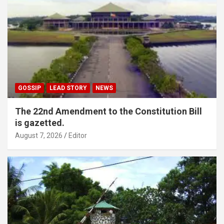
GOSSIP
LEAD STORY
NEWS
The 22nd Amendment to the Constitution Bill
is gazetted.
August 7, 2026
Editor