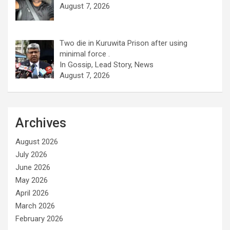
August 7, 2026
Two die in Kuruwita Prison after using
minimal force .
In Gossip, Lead Story, News
August 7, 2026
Archives
August 2026
July 2026
June 2026
May 2026
April 2026
March 2026
February 2026