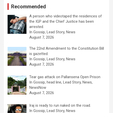
Recommended
A person who videotaped the residences of
the IGP and the Chief Justice has been
arrested.
In Gossip, Lead Story, News
August 7, 2026
The 22nd Amendment to the Constitution Bill
is gazetted.
In Gossip, Lead Story, News
August 7, 2026
Tear gas attack on Pallansena Open Prison
In Gossip, head line, Lead Story, News,
NewsNow
August 7, 2026
Iraj is ready to run naked on the road.
In Gossip, Lead Story, News