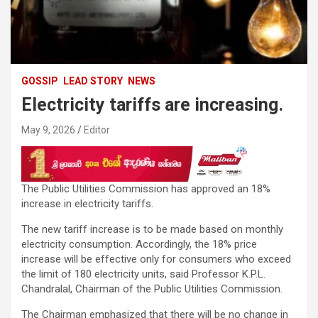
GOSSIP
LEAD STORY
NEWS
Electricity tariffs are increasing.
May 9, 2026
Editor
The Public Utilities Commission has approved an 18%
increase in electricity tariffs.
The new tariff increase is to be made based on monthly
electricity consumption. Accordingly, the 18% price
increase will be effective only for consumers who exceed
the limit of 180 electricity units, said Professor K.P.L.
Chandralal, Chairman of the Public Utilities Commission.
The Chairman emphasized that there will be no change in