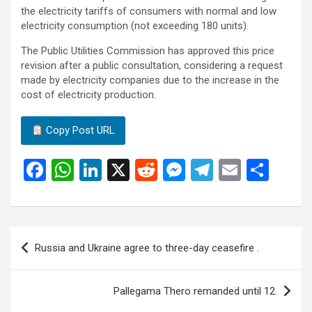
the electricity tariffs of consumers with normal and low
electricity consumption (not exceeding 180 units).
The Public Utilities Commission has approved this price
revision after a public consultation, considering a request
made by electricity companies due to the increase in the
cost of electricity production.
Copy Post URL
F
W
Li
X
R
M
T
E
S
a
h
n
e
es
el
m
h
ce
at
ke
d
se
e
ail
ar
b
s
dI
di
n
gr
e
Post
Russia and Ukraine agree to three-day ceasefire .
o
A
n
t
g
a
navigation
o
p
er
m
Pallegama Thero remanded until 12.
k
p