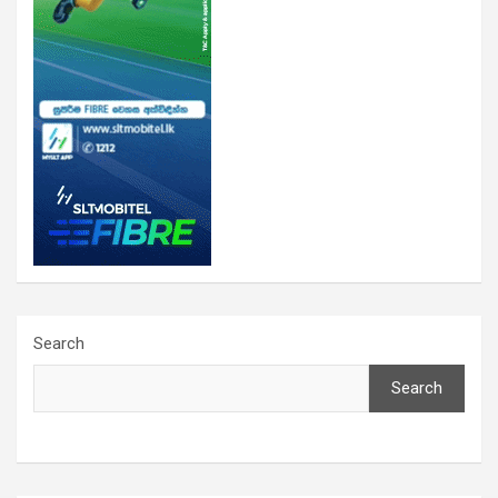
Search
Search