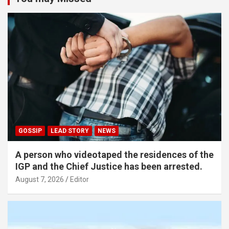
GOSSIP
LEAD STORY
NEWS
A person who videotaped the residences of the
IGP and the Chief Justice has been arrested.
August 7, 2026
Editor