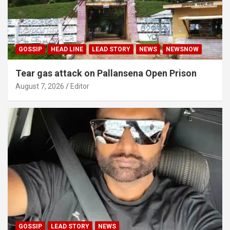
GOSSIP
HEAD LINE
LEAD STORY
NEWS
NEWSNOW
Tear gas attack on Pallansena Open Prison
August 7, 2026
Editor
GOSSIP
LEAD STORY
NEWS