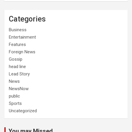
Categories
Business
Entertainment
Features
Foreign News
Gossip
head line
Lead Story
News
NewsNow
public
Sports
Uncategorized
You may Missed