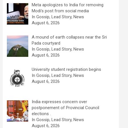
Meta apologizes to India for removing
Modi’s post from social media
In Gossip, Lead Story, News
August 6, 2026
A mound of earth collapses near the Sri
Pada courtyard
In Gossip, Lead Story, News
August 6, 2026
University student registration begins
In Gossip, Lead Story, News
August 6, 2026
India expresses concern over
postponement of Provincial Council
elections .
In Gossip, Lead Story, News
August 6, 2026