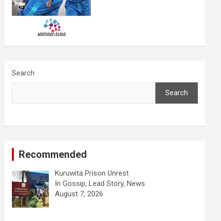
Search
Search
Recommended
Kuruwita Prison Unrest
In Gossip, Lead Story, News
August 7, 2026