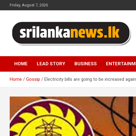
Skip
Friday, August 7, 2026
to
content
Sri Lanka News
HOME
LEAD STORY
BUSINESS
ENTERTAINM
Home
Gossip
Electricity bills are going to be increased again