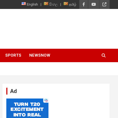
English
සිංහල
தமிழ்
SPORTS
NEWSNOW
Ad