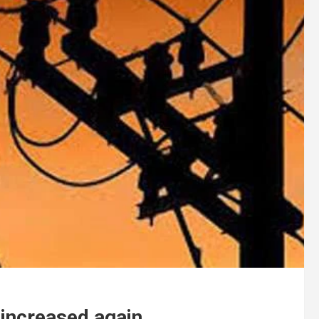
e increased again.