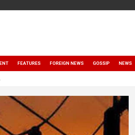
ENT
FEATURES
FOREIGN NEWS
GOSSIP
NEWS
.