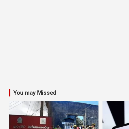
You may Missed