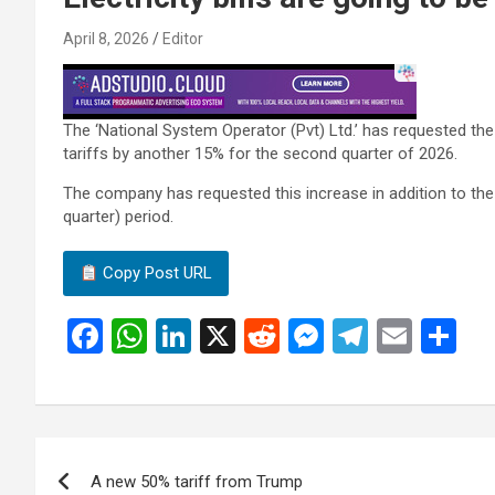
April 8, 2026
Editor
The ‘National System Operator (Pvt) Ltd.’ has requested the
tariffs by another 15% for the second quarter of 2026.
The company has requested this increase in addition to the
quarter) period.
Copy Post URL
F
W
Li
X
R
M
T
E
S
a
h
n
e
es
el
m
h
ce
at
ke
d
se
e
ail
ar
b
s
dI
di
n
gr
e
Post
o
A
n
t
g
a
A new 50% tariff from Trump