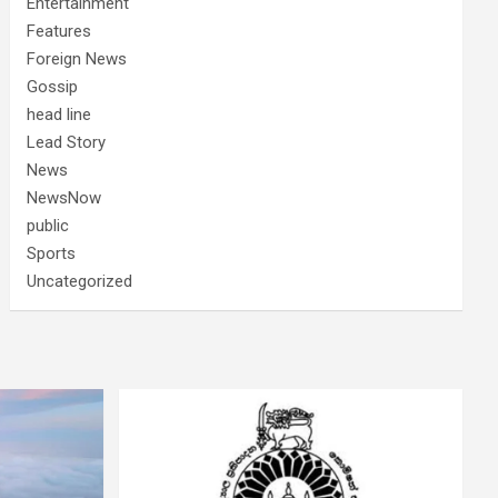
Entertainment
Features
Foreign News
Gossip
head line
Lead Story
News
NewsNow
public
Sports
Uncategorized