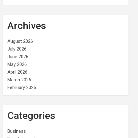
Archives
August 2026
July 2026
June 2026
May 2026
April 2026
March 2026
February 2026
Categories
Business