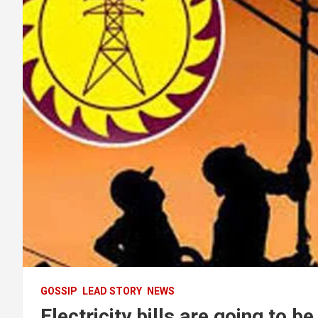
GOSSIP
LEAD STORY
NEWS
Electricity bills are going to b