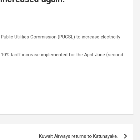
 Public Utilities Commission (PUCSL) to increase electricity
 10% tariff increase implemented for the April-June (second
Kuwait Airways returns to Katunayake.