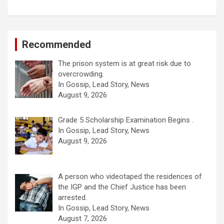
Recommended
The prison system is at great risk due to
overcrowding.
In Gossip, Lead Story, News
August 9, 2026
Grade 5 Scholarship Examination Begins .
In Gossip, Lead Story, News
August 9, 2026
A person who videotaped the residences of
the IGP and the Chief Justice has been
arrested.
In Gossip, Lead Story, News
August 7, 2026