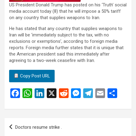
US President Donald Trump has posted on his ‘Truth’ social
media account today (8) that he will impose a 50% tariff
on any country that supplies weapons to Iran.
He has stated that any country that supplies weapons to
Iran will be ‘immediately subject to the tax, with no
exclusions or exemptions’, according to foreign media
reports. Foreign media further states that it is unique that
the American president said this immediately after
agreeing to a two-week ceasefire with Iran.
Copy Post URL
F
W
Li
X
R
M
T
E
S
a
h
n
e
es
el
m
h
ce
at
ke
d
se
e
ail
ar
b
s
dI
di
n
gr
e
Post
Doctors resume strike .
o
A
n
t
g
a
navigation