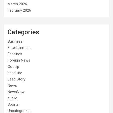
March 2026
February 2026
Categories
Business
Entertainment
Features
Foreign News
Gossip
head line
Lead Story
News
NewsNow
public
Sports
Uncategorized