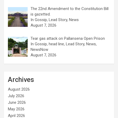
The 22nd Amendment to the Constitution Bill
is gazetted.
In Gossip, Lead Story, News
August 7, 2026
Tear gas attack on Pallansena Open Prison
In Gossip, head line, Lead Story, News,
NewsNow
August 7, 2026
Archives
August 2026
July 2026
June 2026
May 2026
April 2026