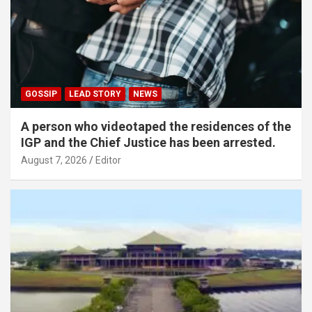
GOSSIP
LEAD STORY
NEWS
A person who videotaped the residences of the
IGP and the Chief Justice has been arrested.
August 7, 2026
Editor