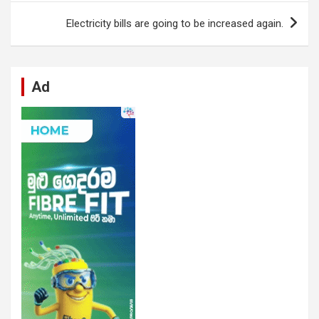
o
p
er
m
Electricity bills are going to be increased again.
k
p
Ad