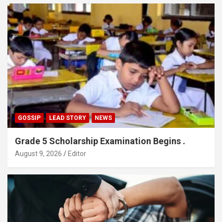
GOSSIP
LEAD STORY
NEWS
Grade 5 Scholarship Examination Begins .
August 9, 2026
Editor