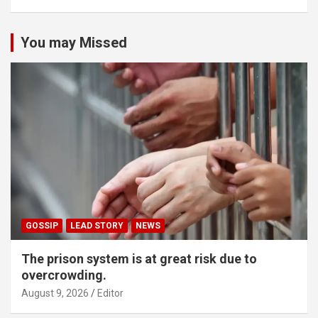
You may Missed
GOSSIP
LEAD STORY
NEWS
The prison system is at great risk due to
overcrowding.
August 9, 2026
Editor