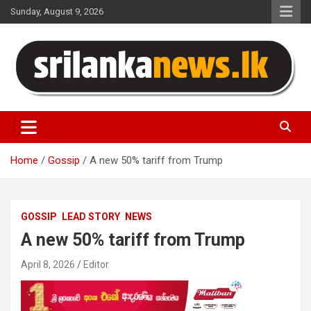
Skip
Sunday, August 9, 2026
to
content
Sri Lanka News
Home
Gossip
A new 50% tariff from Trump
GOSSIP
LEAD STORY
NEWS
A new 50% tariff from Trump
April 8, 2026
Editor