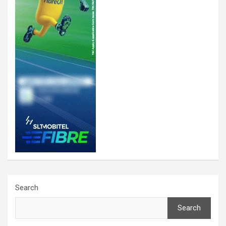
Search
Search