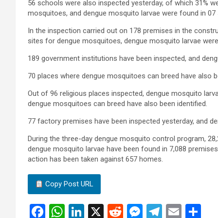
56 schools were also inspected yesterday, of which 31% wer
mosquitoes, and dengue mosquito larvae were found in 07 
In the inspection carried out on 178 premises in the constru
sites for dengue mosquitoes, dengue mosquito larvae were 
189 government institutions have been inspected, and deng
70 places where dengue mosquitoes can breed have also bee
Out of 96 religious places inspected, dengue mosquito larv
dengue mosquitoes can breed have also been identified.
77 factory premises have been inspected yesterday, and d
During the three-day dengue mosquito control program, 28,
dengue mosquito larvae have been found in 7,088 premises
action has been taken against 657 homes.
Copy Post URL
F
W
Li
X
R
M
T
E
S