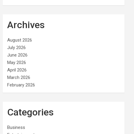
Archives
August 2026
July 2026
June 2026
May 2026
April 2026
March 2026
February 2026
Categories
Business