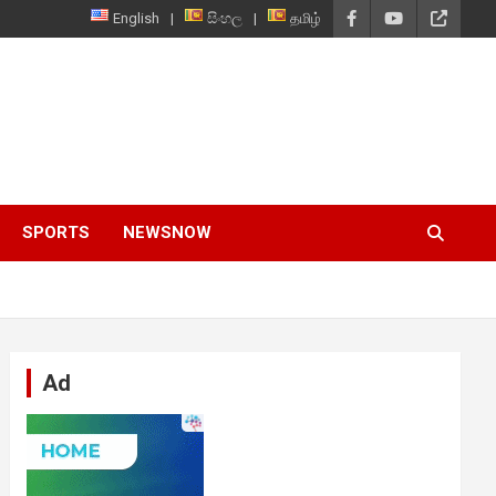
English
සිංහල
தமிழ்
SPORTS
NEWSNOW
Ad