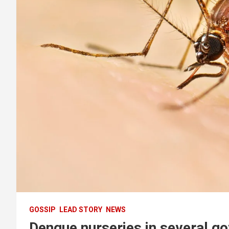
GOSSIP
LEAD STORY
NEWS
Dengue nurseries in several go