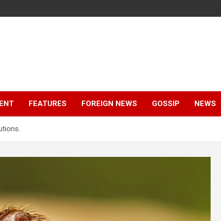
ENT
FEATURES
FOREIGN NEWS
GOSSIP
NEWS
utions.