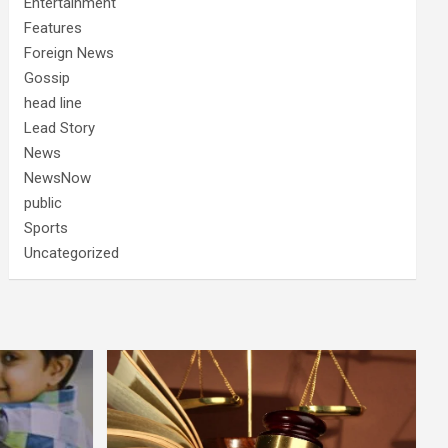
Entertainment
Features
Foreign News
Gossip
head line
Lead Story
News
NewsNow
public
Sports
Uncategorized