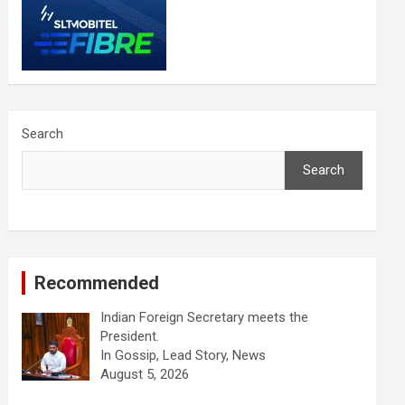
Search
Search
Recommended
Indian Foreign Secretary meets the
President.
In Gossip, Lead Story, News
August 5, 2026