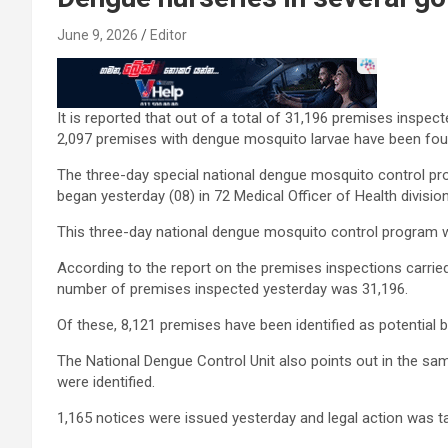
June 9, 2026
Editor
It is reported that out of a total of 31,196 premises inspec
2,097 premises with dengue mosquito larvae have been fou
The three-day special national dengue mosquito control p
began yesterday (08) in 72 Medical Officer of Health divisions
This three-day national dengue mosquito control program wi
According to the report on the premises inspections carrie
number of premises inspected yesterday was 31,196.
Of these, 8,121 premises have been identified as potential
The National Dengue Control Unit also points out in the sa
were identified.
1,165 notices were issued yesterday and legal action was t