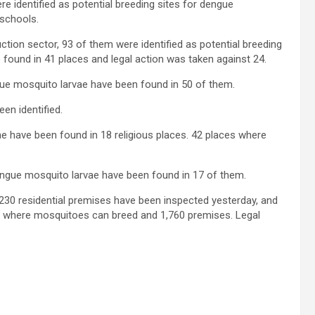
e identified as potential breeding sites for dengue
schools.
ction sector, 93 of them were identified as potential breeding
found in 41 places and legal action was taken against 24.
ue mosquito larvae have been found in 50 of them.
n identified.
ae have been found in 18 religious places. 42 places where
engue mosquito larvae have been found in 17 of them.
230 residential premises have been inspected yesterday, and
 where mosquitoes can breed and 1,760 premises. Legal