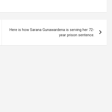
Here is how Sarana Gunawardena is serving her 72-
year prison sentence.