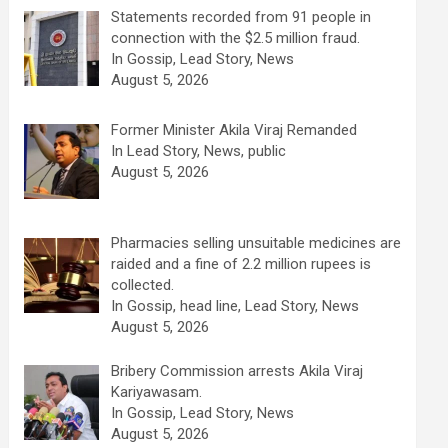
Statements recorded from 91 people in
connection with the $2.5 million fraud.
In Gossip, Lead Story, News
August 5, 2026
Former Minister Akila Viraj Remanded
In Lead Story, News, public
August 5, 2026
Pharmacies selling unsuitable medicines are
raided and a fine of 2.2 million rupees is
collected.
In Gossip, head line, Lead Story, News
August 5, 2026
Bribery Commission arrests Akila Viraj
Kariyawasam.
In Gossip, Lead Story, News
August 5, 2026