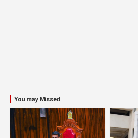
You may Missed