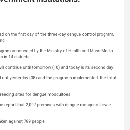
ted on the first day of the three-day dengue control program,
nd.
rogram announced by the Ministry of Health and Mass Media
 in 14 districts.
ll continue until tomorrow (10) and today is its second day.
d out yesterday (08) and the programs implemented, the total
 breeding sites for dengue mosquitoes.
me report that 2,097 premises with dengue mosquito larvae
aken against 789 people.