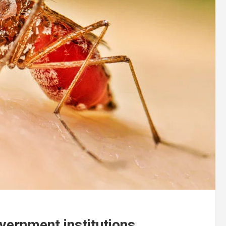
vernment institutions.