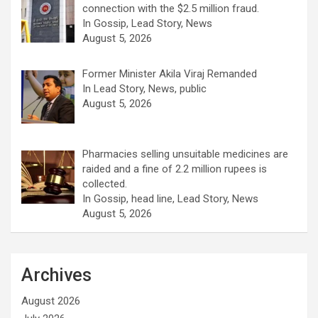
connection with the $2.5 million fraud.
In Gossip, Lead Story, News
August 5, 2026
Former Minister Akila Viraj Remanded
In Lead Story, News, public
August 5, 2026
Pharmacies selling unsuitable medicines are
raided and a fine of 2.2 million rupees is
collected.
In Gossip, head line, Lead Story, News
August 5, 2026
Archives
August 2026