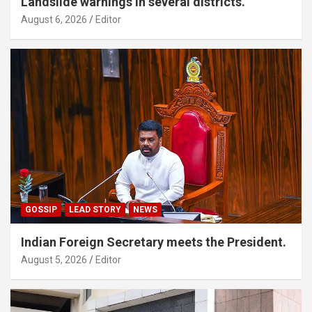
Landslide warnings in several districts.
August 6, 2026
Editor
GOSSIP
LEAD STORY
NEWS
Indian Foreign Secretary meets the President.
August 5, 2026
Editor