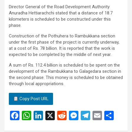
Director General of the Road Development Authority
Anuradha Hettiarachchi stated that a distance of 18.7
kilometers is scheduled to be constructed under this
phase.
Construction of the Pothuhera to Rambukkana section
under the first phase of the project is currently underway,
at a cost of Rs. 78 billion. It is reported that the work is
expected to be completed by the middle of next year.
A sum of Rs. 112.4 billion is scheduled to be spent on the
development of the Rambukkana to Galagedara section in
the second phase. This money is scheduled to be obtained
through local appropriations.
Copy Post URL
F
W
Li
X
R
M
T
E
S
a
h
n
e
es
el
m
h