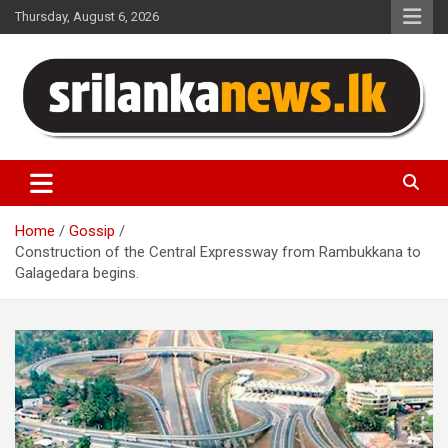
Skip
Thursday, August 6, 2026
to
content
Sri Lanka News
Home
Gossip
Construction of the Central Expressway from Rambukkana to
Galagedara begins.