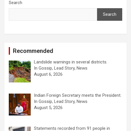
Search
Search
Recommended
Landslide warnings in several districts.
In Gossip, Lead Story, News
August 6, 2026
Indian Foreign Secretary meets the President.
In Gossip, Lead Story, News
August 5, 2026
Statements recorded from 91 people in