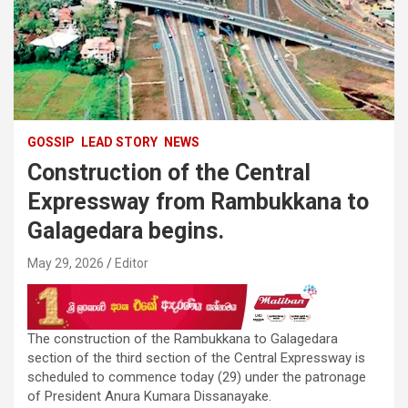
GOSSIP
LEAD STORY
NEWS
Construction of the Central
Expressway from Rambukkana to
Galagedara begins.
May 29, 2026
Editor
The construction of the Rambukkana to Galagedara
section of the third section of the Central Expressway is
scheduled to commence today (29) under the patronage
of President Anura Kumara Dissanayake.