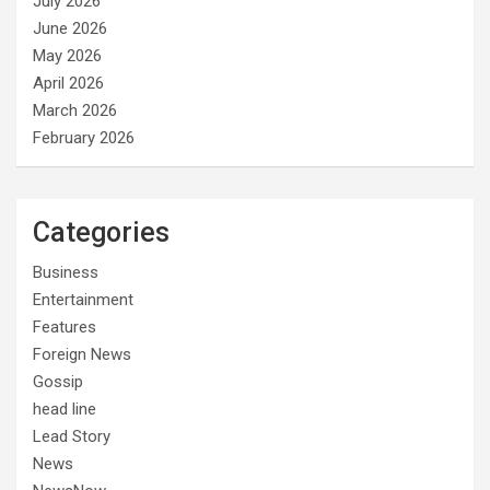
July 2026
June 2026
May 2026
April 2026
March 2026
February 2026
Categories
Business
Entertainment
Features
Foreign News
Gossip
head line
Lead Story
News