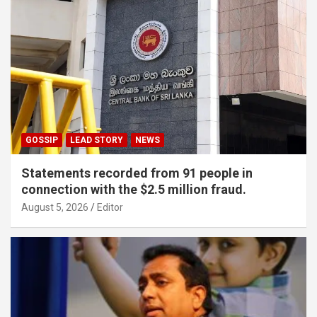
GOSSIP
LEAD STORY
NEWS
Statements recorded from 91 people in
connection with the $2.5 million fraud.
August 5, 2026
Editor