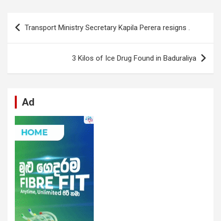
ce
at
ke
d
se
e
ail
ar
b
s
dI
di
n
gr
e
Post
Transport Ministry Secretary Kapila Perera resigns .
o
A
n
t
g
a
navigation
o
p
er
m
3 Kilos of Ice Drug Found in Baduraliya
k
p
Ad