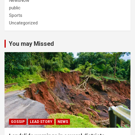
NewsNow
public
Sports
Uncategorized
You may Missed
GOSSIP
LEAD STORY
NEWS