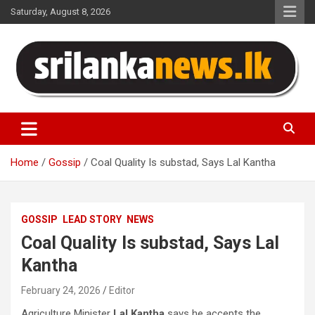
Skip
Saturday, August 8, 2026
to
content
Sri Lanka News
Home
Gossip
Coal Quality Is substad, Says Lal Kantha
GOSSIP
LEAD STORY
NEWS
Coal Quality Is substad, Says Lal
Kantha
February 24, 2026
Editor
Agriculture Minister
Lal Kantha
says he accepts the