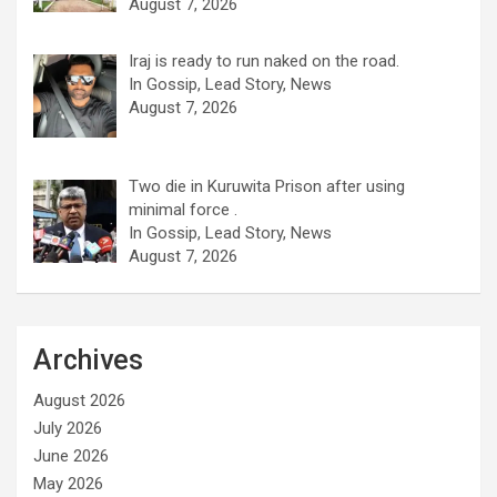
August 7, 2026
Iraj is ready to run naked on the road.
In Gossip, Lead Story, News
August 7, 2026
Two die in Kuruwita Prison after using
minimal force .
In Gossip, Lead Story, News
August 7, 2026
Archives
August 2026
July 2026
June 2026
May 2026