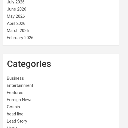
July 2026
June 2026
May 2026
April 2026
March 2026
February 2026
Categories
Business
Entertainment
Features
Foreign News
Gossip
head line
Lead Story