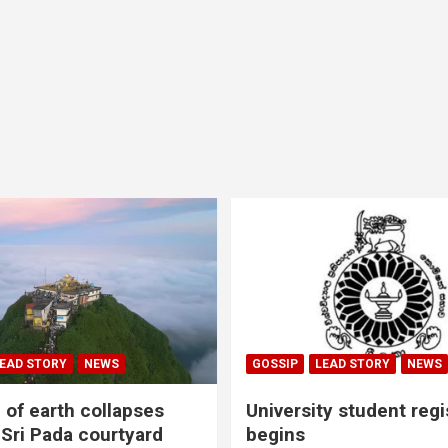
EAD STORY
NEWS
GOSSIP
LEAD STORY
NEWS
of earth collapses
University student regi
 Sri Pada courtyard
begins