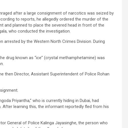
nraged after a large consignment of narcotics was seized by
According to reports, he allegedly ordered the murder of the
t and planned to place the severed head in front of the
ala, who conducted the investigation.
 arrested by the Western North Crimes Division. During
 the drug known as “ice” (crystal methamphetamine) was
n.
the then Director, Assistant Superintendent of Police Rohan
nsignment.
goda Priyantha,” who is currently hiding in Dubai, had
After learning this, the informant reportedly fled from his
tor General of Police Kalinga Jayasinghe, the person who