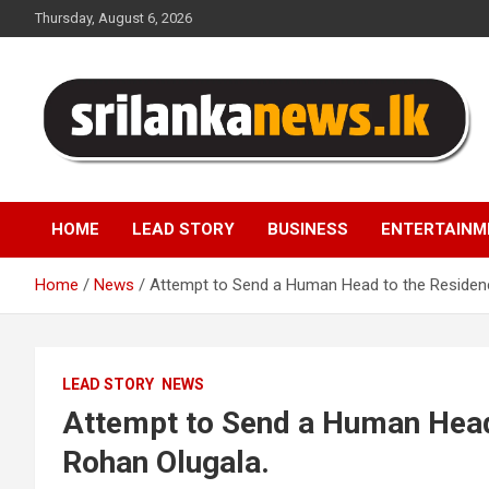
Skip
Thursday, August 6, 2026
to
content
Sri Lanka News
HOME
LEAD STORY
BUSINESS
ENTERTAINM
Home
News
Attempt to Send a Human Head to the Residenc
LEAD STORY
NEWS
Attempt to Send a Human Head
Rohan Olugala.