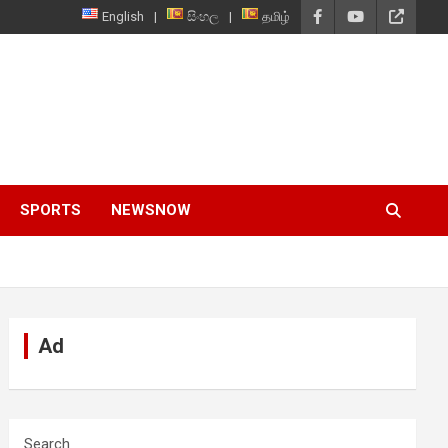
English
සිංහල
தமிழ்
SPORTS
NEWSNOW
Ad
Search