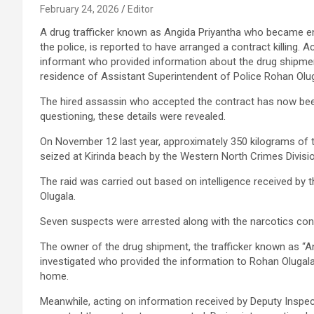
February 24, 2026
Editor
A drug trafficker known as Angida Priyantha who became e
the police, is reported to have arranged a contract killing. 
informant who provided information about the drug shipmen
residence of Assistant Superintendent of Police Rohan Olug
The hired assassin who accepted the contract has now been
questioning, these details were revealed.
On November 12 last year, approximately 350 kilograms of
seized at Kirinda beach by the Western North Crimes Divisio
The raid was carried out based on intelligence received by 
Olugala.
Seven suspects were arrested along with the narcotics co
The owner of the drug shipment, the trafficker known as “An
investigated who provided the information to Rohan Olugala. 
home.
Meanwhile, acting on information received by Deputy Inspec