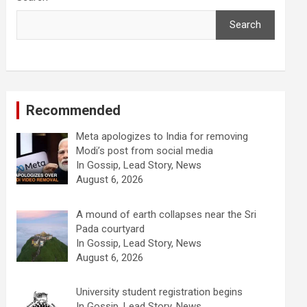
Search
Recommended
Meta apologizes to India for removing
Modi’s post from social media
In Gossip, Lead Story, News
August 6, 2026
A mound of earth collapses near the Sri
Pada courtyard
In Gossip, Lead Story, News
August 6, 2026
University student registration begins
In Gossip, Lead Story, News