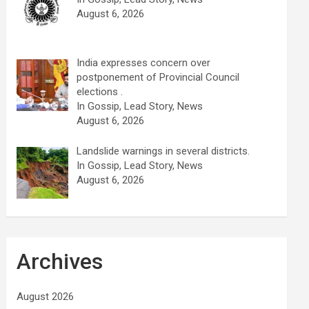
August 6, 2026
India expresses concern over
postponement of Provincial Council
elections .
In Gossip, Lead Story, News
August 6, 2026
Landslide warnings in several districts.
In Gossip, Lead Story, News
August 6, 2026
Archives
August 2026