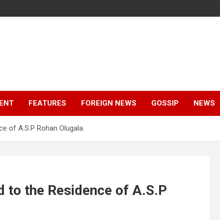
ENT
FEATURES
FOREIGN NEWS
GOSSIP
NEWS
e of A.S.P Rohan Olugala.
 to the Residence of A.S.P