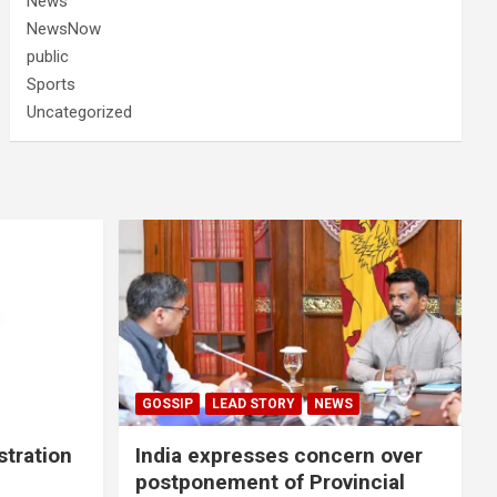
News
NewsNow
public
Sports
Uncategorized
GOSSIP
LEAD STORY
NEWS
stration
India expresses concern over
postponement of Provincial