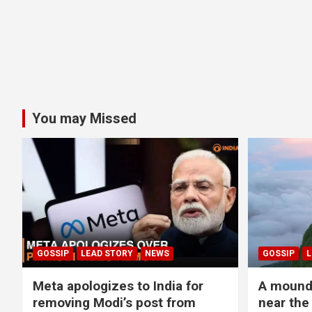
You may Missed
GOSSIP
LEAD STORY
NEWS
GOSSIP
L
Meta apologizes to India for
A mound 
removing Modi’s post from
near the