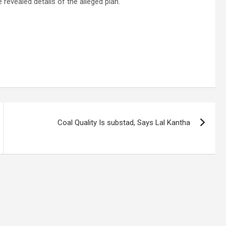
 revealed details of the alleged plan.
Coal Quality Is substad, Says Lal Kantha