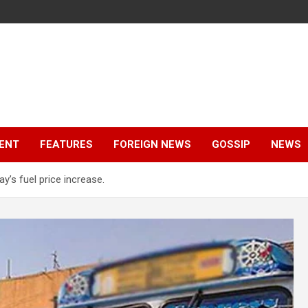
ENT
FEATURES
FOREIGN NEWS
GOSSIP
NEWS
y’s fuel price increase.