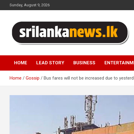
Skip
Sunday, August 9, 2026
to
content
Sri Lanka News
HOME
LEAD STORY
BUSINESS
ENTERTAINM
Home
Gossip
Bus fares will not be increased due to yesterda