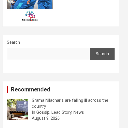
Search
Search
Recommended
Grama Niladharis are falling ill across the
country.
In Gossip, Lead Story, News
August 9, 2026