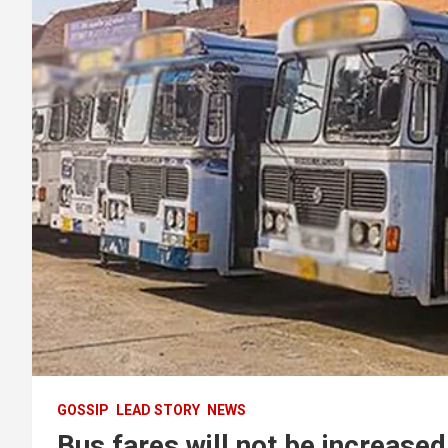
GOSSIP
LEAD STORY
NEWS
Bus fares will not be increased