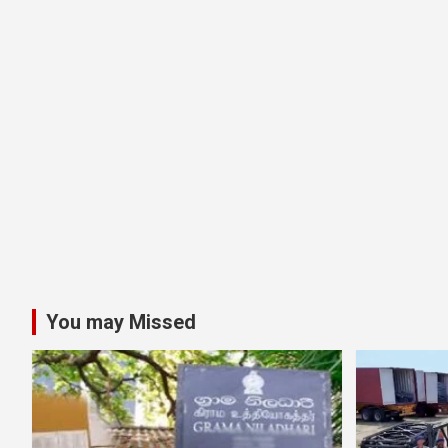
You may Missed