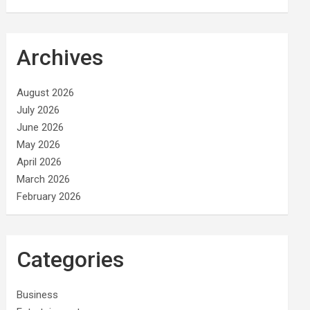
Archives
August 2026
July 2026
June 2026
May 2026
April 2026
March 2026
February 2026
Categories
Business