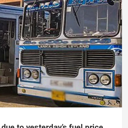
 due to yesterday’s fuel price