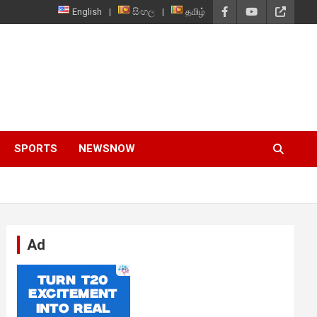
English
සිංහල
தமிழ்
SPORTS
NEWSNOW
Ad