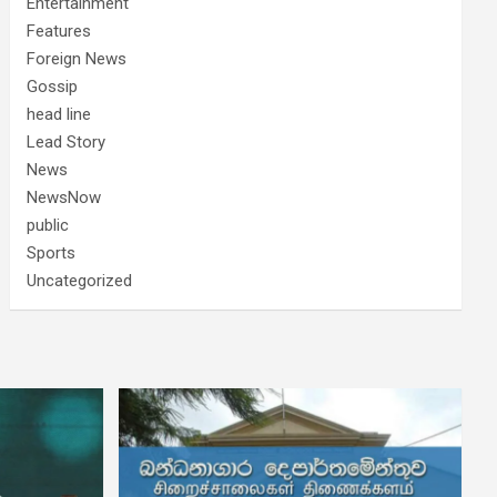
Entertainment
Features
Foreign News
Gossip
head line
Lead Story
News
NewsNow
public
Sports
Uncategorized