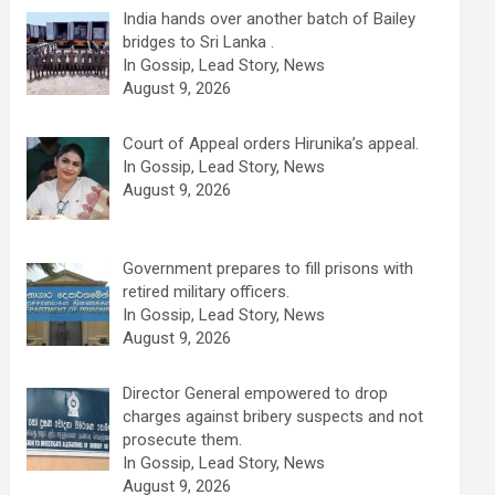
India hands over another batch of Bailey
bridges to Sri Lanka .
In Gossip, Lead Story, News
August 9, 2026
Court of Appeal orders Hirunika’s appeal.
In Gossip, Lead Story, News
August 9, 2026
Government prepares to fill prisons with
retired military officers.
In Gossip, Lead Story, News
August 9, 2026
Director General empowered to drop
charges against bribery suspects and not
prosecute them.
In Gossip, Lead Story, News
August 9, 2026