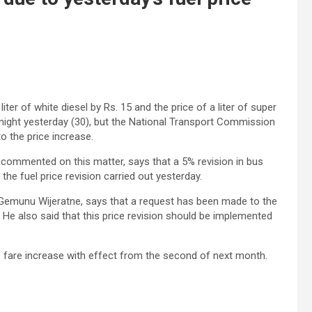
er of white diesel by Rs. 15 and the price of a liter of super
idnight yesterday (30), but the National Transport Commission
to the price increase.
commented on this matter, says that a 5% revision in bus
the fuel price revision carried out yesterday.
, Gemunu Wijeratne, says that a request has been made to the
 He also said that this price revision should be implemented
 fare increase with effect from the second of next month.