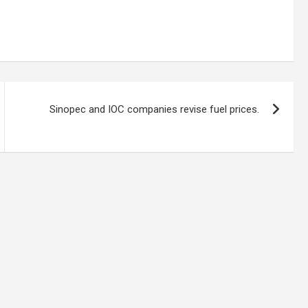
Sinopec and IOC companies revise fuel prices.