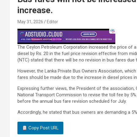
increase.
May 31, 2026
Editor
The Ceylon Petroleum Corporation increased the price of a lit
diesel by Rs. 20 in the fuel price revision effective from m
(NTC) stated that there will be no revision in bus fares due 
However, the Lanka Private Bus Owners Association, which 
fares should be made due to the increase in diesel prices in 
Expressing further views, the President of the association
National Transport Commission to revise the toll fee by 5%.
before the annual bus fare revision scheduled for July.
Accordingly, he stated that bus owners are demanding a 5%
Copy Post URL