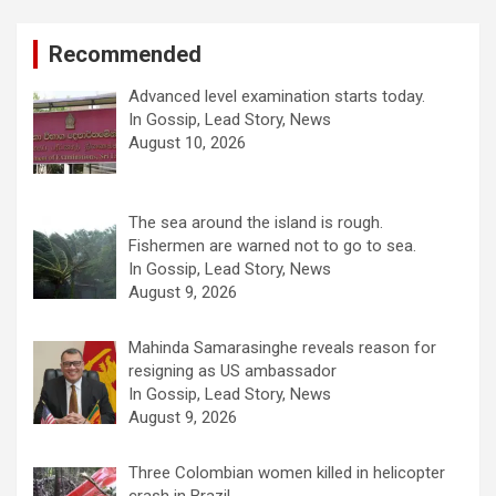
Recommended
Advanced level examination starts today.
In Gossip, Lead Story, News
August 10, 2026
The sea around the island is rough.
Fishermen are warned not to go to sea.
In Gossip, Lead Story, News
August 9, 2026
Mahinda Samarasinghe reveals reason for
resigning as US ambassador
In Gossip, Lead Story, News
August 9, 2026
Three Colombian women killed in helicopter