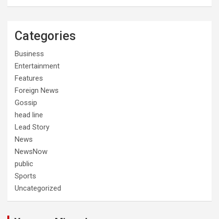
Categories
Business
Entertainment
Features
Foreign News
Gossip
head line
Lead Story
News
NewsNow
public
Sports
Uncategorized