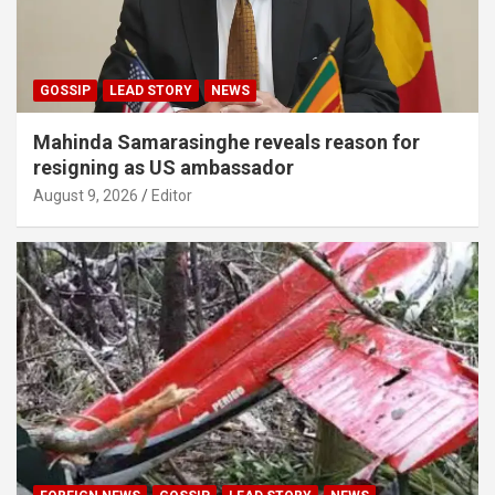
GOSSIP
LEAD STORY
NEWS
Mahinda Samarasinghe reveals reason for
resigning as US ambassador
August 9, 2026
Editor