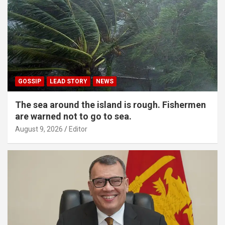
GOSSIP
LEAD STORY
NEWS
The sea around the island is rough. Fishermen
are warned not to go to sea.
August 9, 2026
Editor