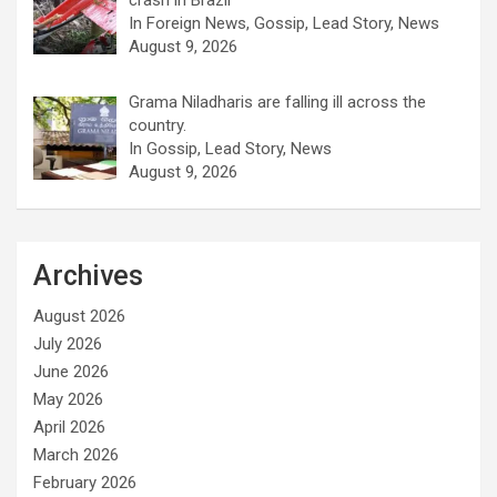
crash in Brazil
In Foreign News, Gossip, Lead Story, News
August 9, 2026
Grama Niladharis are falling ill across the
country.
In Gossip, Lead Story, News
August 9, 2026
Archives
August 2026
July 2026
June 2026
May 2026
April 2026
March 2026
February 2026