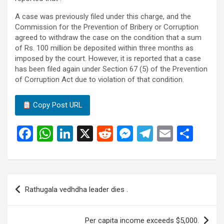
A case was previously filed under this charge, and the
Commission for the Prevention of Bribery or Corruption
agreed to withdraw the case on the condition that a sum
of Rs. 100 million be deposited within three months as
imposed by the court. However, it is reported that a case
has been filed again under Section 67 (5) of the Prevention
of Corruption Act due to violation of that condition.
Copy Post URL
F
W
Li
X
R
M
T
E
S
a
h
n
e
es
el
m
h
ce
at
ke
d
se
e
ail
ar
b
s
dI
di
n
gr
e
Post
Rathugala vedhdha leader dies .
o
A
n
t
g
a
navigation
o
p
er
m
Per capita income exceeds $5,000.