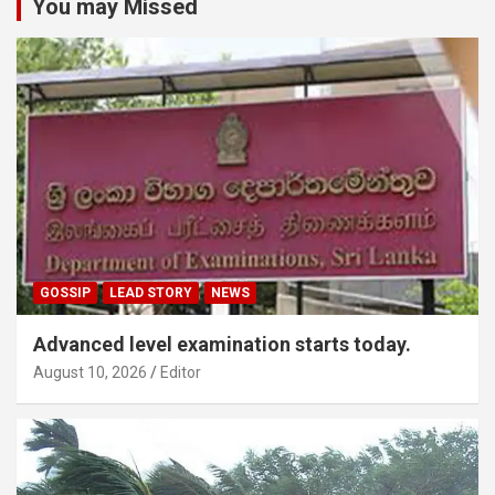
You may Missed
GOSSIP
LEAD STORY
NEWS
Advanced level examination starts today.
August 10, 2026
Editor