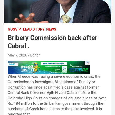
GOSSIP
LEAD STORY
NEWS
Bribery Commission back after
Cabral .
May 7, 2026
Editor
When Greece was facing a severe economic crisis, the
Commission to Investigate Allegations of Bribery or
Corruption has once again filed a case against former
Central Bank Governor Ajith Nivard Cabral before the
Colombo High Court on charges of causing a loss of over
Rs. 184 million to the Sri Lankan government through the
purchase of Greek bonds despite the risks involved. It is
reported that .