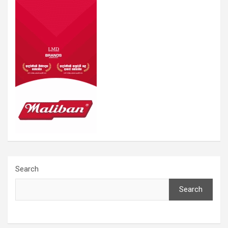
Search
Search