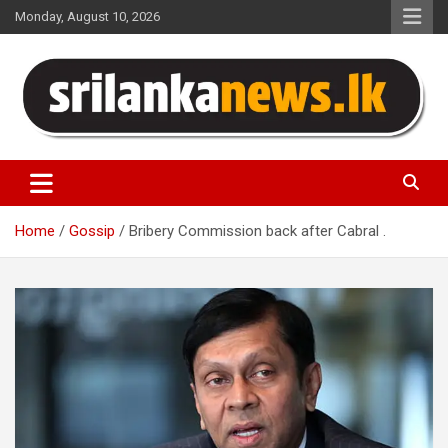
Skip
Monday, August 10, 2026
to
content
Sri Lanka News
Home
Gossip
Bribery Commission back after Cabral .