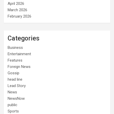
April 2026
March 2026
February 2026
Categories
Business
Entertainment
Features
Foreign News
Gossip
head line
Lead Story
News
NewsNow
public
Sports