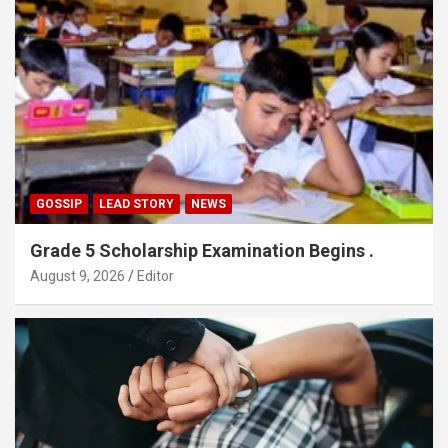
GOSSIP
LEAD STORY
NEWS
Grade 5 Scholarship Examination Begins .
August 9, 2026
Editor