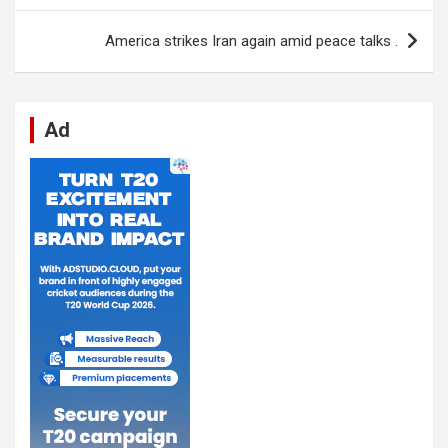
o
p
er
m
America strikes Iran again amid peace talks .
k
p
Ad