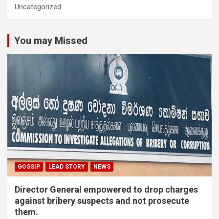
Uncategorized
You may Missed
GOSSIP
LEAD STORY
NEWS
Director General empowered to drop charges
against bribery suspects and not prosecute
them.