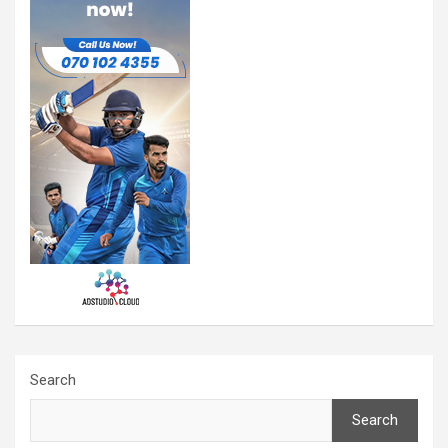
Search
Search