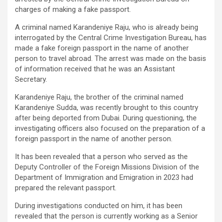
charges of making a fake passport.
A criminal named Karandeniye Raju, who is already being
interrogated by the Central Crime Investigation Bureau, has
made a fake foreign passport in the name of another
person to travel abroad. The arrest was made on the basis
of information received that he was an Assistant
Secretary.
Karandeniye Raju, the brother of the criminal named
Karandeniye Sudda, was recently brought to this country
after being deported from Dubai. During questioning, the
investigating officers also focused on the preparation of a
foreign passport in the name of another person.
It has been revealed that a person who served as the
Deputy Controller of the Foreign Missions Division of the
Department of Immigration and Emigration in 2023 had
prepared the relevant passport.
During investigations conducted on him, it has been
revealed that the person is currently working as a Senior