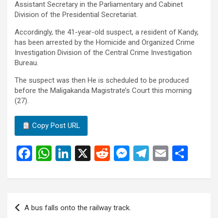
Assistant Secretary in the Parliamentary and Cabinet
Division of the Presidential Secretariat.
Accordingly, the 41-year-old suspect, a resident of Kandy,
has been arrested by the Homicide and Organized Crime
Investigation Division of the Central Crime Investigation
Bureau.
The suspect was then He is scheduled to be produced
before the Maligakanda Magistrate’s Court this morning
(27).
Copy Post URL
F
W
Li
X
R
M
T
E
S
a
h
n
e
es
el
m
h
ce
at
ke
d
se
e
ail
ar
b
s
dI
di
n
gr
e
Post
A bus falls onto the railway track.
o
A
n
t
g
a
navigation