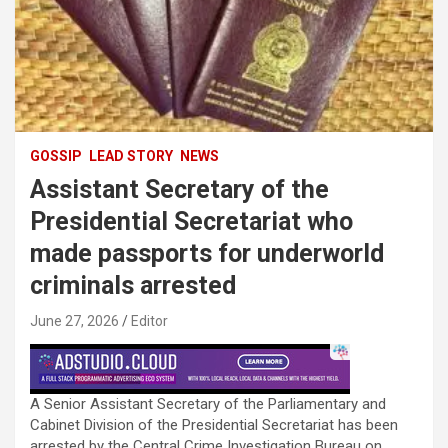
GOSSIP
LEAD STORY
NEWS
Assistant Secretary of the
Presidential Secretariat who
made passports for underworld
criminals arrested
June 27, 2026
Editor
A Senior Assistant Secretary of the Parliamentary and
Cabinet Division of the Presidential Secretariat has been
arrested by the Central Crime Investigation Bureau on