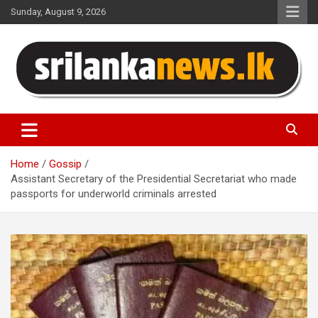
Skip
Sunday, August 9, 2026
to
content
Sri Lanka News
Home
Gossip
Assistant Secretary of the Presidential Secretariat who made
passports for underworld criminals arrested