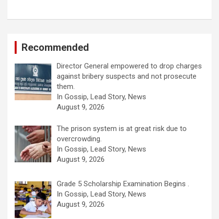
Recommended
Director General empowered to drop charges
against bribery suspects and not prosecute
them.
In Gossip, Lead Story, News
August 9, 2026
The prison system is at great risk due to
overcrowding.
In Gossip, Lead Story, News
August 9, 2026
Grade 5 Scholarship Examination Begins .
In Gossip, Lead Story, News
August 9, 2026