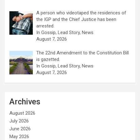
A person who videotaped the residences of
the IGP and the Chief Justice has been
arrested.
In Gossip, Lead Story, News
August 7, 2026
The 22nd Amendment to the Constitution Bill
is gazetted.
In Gossip, Lead Story, News
August 7, 2026
Archives
August 2026
July 2026
June 2026
May 2026