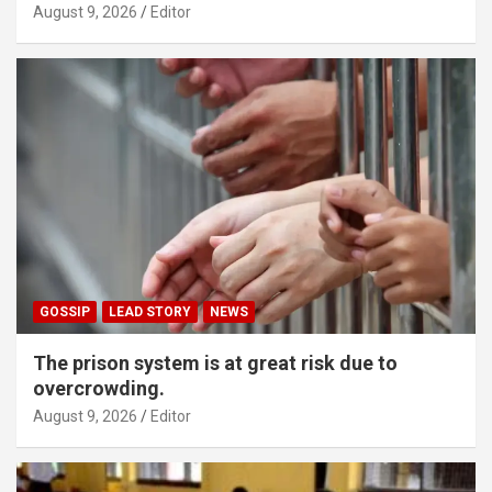
August 9, 2026
Editor
GOSSIP
LEAD STORY
NEWS
The prison system is at great risk due to
overcrowding.
August 9, 2026
Editor