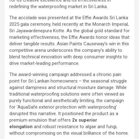
for its creative excellence and its effectiveness in
redefining the waterproofing market in Sri Lanka.
The accolade was presented at the Effie Awards Sri Lanka
2025 gala ceremony, held recently at the Monarch Imperial,
Sri Jayawardenepura Kotte. As the global gold standard for
marketing effectiveness, the Effie Awards honor ideas that
deliver tangible results. Asian Paints Causeway’s win in this
competitive arena underscores the company’s ability to
blend technical innovation with deep consumer insights to
drive market-leading performance.
The award-winning campaign addressed a chronic pain
point for Sri Lankan homeowners – the seasonal struggle
against dampness and structural moisture damage. While
traditional waterproofing solutions were often viewed as
purely functional and aesthetically limiting, the campaign
for ‘AquaSafe exterior protection with waterproofing’
disrupted this narrative. It positioned the product as a
premium emulsion that offers
2x superior
elongation
and robust resistance to algae and fungi,
without compromising on the visual brilliance of the home.