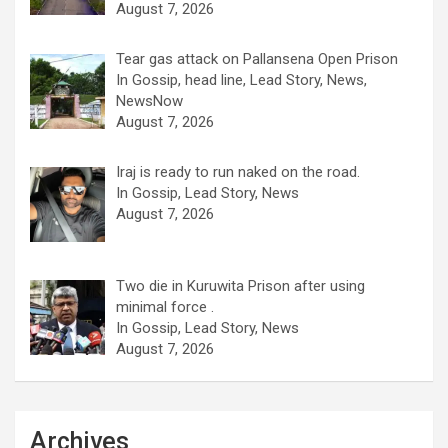
August 7, 2026
Tear gas attack on Pallansena Open Prison
In Gossip, head line, Lead Story, News,
NewsNow
August 7, 2026
Iraj is ready to run naked on the road.
In Gossip, Lead Story, News
August 7, 2026
Two die in Kuruwita Prison after using
minimal force .
In Gossip, Lead Story, News
August 7, 2026
Archives