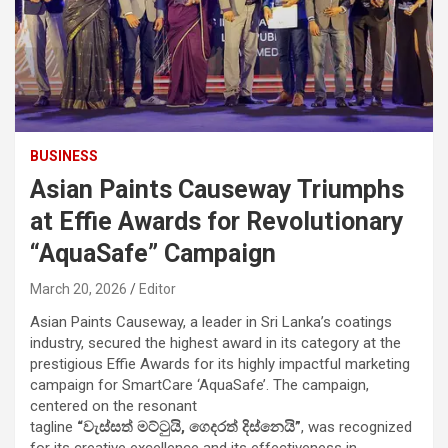
BUSINESS
Asian Paints Causeway Triumphs
at Effie Awards for Revolutionary
“AquaSafe” Campaign
March 20, 2026
Editor
Asian Paints Causeway, a leader in Sri Lanka’s coatings
industry, secured the highest award in its category at the
prestigious Effie Awards for its highly impactful marketing
campaign for SmartCare ‘AquaSafe’. The campaign,
centered on the resonant
tagline
“
වැස්සත්
මට්ටුයි
,
ගෙදරත්
දිස්නෙයි
”
, was recognized