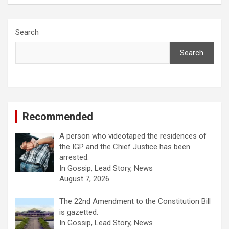
Search
Search
Recommended
A person who videotaped the residences of
the IGP and the Chief Justice has been
arrested.
In Gossip, Lead Story, News
August 7, 2026
The 22nd Amendment to the Constitution Bill
is gazetted.
In Gossip, Lead Story, News