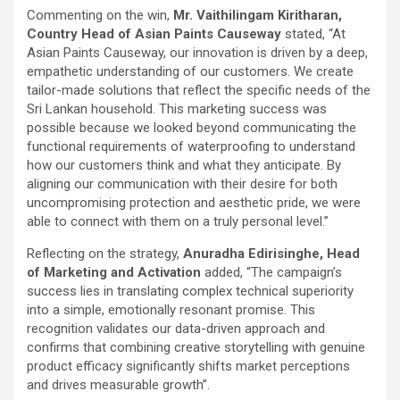
Commenting on the win,
Mr. Vaithilingam Kiritharan,
Country Head of Asian Paints Causeway
stated, “At
Asian Paints Causeway, our innovation is driven by a deep,
empathetic understanding of our customers. We create
tailor-made solutions that reflect the specific needs of the
Sri Lankan household. This marketing success was
possible because we looked beyond communicating the
functional requirements of waterproofing to understand
how our customers think and what they anticipate. By
aligning our communication with their desire for both
uncompromising protection and aesthetic pride, we were
able to connect with them on a truly personal level.”
Reflecting on the strategy,
Anuradha Edirisinghe, Head
of Marketing and Activation
added, “The campaign’s
success lies in translating complex technical superiority
into a simple, emotionally resonant promise. This
recognition validates our data-driven approach and
confirms that combining creative storytelling with genuine
product efficacy significantly shifts market perceptions
and drives measurable growth”.