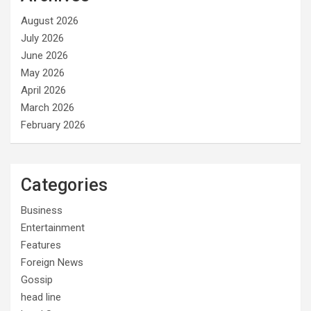
August 2026
July 2026
June 2026
May 2026
April 2026
March 2026
February 2026
Categories
Business
Entertainment
Features
Foreign News
Gossip
head line