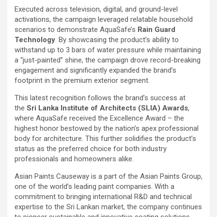
Executed across television, digital, and ground-level
activations, the campaign leveraged relatable household
scenarios to demonstrate AquaSafe’s
Rain Guard
Technology
. By showcasing the product’s ability to
withstand up to 3 bars of water pressure while maintaining
a “just-painted” shine, the campaign drove record-breaking
engagement and significantly expanded the brand’s
footprint in the premium exterior segment.
This latest recognition follows the brand’s success at
the
Sri Lanka Institute of Architects (SLIA) Awards
,
where AquaSafe received the Excellence Award – the
highest honor bestowed by the nation’s apex professional
body for architecture. This further solidifies the product’s
status as the preferred choice for both industry
professionals and homeowners alike.
Asian Paints Causeway is a part of the Asian Paints Group,
one of the world’s leading paint companies. With a
commitment to bringing international R&D and technical
expertise to the Sri Lankan market, the company continues