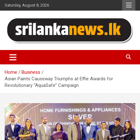
Skip
Saturday, August 8, 2026
to
content
Sri Lanka News
Home
Business
Asian Paints Causeway Triumphs at Effie Awards for
Revolutionary “AquaSafe” Campaign