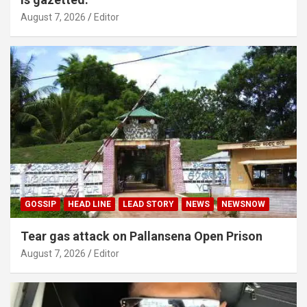
August 7, 2026
Editor
GOSSIP
HEAD LINE
LEAD STORY
NEWS
NEWSNOW
Tear gas attack on Pallansena Open Prison
August 7, 2026
Editor