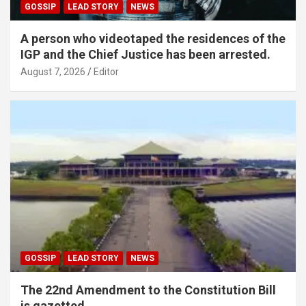
GOSSIP
LEAD STORY
NEWS
A person who videotaped the residences of the
IGP and the Chief Justice has been arrested.
August 7, 2026
Editor
GOSSIP
LEAD STORY
NEWS
The 22nd Amendment to the Constitution Bill
is gazetted.