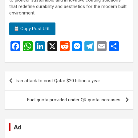
to pioneer sustainable and innovative coating solutions
that redefine durability and aesthetics for the modern built
environment.
Copy Post URL
F
W
Li
X
R
M
T
E
S
a
h
n
e
es
el
m
h
ce
at
ke
d
se
e
ail
ar
b
s
dI
di
n
gr
e
Post
Iran attack to cost Qatar $20 billion a year
o
A
n
t
g
a
navigation
o
p
er
m
Fuel quota provided under QR quota increases .
k
p
Ad