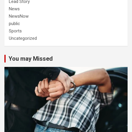
Lead Story
News
NewsNow
public
Sports
Uncategorized
You may Missed