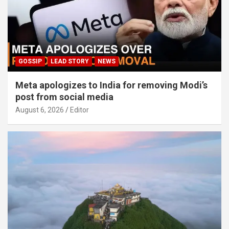
GOSSIP
LEAD STORY
NEWS
Meta apologizes to India for removing Modi’s
post from social media
August 6, 2026
Editor