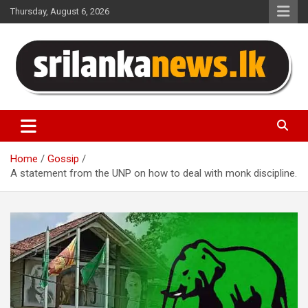
Skip
Thursday, August 6, 2026
to
content
Sri Lanka News
Home
Gossip
A statement from the UNP on how to deal with monk discipline.