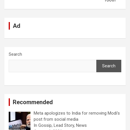
Tooth
Ad
Search
Search
Recommended
Meta apologizes to India for removing Modi’s
post from social media
In Gossip, Lead Story, News