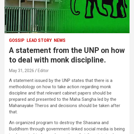
GOSSIP
LEAD STORY
NEWS
A statement from the UNP on how
to deal with monk discipline.
May 31, 2026
Editor
A statement issued by the UNP states that there is a
methodology on how to take action regarding monk
discipline and that relevant cabinet papers should be
prepared and presented to the Maha Sangha led by the
Mahanayake Theros and decisions should be taken after
that.
An organized program to destroy the Shasana and
Buddhism through government-linked social media is being