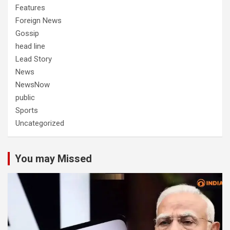
Features
Foreign News
Gossip
head line
Lead Story
News
NewsNow
public
Sports
Uncategorized
You may Missed