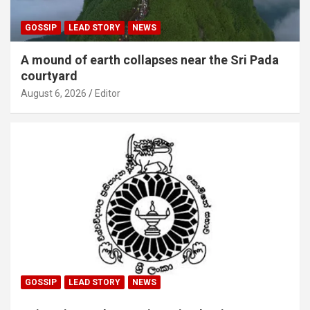
GOSSIP
LEAD STORY
NEWS
A mound of earth collapses near the Sri Pada
courtyard
August 6, 2026
Editor
GOSSIP
LEAD STORY
NEWS