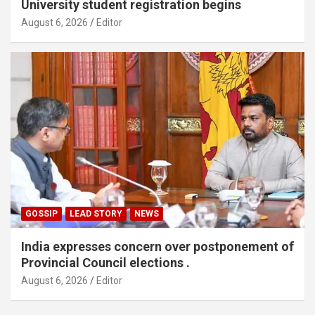
University student registration begins
August 6, 2026
Editor
GOSSIP
LEAD STORY
NEWS
India expresses concern over postponement of
Provincial Council elections .
August 6, 2026
Editor