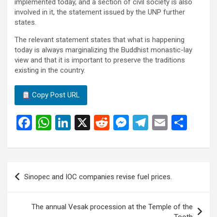
implemented today, and a section of civil society is also
involved in it, the statement issued by the UNP further
states.
The relevant statement states that what is happening
today is always marginalizing the Buddhist monastic-lay
view and that it is important to preserve the traditions
existing in the country.
Copy Post URL
F
W
Li
X
R
M
T
E
S
a
h
n
e
es
el
m
h
ce
at
ke
d
se
e
ail
ar
b
s
dI
di
n
gr
e
Post
Sinopec and IOC companies revise fuel prices.
o
A
n
t
g
a
navigation
o
p
er
m
The annual Vesak procession at the Temple of the
k
p