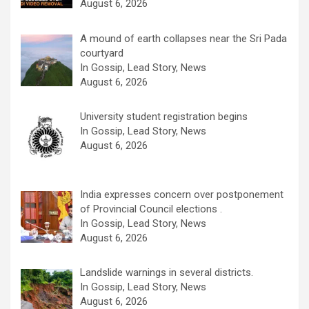
August 6, 2026
A mound of earth collapses near the Sri Pada
courtyard
In Gossip, Lead Story, News
August 6, 2026
University student registration begins
In Gossip, Lead Story, News
August 6, 2026
India expresses concern over postponement
of Provincial Council elections .
In Gossip, Lead Story, News
August 6, 2026
Landslide warnings in several districts.
In Gossip, Lead Story, News
August 6, 2026