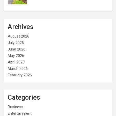
Archives
August 2026
July 2026
June 2026
May 2026
April 2026
March 2026
February 2026
Categories
Business
Entertainment