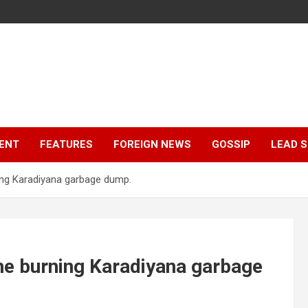
ENT
FEATURES
FOREIGN NEWS
GOSSIP
LEAD 
ing Karadiyana garbage dump.
he burning Karadiyana garbage