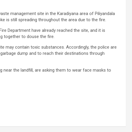
aste management site in the Karadiyana area of ​​Piliyandala
ke is still spreading throughout the area due to the fire.
re Department have already reached the site, and it is
g together to douse the fire.
te may contain toxic substances. Accordingly, the police are
e garbage dump and to reach their destinations through
ing near the landfill, are asking them to wear face masks to