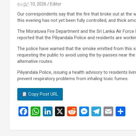
අප්‍රේල් 10, 2026
Editor
Our correspondents say that the fire that broke out at the w
this evening has not yet been fully controlled, and thick smo
The Moratuwa Fire Department and the Sri Lanka Air Force Fi
reported that the Piliyandala Police and residents are workin
The police have warned that the smoke emitted from this si
requesting the public to avoid using the by-passes near th
alternative routes.
Piliyandala Police, issuing a health advisory to residents liv
prevent respiratory problems from inhaling toxic fumes.
Copy Post URL
F
W
Li
X
R
M
T
E
S
a
h
n
e
es
el
m
h
ce
at
ke
d
se
e
ail
ar