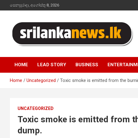
Skip
සෙනසුරාදා, අගෝස්තු 8, 2026
to
content
Sri Lanka News
HOME
LEAD STORY
BUSINESS
ENTERTAINM
Home
Uncategorized
Toxic smoke is emitted from the burn
UNCATEGORIZED
Toxic smoke is emitted from t
dump.