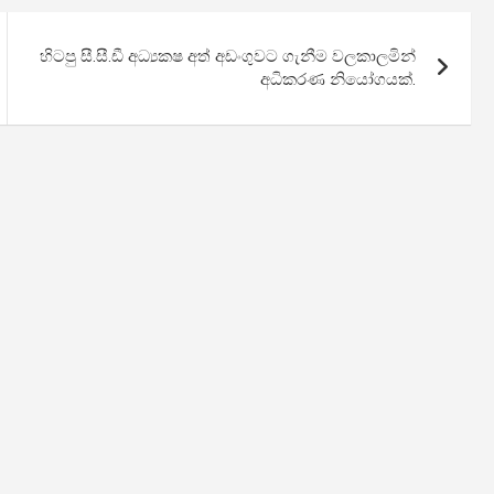
හිටපු සී.සී.ඩී අධ්‍යකෂ අත් අඩංගුවට ගැනීම වලකාලමින්
අධිකරණ නියෝගයක්.