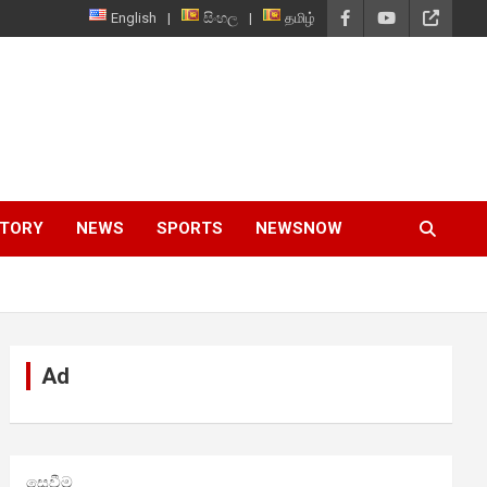
English
සිංහල
தமிழ்
STORY
NEWS
SPORTS
NEWSNOW
Ad
සෙවීම