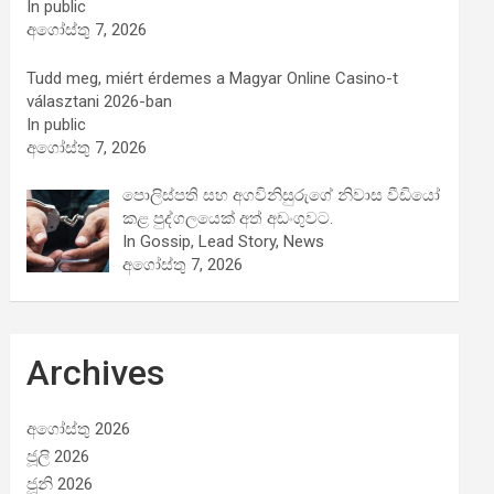
In public
අගෝස්තු 7, 2026
Tudd meg, miért érdemes a Magyar Online Casino-t
választani 2026-ban
In public
අගෝස්තු 7, 2026
පොලිස්පති සහ අගවිනිසුරුගේ නිවාස වීඩියෝ
කළ පුද්ගලයෙක් අත් අඩංගුවට.
In Gossip, Lead Story, News
අගෝස්තු 7, 2026
Archives
අගෝස්තු 2026
ජූලි 2026
ජූනි 2026