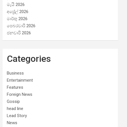
මැයි 2026
අප්‍රේල් 2026
මාර්තු 2026
පෙබරවාරි 2026
ජනවාරි 2026
Categories
Business
Entertainment
Features
Foreign News
Gossip
head line
Lead Story
News