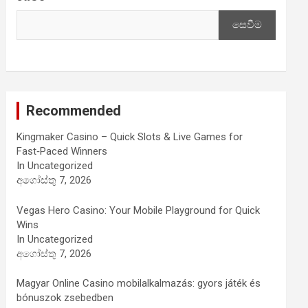
සෙවීම
Recommended
Kingmaker Casino – Quick Slots & Live Games for
Fast‑Paced Winners
In Uncategorized
අගෝස්තු 7, 2026
Vegas Hero Casino: Your Mobile Playground for Quick
Wins
In Uncategorized
අගෝස්තු 7, 2026
Magyar Online Casino mobilalkalmazás: gyors játék és
bónuszok zsebedben