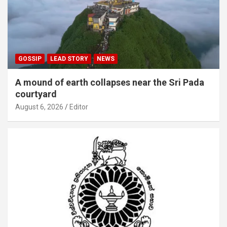
GOSSIP
LEAD STORY
NEWS
A mound of earth collapses near the Sri Pada
courtyard
August 6, 2026
Editor