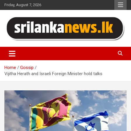
Skip
Friday, August 7, 2026
to
content
Sri Lanka News
Home
Gossip
Vijitha Herath and Israeli Foreign Minister hold talks