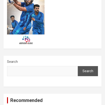
Search
Search
Recommended