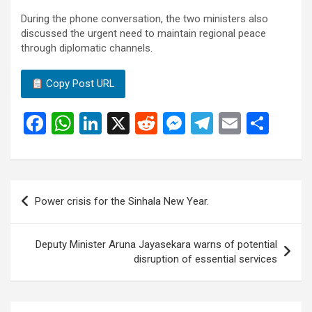
During the phone conversation, the two ministers also
discussed the urgent need to maintain regional peace
through diplomatic channels.
Copy Post URL
F
W
Li
X
R
M
T
E
S
a
h
n
e
es
el
m
h
ce
at
ke
d
se
e
ail
ar
b
s
dI
di
n
gr
e
Post
Power crisis for the Sinhala New Year.
o
A
n
t
g
a
navigation
o
p
er
m
Deputy Minister Aruna Jayasekara warns of potential
k
p
disruption of essential services