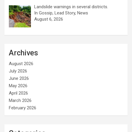
Landslide warnings in several districts.
In Gossip, Lead Story, News
August 6, 2026
Archives
August 2026
July 2026
June 2026
May 2026
April 2026
March 2026
February 2026