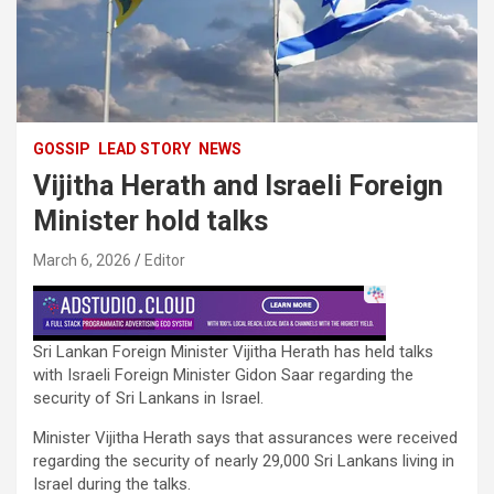
GOSSIP
LEAD STORY
NEWS
Vijitha Herath and Israeli Foreign
Minister hold talks
March 6, 2026
Editor
Sri Lankan Foreign Minister Vijitha Herath has held talks
with Israeli Foreign Minister Gidon Saar regarding the
security of Sri Lankans in Israel.
Minister Vijitha Herath says that assurances were received
regarding the security of nearly 29,000 Sri Lankans living in
Israel during the talks.