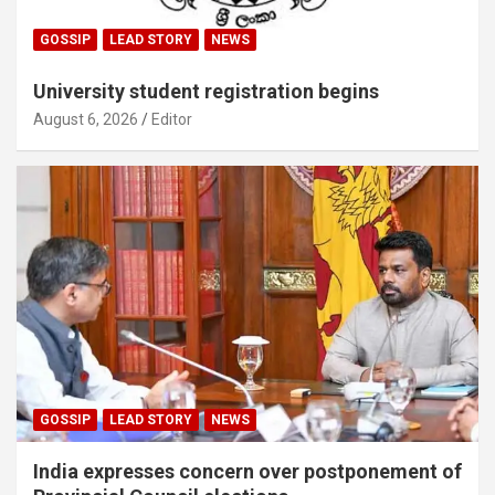
GOSSIP
LEAD STORY
NEWS
University student registration begins
August 6, 2026
Editor
GOSSIP
LEAD STORY
NEWS
India expresses concern over postponement of