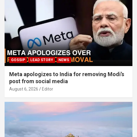
GOSSIP
LEAD STORY
NEWS
Meta apologizes to India for removing Modi’s
post from social media
August 6, 2026
Editor