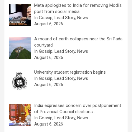
Meta apologizes to India for removing Modi’s
post from social media
In Gossip, Lead Story, News
August 6, 2026
A mound of earth collapses near the Sri Pada
courtyard
In Gossip, Lead Story, News
August 6, 2026
University student registration begins
In Gossip, Lead Story, News
August 6, 2026
India expresses concern over postponement
of Provincial Council elections .
In Gossip, Lead Story, News
August 6, 2026