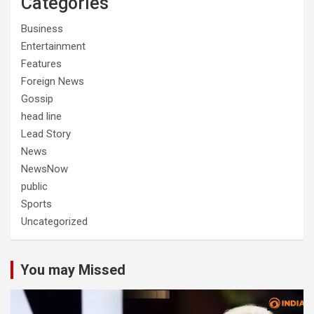
Categories
Business
Entertainment
Features
Foreign News
Gossip
head line
Lead Story
News
NewsNow
public
Sports
Uncategorized
You may Missed