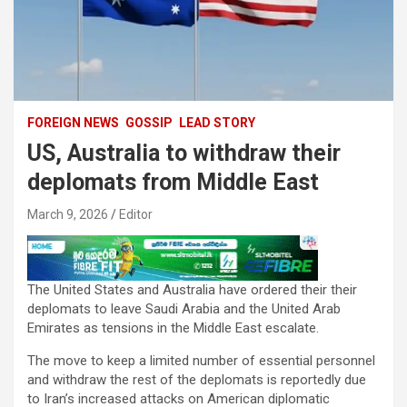
FOREIGN NEWS
GOSSIP
LEAD STORY
US, Australia to withdraw their
deplomats from Middle East
March 9, 2026
Editor
The United States and Australia have ordered their their
deplomats to leave Saudi Arabia and the United Arab
Emirates as tensions in the Middle East escalate.
The move to keep a limited number of essential personnel
and withdraw the rest of the deplomats is reportedly due
to Iran’s increased attacks on American diplomatic