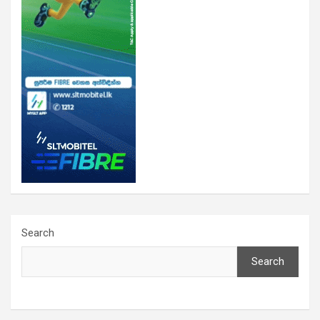
Search
Search