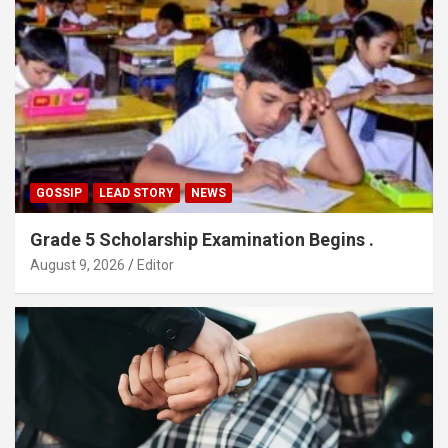
GOSSIP
LEAD STORY
NEWS
Grade 5 Scholarship Examination Begins .
August 9, 2026
Editor