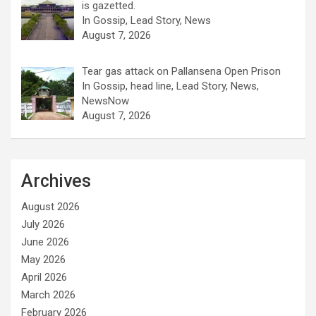
is gazetted.
In Gossip, Lead Story, News
August 7, 2026
Tear gas attack on Pallansena Open Prison
In Gossip, head line, Lead Story, News,
NewsNow
August 7, 2026
Archives
August 2026
July 2026
June 2026
May 2026
April 2026
March 2026
February 2026