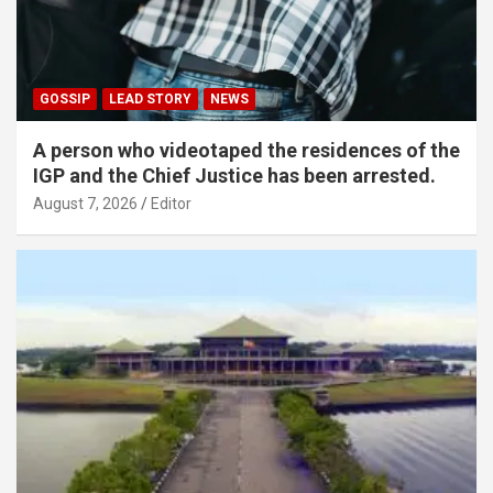
GOSSIP
LEAD STORY
NEWS
A person who videotaped the residences of the
IGP and the Chief Justice has been arrested.
August 7, 2026
Editor