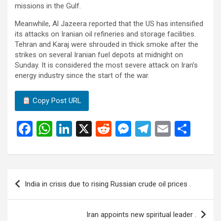
missions in the Gulf.
Meanwhile, Al Jazeera reported that the US has intensified
its attacks on Iranian oil refineries and storage facilities.
Tehran and Karaj were shrouded in thick smoke after the
strikes on several Iranian fuel depots at midnight on
Sunday. It is considered the most severe attack on Iran’s
energy industry since the start of the war.
Copy Post URL
F
W
Li
X
R
M
T
E
S
a
h
n
e
es
el
m
h
ce
at
ke
d
se
e
ail
ar
b
s
dI
di
n
gr
e
Post
India in crisis due to rising Russian crude oil prices .
o
A
n
t
g
a
navigation
o
p
er
m
Iran appoints new spiritual leader .