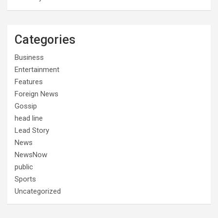
Categories
Business
Entertainment
Features
Foreign News
Gossip
head line
Lead Story
News
NewsNow
public
Sports
Uncategorized