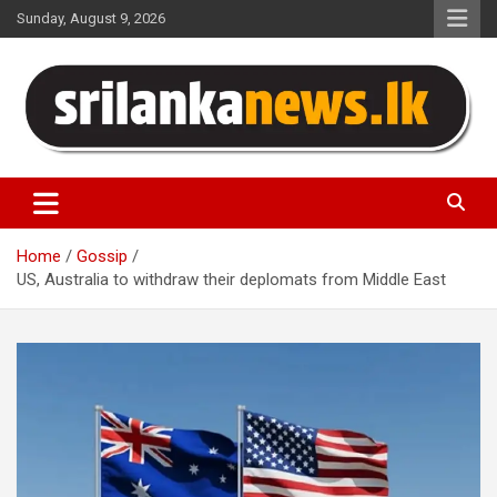
Skip
Sunday, August 9, 2026
to
content
Sri Lanka News
Home
Gossip
US, Australia to withdraw their deplomats from Middle East