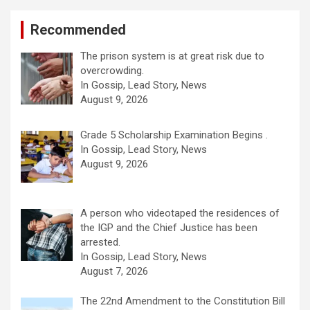
Recommended
The prison system is at great risk due to
overcrowding.
In Gossip, Lead Story, News
August 9, 2026
Grade 5 Scholarship Examination Begins .
In Gossip, Lead Story, News
August 9, 2026
A person who videotaped the residences of
the IGP and the Chief Justice has been
arrested.
In Gossip, Lead Story, News
August 7, 2026
The 22nd Amendment to the Constitution Bill