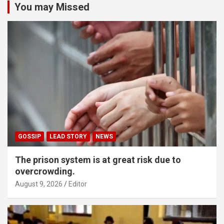
You may Missed
GOSSIP
LEAD STORY
NEWS
The prison system is at great risk due to
overcrowding.
August 9, 2026
Editor