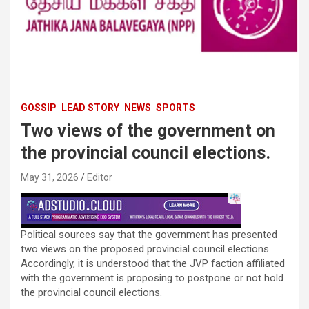
GOSSIP
LEAD STORY
NEWS
SPORTS
Two views of the government on
the provincial council elections.
May 31, 2026
Editor
Political sources say that the government has presented
two views on the proposed provincial council elections.
Accordingly, it is understood that the JVP faction affiliated
with the government is proposing to postpone or not hold
the provincial council elections.