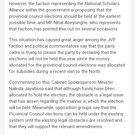
However, the faction representing the National Scholars
Alliance within the government is proposing that the
provincial council elections should be held at the earliest
possible time, and MP Nihal Abeysinghe, who represents
that faction, has pointed this out on several occasions.
This situation has caused great anger among the JVP
faction and political commentators say that the party
cadre is trying to please the party by declaring that the
elections will not be held this year since the money
allocated for the provincial council elections was allocated
for subsidies during a recent visit to the North.
Commenting on this, Cabinet Spokesperson Minister
Nalinda Jayatissa said that although funds have been
allocated to hold the election, the obstacle is a legal issue
that has arisen regarding the manner in which the election
will be held. Meanwhile, opposition groups say that the
Provincial Council elections can be held under the existing
system until the existing legal obstacles are resolved and
that they will support the relevant amendments.