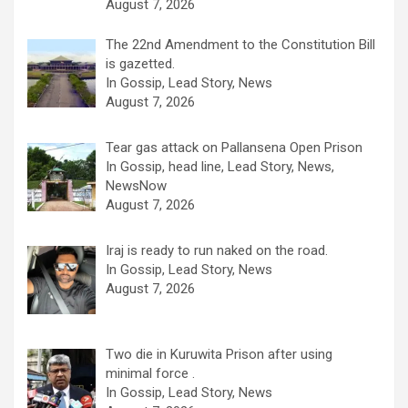
August 7, 2026
The 22nd Amendment to the Constitution Bill
is gazetted.
In Gossip, Lead Story, News
August 7, 2026
Tear gas attack on Pallansena Open Prison
In Gossip, head line, Lead Story, News,
NewsNow
August 7, 2026
Iraj is ready to run naked on the road.
In Gossip, Lead Story, News
August 7, 2026
Two die in Kuruwita Prison after using
minimal force .
In Gossip, Lead Story, News