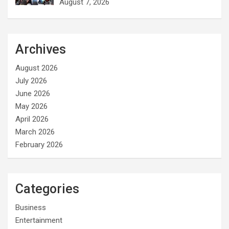
August 7, 2026
Archives
August 2026
July 2026
June 2026
May 2026
April 2026
March 2026
February 2026
Categories
Business
Entertainment