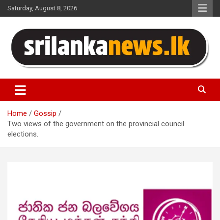
Skip
Saturday, August 8, 2026
to
content
Sri Lanka News
Home
Gossip
Two views of the government on the provincial council
elections.