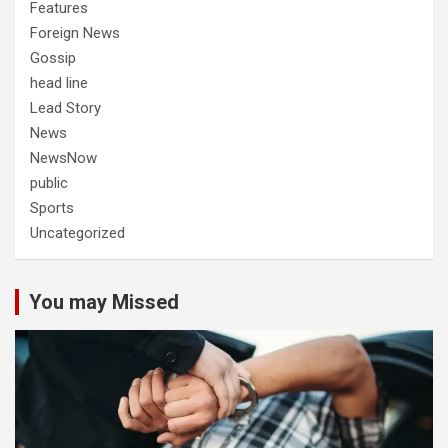
Features
Foreign News
Gossip
head line
Lead Story
News
NewsNow
public
Sports
Uncategorized
You may Missed