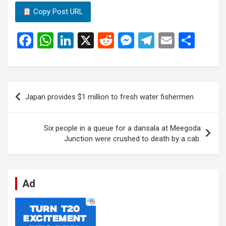
Copy Post URL
F
W
Li
X
R
M
T
E
S
a
h
n
e
es
el
m
h
ce
at
ke
d
se
e
ail
ar
b
s
dI
di
n
gr
e
Post
Japan provides $1 million to fresh water fishermen
o
A
n
t
g
a
navigation
o
p
er
m
Six people in a queue for a dansala at Meegoda
k
p
Junction were crushed to death by a cab.
Ad