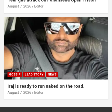
August 7, 2026
Editor
GOSSIP
LEAD STORY
NEWS
Iraj is ready to run naked on the road.
August 7, 2026
Editor