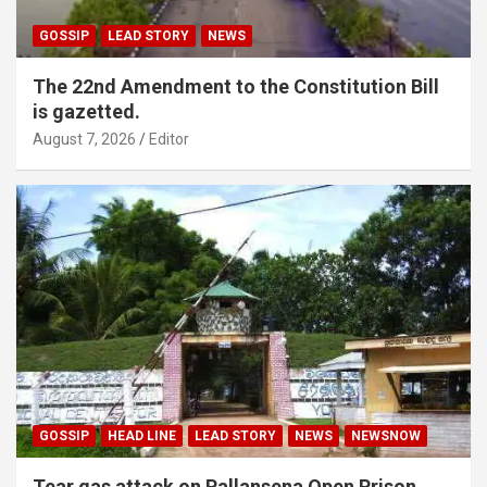
GOSSIP
LEAD STORY
NEWS
The 22nd Amendment to the Constitution Bill
is gazetted.
August 7, 2026
Editor
GOSSIP
HEAD LINE
LEAD STORY
NEWS
NEWSNOW
Tear gas attack on Pallansena Open Prison