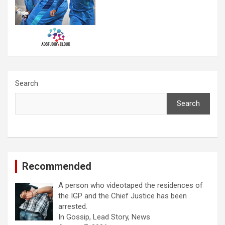
Search
Search
Recommended
A person who videotaped the residences of
the IGP and the Chief Justice has been
arrested.
In Gossip, Lead Story, News