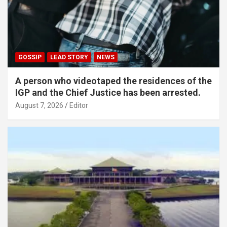
GOSSIP
LEAD STORY
NEWS
A person who videotaped the residences of the
IGP and the Chief Justice has been arrested.
August 7, 2026
Editor